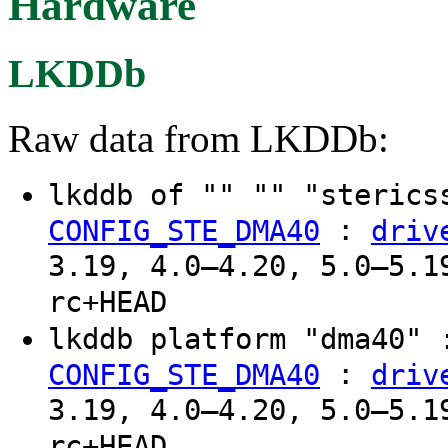
Hardware
LKDDb
Raw data from LKDDb:
lkddb of "" "" "steric
:
CONFIG_STE_DMA40
driv
3.19, 4.0–4.20, 5.0–5.1
rc+HEAD
lkddb platform "dma40"
:
CONFIG_STE_DMA40
driv
3.19, 4.0–4.20, 5.0–5.1
rc+HEAD