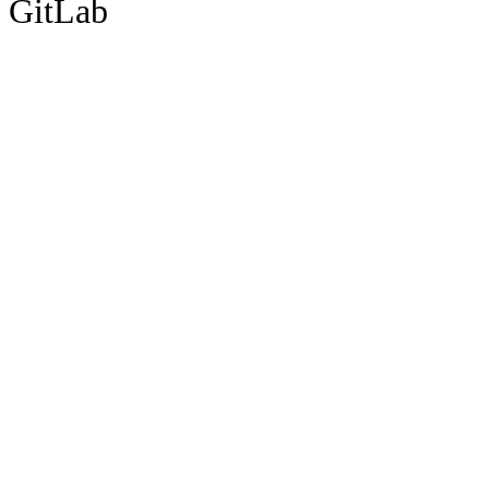
GitLab