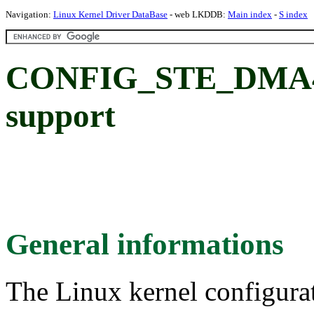
Navigation:
Linux Kernel Driver DataBase
- web LKDDB:
Main index
-
S index
CONFIG_STE_DMA40
support
General informations
The Linux kernel configura