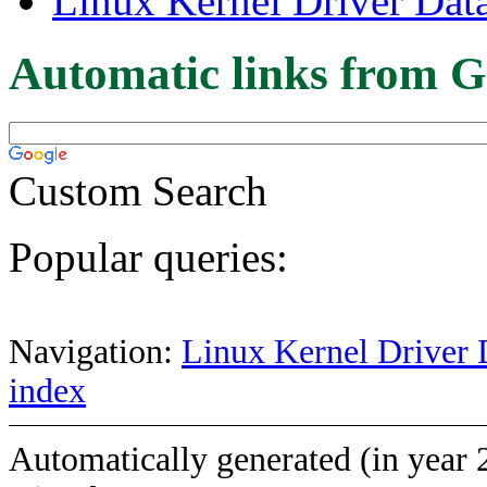
Linux Kernel Driver Dat
Automatic links from G
Custom Search
Popular queries:
Navigation:
Linux Kernel Driver 
index
Automatically generated (in year 