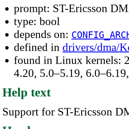
prompt: ST-Ericsson DM
type: bool
depends on:
CONFIG_ARC
defined in
drivers/dma/K
found in Linux kernels: 
4.20, 5.0–5.19, 6.0–6.1
Help text
Support for ST-Ericsson D