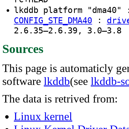
lkddb platform "dma40"
:
CONFIG_STE_DMA40
driv
2.6.35–2.6.39, 3.0–3.8
Sources
This page is automaticly gen
software
lkddb
(see
lkddb-s
The data is retrived from:
Linux kernel