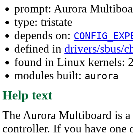
prompt: Aurora Multib
type: tristate
depends on:
CONFIG_EXP
defined in
drivers/sbus/c
found in Linux kernels: 
modules built:
aurora
Help text
The Aurora Multiboard is a 
controller. If you have one o