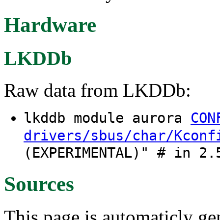
Hardware
LKDDb
Raw data from LKDDb:
lkddb module aurora
CON
drivers/sbus/char/Kconf
(EXPERIMENTAL)" # in 2.
Sources
This page is automaticly gen