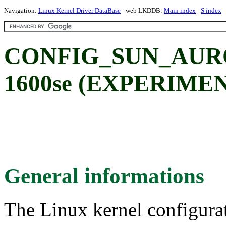
Navigation:
Linux Kernel Driver DataBase
- web LKDDB:
Main index
-
S index
CONFIG_SUN_AUROR
1600se (EXPERIME
General informations
The Linux kernel configura