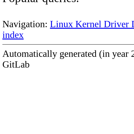
Navigation:
Linux Kernel Driver 
index
Automatically generated (in year 
GitLab