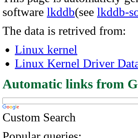
software
lkddb
(see
lkddb-s
The data is retrived from:
Linux kernel
Linux Kernel Driver Dat
Automatic links from G
Custom Search
Popular queries: