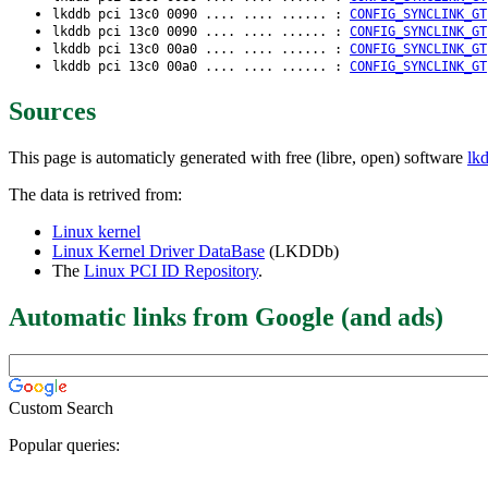
lkddb pci 13c0 0090 .... .... ...... :
CONFIG_SYNCLINK_GT
lkddb pci 13c0 0090 .... .... ...... :
CONFIG_SYNCLINK_GT
lkddb pci 13c0 00a0 .... .... ...... :
CONFIG_SYNCLINK_GT
lkddb pci 13c0 00a0 .... .... ...... :
CONFIG_SYNCLINK_GT
Sources
This page is automaticly generated with free (libre, open) software
lk
The data is retrived from:
Linux kernel
Linux Kernel Driver DataBase
(LKDDb)
The
Linux PCI ID Repository
.
Automatic links from Google (and ads)
Custom Search
Popular queries: