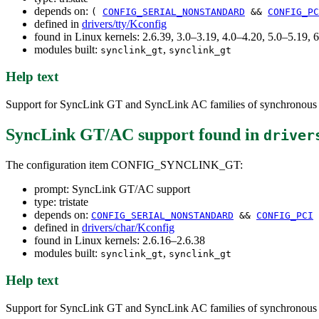
depends on:
(
CONFIG_SERIAL_NONSTANDARD
&&
CONFIG_PC
defined in
drivers/tty/Kconfig
found in Linux kernels: 2.6.39, 3.0–3.19, 4.0–4.20, 5.0–5.19, 
modules built:
,
synclink_gt
synclink_gt
Help text
Support for SyncLink GT and SyncLink AC families of synchronous 
SyncLink GT/AC support
found in
driver
The configuration item CONFIG_SYNCLINK_GT:
prompt: SyncLink GT/AC support
type: tristate
depends on:
CONFIG_SERIAL_NONSTANDARD
&&
CONFIG_PCI
defined in
drivers/char/Kconfig
found in Linux kernels: 2.6.16–2.6.38
modules built:
,
synclink_gt
synclink_gt
Help text
Support for SyncLink GT and SyncLink AC families of synchronous 