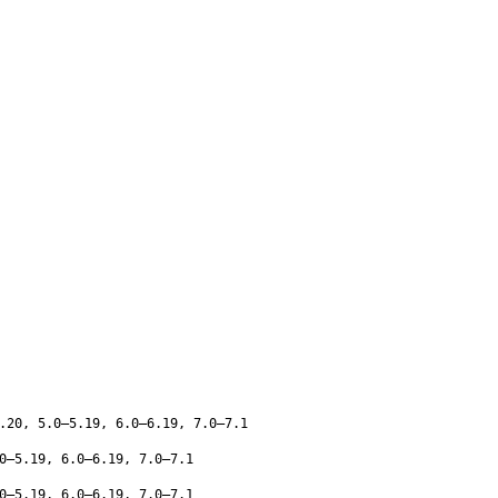
.20, 5.0–5.19, 6.0–6.19, 7.0–7.1
0–5.19, 6.0–6.19, 7.0–7.1
0–5.19, 6.0–6.19, 7.0–7.1