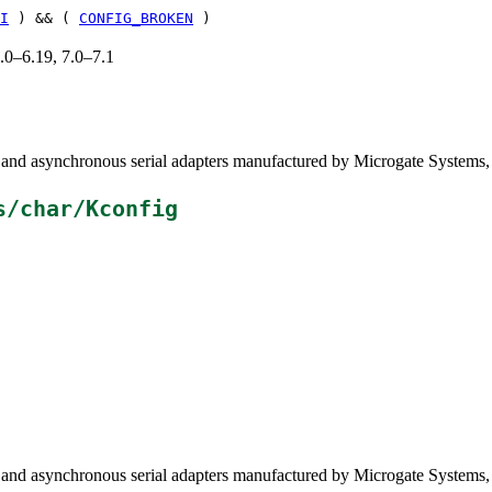
I
) && (
CONFIG_BROKEN
)
6.0–6.19, 7.0–7.1
and asynchronous serial adapters manufactured by Microgate Systems
s/char/Kconfig
and asynchronous serial adapters manufactured by Microgate Systems