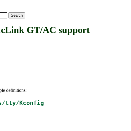
Link GT/AC support
le definitions:
s/tty/Kconfig