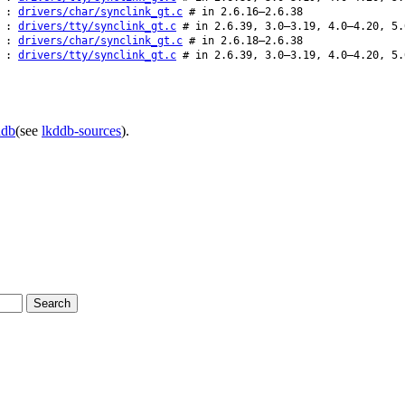
:
drivers/char/synclink_gt.c
# in 2.6.16–2.6.38
:
drivers/tty/synclink_gt.c
# in 2.6.39, 3.0–3.19, 4.0–4.20, 5.
:
drivers/char/synclink_gt.c
# in 2.6.18–2.6.38
:
drivers/tty/synclink_gt.c
# in 2.6.39, 3.0–3.19, 4.0–4.20, 5.
ddb
(see
lkddb-sources
).