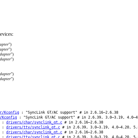
evices:
apter
")
apter
")
dapter
")
dapter
")
dapter
")
dapter
")
r/Kconfig
: "SyncLink GT/AC support" # in 2.6.16–2.6.38
/Kconfig
: "SyncLink GT/AC support" # in 2.6.39, 3.0–3.19, 4.0–4
:
drivers/char/synclink_gt.c
# in 2.6.16–2.6.38
:
drivers/tty/synclink_gt.c
# in 2.6.39, 3.0–3.19, 4.0–4.20, 5.
:
drivers/char/synclink_gt.c
# in 2.6.16–2.6.38
:
drivers/tty/synclink_gt.c
# in 2.6.39, 3.0–3.19, 4.0–4.20, 5.