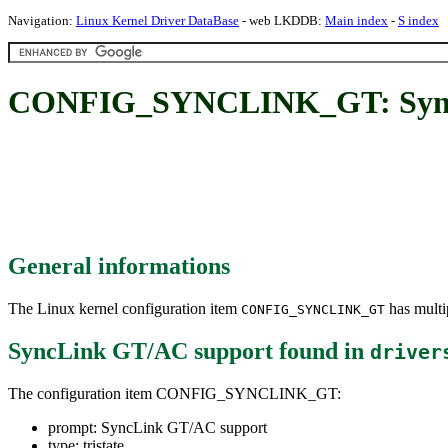
Navigation:
Linux Kernel Driver DataBase
- web LKDDB:
Main index
-
S index
CONFIG_SYNCLINK_GT: Sync
General informations
The Linux kernel configuration item
has multip
CONFIG_SYNCLINK_GT
SyncLink GT/AC support
found in
driver
The configuration item CONFIG_SYNCLINK_GT:
prompt: SyncLink GT/AC support
type: tristate