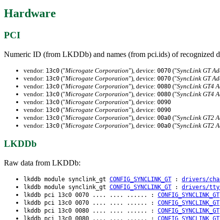
Hardware
PCI
Numeric ID (from LKDDb) and names (from pci.ids) of recognized d
vendor:
("
Microgate Corporation
"), device:
("
SyncLink GT Ad
13c0
0070
vendor:
("
Microgate Corporation
"), device:
("
SyncLink GT Ad
13c0
0070
vendor:
("
Microgate Corporation
"), device:
("
SyncLink GT4 A
13c0
0080
vendor:
("
Microgate Corporation
"), device:
("
SyncLink GT4 A
13c0
0080
vendor:
("
Microgate Corporation
"), device:
13c0
0090
vendor:
("
Microgate Corporation
"), device:
13c0
0090
vendor:
("
Microgate Corporation
"), device:
("
SyncLink GT2 A
13c0
00a0
vendor:
("
Microgate Corporation
"), device:
("
SyncLink GT2 A
13c0
00a0
LKDDb
Raw data from LKDDb:
lkddb module synclink_gt
CONFIG_SYNCLINK_GT
:
drivers/cha
lkddb module synclink_gt
CONFIG_SYNCLINK_GT
:
drivers/tty
lkddb pci 13c0 0070 .... .... ...... :
CONFIG_SYNCLINK_GT
lkddb pci 13c0 0070 .... .... ...... :
CONFIG_SYNCLINK_GT
lkddb pci 13c0 0080 .... .... ...... :
CONFIG_SYNCLINK_GT
lkddb pci 13c0 0080 .... .... ...... :
CONFIG_SYNCLINK_GT