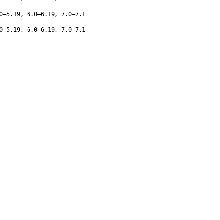
0–5.19, 6.0–6.19, 7.0–7.1
0–5.19, 6.0–6.19, 7.0–7.1