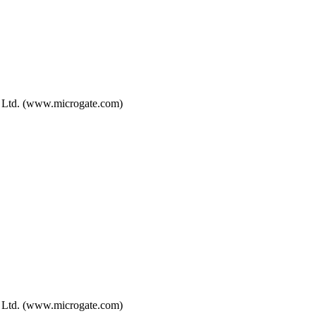
, Ltd. (www.microgate.com)
, Ltd. (www.microgate.com)