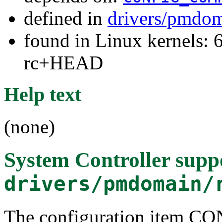
defined in
drivers/pmdom
found in Linux kernels: 6
rc+HEAD
Help text
(none)
System Controller supp
drivers/pmdomain/
The configuration item 