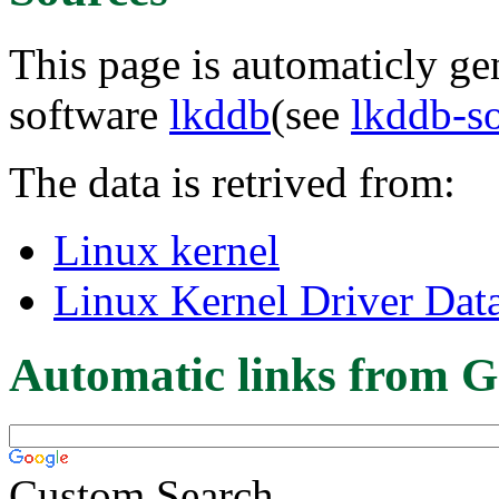
This page is automaticly gen
software
lkddb
(see
lkddb-s
The data is retrived from:
Linux kernel
Linux Kernel Driver Dat
Automatic links from G
Custom Search