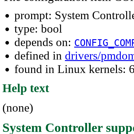
prompt: System Controll
type: bool
depends on:
CONFIG_COM
defined in
drivers/pmdom
found in Linux kernels: 
Help text
(none)
System Controller supp