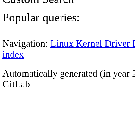
Popular queries:
Navigation:
Linux Kernel Driver 
index
Automatically generated (in year 
GitLab