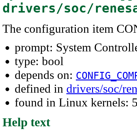
drivers/soc/renes
The configuration item 
prompt: System Controll
type: bool
depends on:
CONFIG_COM
defined in
drivers/soc/re
found in Linux kernels: 
Help text