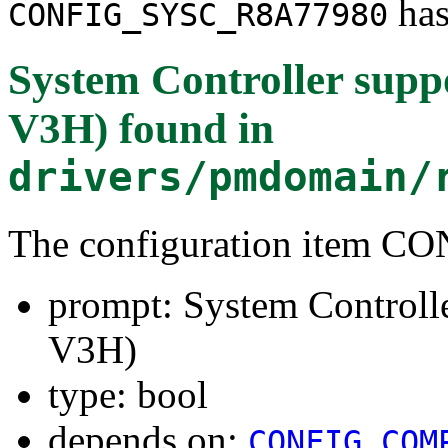
has
CONFIG_SYSC_R8A77980
System Controller sup
V3H)
found in
drivers/pmdomain/
The configuration item 
prompt: System Controll
V3H)
type: bool
depends on:
CONFIG_COM