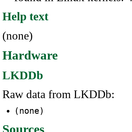
Help text
(none)
Hardware
LKDDb
Raw data from LKDDb:
(none)
Sources