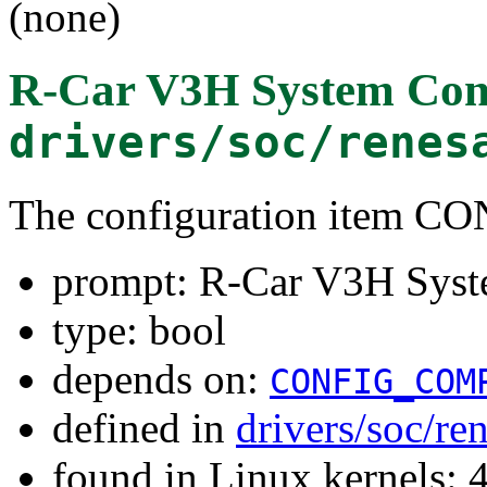
(none)
R-Car V3H System Cont
drivers/soc/renes
The configuration item 
prompt: R-Car V3H Syste
type: bool
depends on:
CONFIG_COM
defined in
drivers/soc/re
found in Linux kernels: 