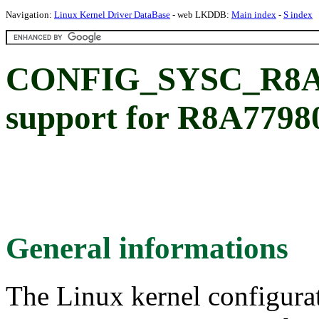
Navigation:
Linux Kernel Driver DataBase
- web LKDDB:
Main index
-
S index
CONFIG_SYSC_R8A77
support for R8A7798
General informations
The Linux kernel configura