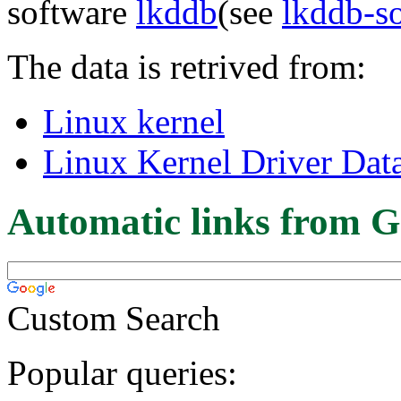
software
lkddb
(see
lkddb-s
The data is retrived from:
Linux kernel
Linux Kernel Driver Dat
Automatic links from G
Custom Search
Popular queries: