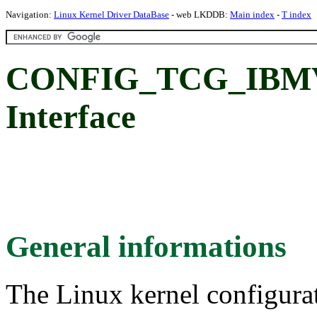
Navigation:
Linux Kernel Driver DataBase
- web LKDDB:
Main index
-
T index
CONFIG_TCG_IBM
Interface
General informations
The Linux kernel configura