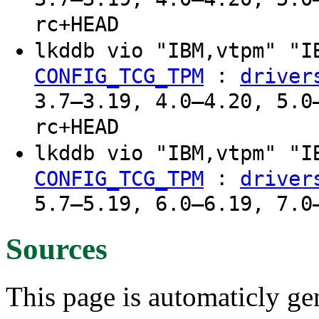
rc+HEAD
lkddb vio "IBM,vtpm" "
:
CONFIG_TCG_TPM
driver
3.7–3.19, 4.0–4.20, 5.0
rc+HEAD
lkddb vio "IBM,vtpm" "
:
CONFIG_TCG_TPM
driver
5.7–5.19, 6.0–6.19, 7.0
Sources
This page is automaticly gen