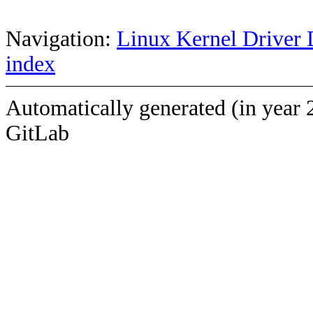
Navigation:
Linux Kernel Driver 
index
Automatically generated (in year 
GitLab