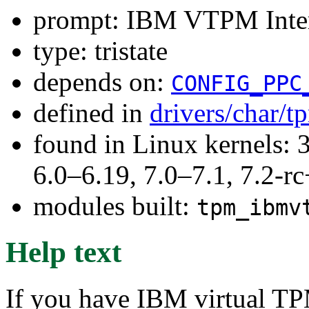
prompt: IBM VTPM Inte
type: tristate
depends on:
CONFIG_PPC
defined in
drivers/char/
found in Linux kernels: 
6.0–6.19, 7.0–7.1, 7.2
modules built:
tpm_ibmv
Help text
If you have IBM virtual T