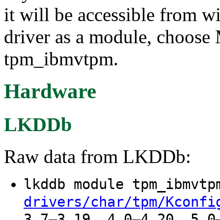
it will be accessible from w
driver as a module, choose 
tpm_ibmvtpm.
Hardware
LKDDb
Raw data from LKDDb:
lkddb module tpm_ibmvt
drivers/char/tpm/Kconfi
3.7–3.19, 4.0–4.20, 5.0