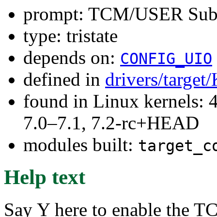
prompt: TCM/USER Subs
type: tristate
depends on:
CONFIG_UIO
defined in
drivers/target
found in Linux kernels: 
7.0–7.1, 7.2-rc+HEAD
modules built:
target_c
Help text
Say Y here to enable the 