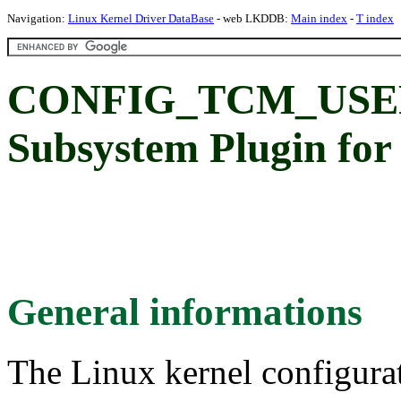
Navigation:
Linux Kernel Driver DataBase
- web LKDDB:
Main index
-
T index
CONFIG_TCM_USE
Subsystem Plugin for
General informations
The Linux kernel configura