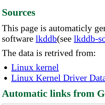
Sources
This page is automaticly gen
software
lkddb
(see
lkddb-s
The data is retrived from:
Linux kernel
Linux Kernel Driver Dat
Automatic links from G