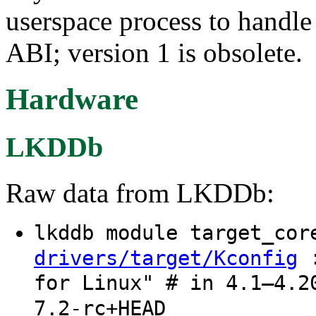
userspace process to handle 
ABI; version 1 is obsolete.
Hardware
LKDDb
Raw data from LKDDb:
lkddb module target_co
:
drivers/target/Kconfig
for Linux" # in 4.1–4.2
7.2-rc+HEAD