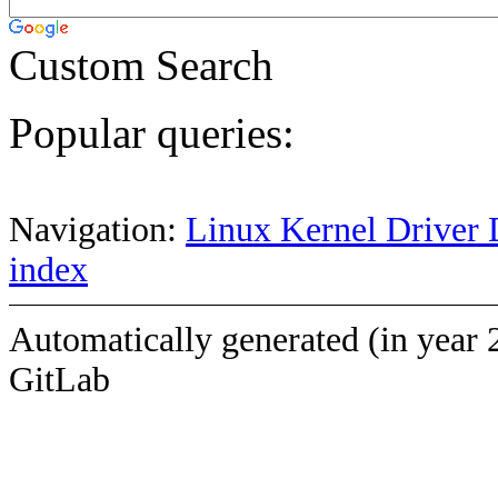
Custom Search
Popular queries:
Navigation:
Linux Kernel Driver 
index
Automatically generated (in year 
GitLab