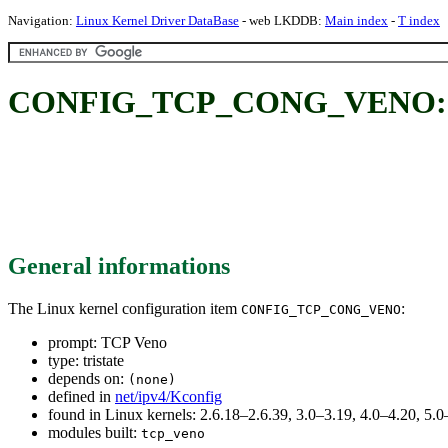
Navigation:
Linux Kernel Driver DataBase
- web LKDDB:
Main index
-
T index
CONFIG_TCP_CONG_VENO: 
General informations
The Linux kernel configuration item
:
CONFIG_TCP_CONG_VENO
prompt: TCP Veno
type: tristate
depends on:
(none)
defined in
net/ipv4/Kconfig
found in Linux kernels: 2.6.18–2.6.39, 3.0–3.19, 4.0–4.20, 5
modules built:
tcp_veno