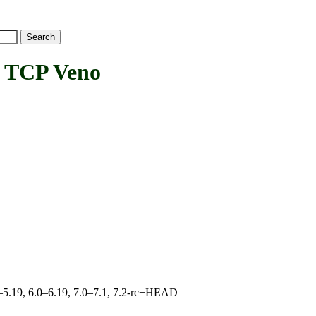
TCP Veno
.0–5.19, 6.0–6.19, 7.0–7.1, 7.2-rc+HEAD