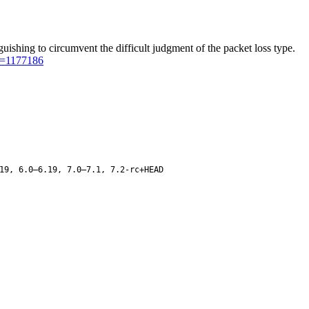
shing to circumvent the difficult judgment of the packet loss type.
er=1177186
19, 6.0–6.19, 7.0–7.1, 7.2-rc+HEAD