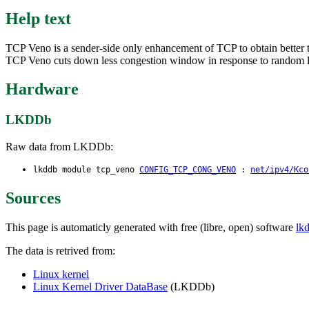
Help text
TCP Veno is a sender-side only enhancement of TCP to obtain better t
TCP Veno cuts down less congestion window in response to random l
Hardware
LKDDb
Raw data from LKDDb:
lkddb module tcp_veno
CONFIG_TCP_CONG_VENO
:
net/ipv4/Kco
Sources
This page is automaticly generated with free (libre, open) software
lk
The data is retrived from:
Linux kernel
Linux Kernel Driver DataBase
(LKDDb)