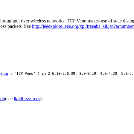
hroughput over wireless networks. TCP Veno makes use of state distingui
oss packets. See
http://ieeexplore.ieee.org/xpl/freeabs_all.jsp?arnumb
nfig
: "TCP Veno" # in 2.6.18–2.6.39, 3.0–3.19, 4.0–4.20, 5.0–5.
ddb
(see
lkddb-sources
).