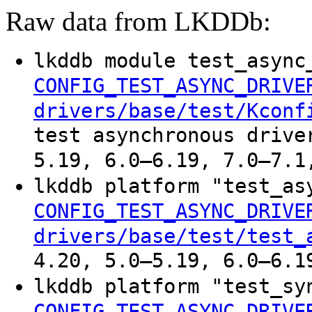
Raw data from LKDDb:
lkddb module test_async
CONFIG_TEST_ASYNC_DRIVE
drivers/base/test/Kconf
test asynchronous drive
5.19, 6.0–6.19, 7.0–7.1
lkddb platform "test_as
CONFIG_TEST_ASYNC_DRIVE
drivers/base/test/test_
4.20, 5.0–5.19, 6.0–6.1
lkddb platform "test_sy
CONFIG_TEST_ASYNC_DRIVE