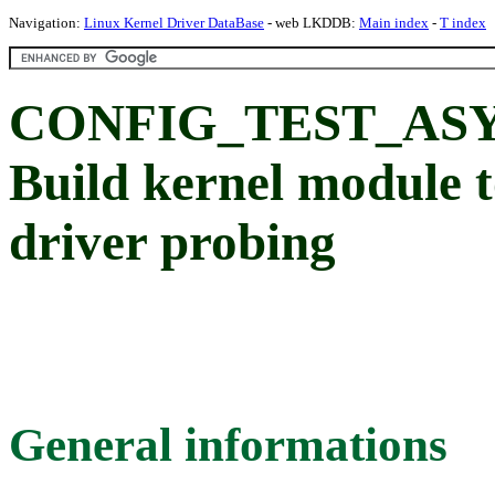
Navigation:
Linux Kernel Driver DataBase
- web LKDDB:
Main index
-
T index
CONFIG_TEST_AS
Build kernel module t
driver probing
General informations