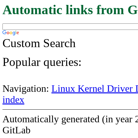
Automatic links from G
Custom Search
Popular queries:
Navigation:
Linux Kernel Driver 
index
Automatically generated (in year 
GitLab