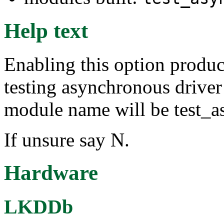
Help text
Enabling this option produc
testing asynchronous driver
module name will be test_a
If unsure say N.
Hardware
LKDDb