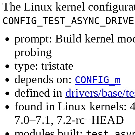
The Linux kernel configura
CONFIG_TEST_ASYNC_DRIVE
prompt: Build kernel mod
probing
type: tristate
depends on:
CONFIG_m
defined in
drivers/base/t
found in Linux kernels: 
7.0–7.1, 7.2-rc+HEAD
modules built:
test_asy