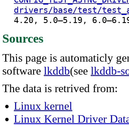
drivers/base/test/test_
4.20, 5.0–5.19, 6.0–6.1
Sources
This page is automaticly gen
software
lkddb
(see
lkddb-s
The data is retrived from:
Linux kernel
Linux Kernel Driver Dat