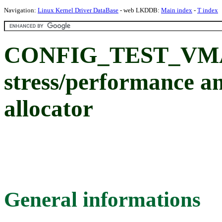
Navigation:
Linux Kernel Driver DataBase
- web LKDDB:
Main index
-
T index
CONFIG_TEST_VMAL
stress/performance an
allocator
General informations