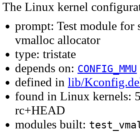
The Linux kernel configura
prompt: Test module for 
vmalloc allocator
type: tristate
depends on:
CONFIG_MMU
defined in
lib/Kconfig.d
found in Linux kernels: 5
rc+HEAD
modules built:
test_vma