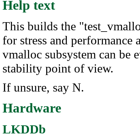
Help text
This builds the "test_vmall
for stress and performance 
vmalloc subsystem can be e
stability point of view.
If unsure, say N.
Hardware
LKDDb