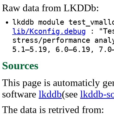
Raw data from LKDDb:
lkddb module test_vmal
: "Tes
lib/Kconfig.debug
stress/performance anal
5.1–5.19, 6.0–6.19, 7.0
Sources
This page is automaticly gen
software
lkddb
(see
lkddb-s
The data is retrived from: