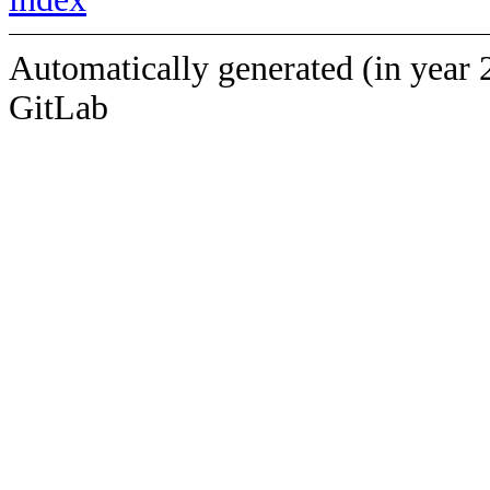
Automatically generated (in year 
GitLab