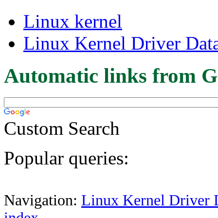
Linux kernel
Linux Kernel Driver Dat
Automatic links from G
Custom Search
Popular queries:
Navigation:
Linux Kernel Driver 
index