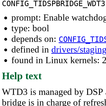
CONFIG_TIDSPBRIDGE_WDT3
prompt: Enable watchdog
type: bool
depends on:
CONFIG_TID
defined in
drivers/stagin
found in Linux kernels: 
Help text
WTD3 is managed by DSP an
bridge is in charge of refre