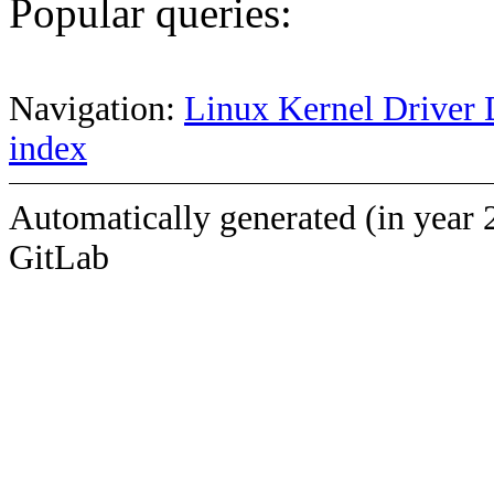
Popular queries:
Navigation:
Linux Kernel Driver 
index
Automatically generated (in year 
GitLab