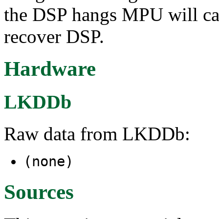
the DSP hangs MPU will caug
recover DSP.
Hardware
LKDDb
Raw data from LKDDb:
(none)
Sources