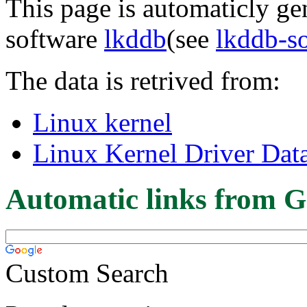
This page is automaticly gen
software
lkddb
(see
lkddb-s
The data is retrived from:
Linux kernel
Linux Kernel Driver Dat
Automatic links from G
Custom Search