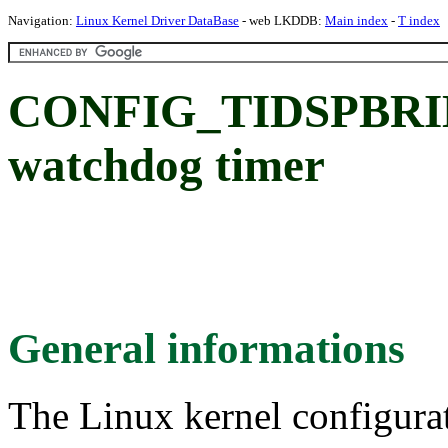
Navigation:
Linux Kernel Driver DataBase
- web LKDDB:
Main index
-
T index
CONFIG_TIDSPBRI
watchdog timer
General informations
The Linux kernel configura