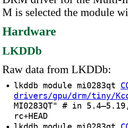
M is selected the module wi
Hardware
LKDDb
Raw data from LKDDb:
lkddb module mi0283qt
C
drivers/gpu/drm/tiny/Kc
MI0283QT" # in 5.4–5.19
rc+HEAD
lkddb module mi0283qt
C