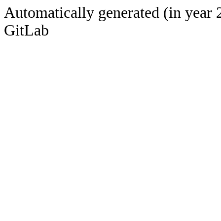
Automatically generated (in year 
GitLab