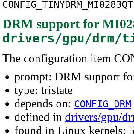
CONFIG_TINYDRM_MI0283QT
DRM support for MI0
drivers/gpu/drm/t
The configuration item
prompt: DRM support f
type: tristate
depends on:
CONFIG_DRM
defined in
drivers/gpu/d
found in Linux kernels: 5