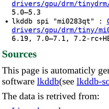
drivers/gpu/drm/tinydrm
5.0–5.3
lkddb spi "mi0283qt" :
drivers/gpu/drm/tiny/mi
6.19, 7.0–7.1, 7.2-rc+H
Sources
This page is automaticly gen
software
lkddb
(see
lkddb-s
The data is retrived from: