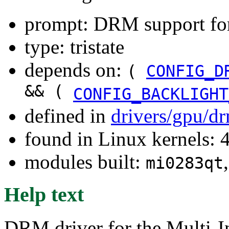
prompt: DRM support f
type: tristate
depends on:
(
CONFIG_D
&& (
CONFIG_BACKLIGHT
defined in
drivers/gpu/d
found in Linux kernels: 
modules built:
mi0283qt
Help text
DRM driver for the Multi-