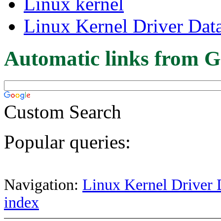
Linux kernel
Linux Kernel Driver Dat
Automatic links from G
Custom Search
Popular queries:
Navigation:
Linux Kernel Driver 
index