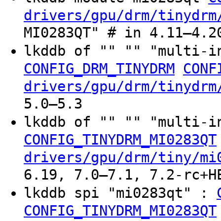
drivers/gpu/drm/tinydrm
MI0283QT" # in 4.11–4.2
lkddb of "" "" "multi-i
CONFIG_DRM_TINYDRM
CONF
drivers/gpu/drm/tinydrm
5.0–5.3
lkddb of "" "" "multi-i
CONFIG_TINYDRM_MI0283QT
drivers/gpu/drm/tiny/mi
6.19, 7.0–7.1, 7.2-rc+H
lkddb spi "mi0283qt" :
CONFIG_TINYDRM_MI0283QT