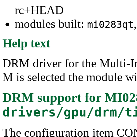
rc+HEAD
modules built:
mi0283qt
Help text
DRM driver for the Multi-
M is selected the module wi
DRM support for MI0
drivers/gpu/drm/t
The configuration item