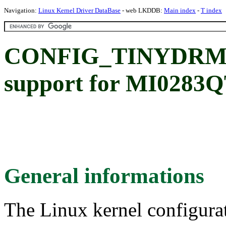
Navigation:
Linux Kernel Driver DataBase
- web LKDDB:
Main index
-
T index
CONFIG_TINYDRM
support for MI0283
General informations
The Linux kernel configura