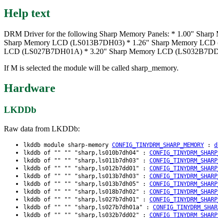
Help text
DRM Driver for the following Sharp Memory Panels: * 1.00" 
Sharp Memory LCD (LS013B7DH03) * 1.26" Sharp Memory LCD 
LCD (LS027B7DH01A) * 3.20" Sharp Memory LCD (LS032B7DD0
If M is selected the module will be called sharp_memory.
Hardware
LKDDb
Raw data from LKDDb:
lkddb module sharp-memory
CONFIG_TINYDRM_SHARP_MEMORY
:
d
lkddb of "" "" "sharp,ls010b7dh04" :
CONFIG_TINYDRM_SHARP
lkddb of "" "" "sharp,ls011b7dh03" :
CONFIG_TINYDRM_SHARP
lkddb of "" "" "sharp,ls012b7dd01" :
CONFIG_TINYDRM_SHARP
lkddb of "" "" "sharp,ls013b7dh03" :
CONFIG_TINYDRM_SHARP
lkddb of "" "" "sharp,ls013b7dh05" :
CONFIG_TINYDRM_SHARP
lkddb of "" "" "sharp,ls018b7dh02" :
CONFIG_TINYDRM_SHARP
lkddb of "" "" "sharp,ls027b7dh01" :
CONFIG_TINYDRM_SHARP
lkddb of "" "" "sharp,ls027b7dh01a" :
CONFIG_TINYDRM_SHAR
lkddb of "" "" "sharp,ls032b7dd02" :
CONFIG_TINYDRM_SHARP