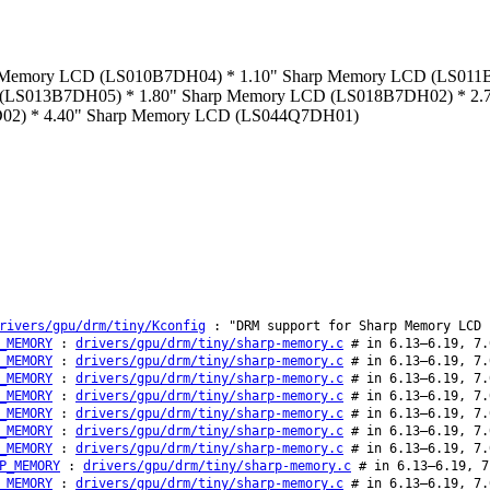
Sharp Memory LCD (LS010B7DH04) * 1.10" Sharp Memory LCD (LS0
(LS013B7DH05) * 1.80" Sharp Memory LCD (LS018B7DH02) * 2.7
2) * 4.40" Sharp Memory LCD (LS044Q7DH01)
rivers/gpu/drm/tiny/Kconfig
: "DRM support for Sharp Memory LCD 
_MEMORY
:
drivers/gpu/drm/tiny/sharp-memory.c
# in 6.13–6.19, 7.
_MEMORY
:
drivers/gpu/drm/tiny/sharp-memory.c
# in 6.13–6.19, 7.
_MEMORY
:
drivers/gpu/drm/tiny/sharp-memory.c
# in 6.13–6.19, 7.
_MEMORY
:
drivers/gpu/drm/tiny/sharp-memory.c
# in 6.13–6.19, 7.
_MEMORY
:
drivers/gpu/drm/tiny/sharp-memory.c
# in 6.13–6.19, 7.
_MEMORY
:
drivers/gpu/drm/tiny/sharp-memory.c
# in 6.13–6.19, 7.
_MEMORY
:
drivers/gpu/drm/tiny/sharp-memory.c
# in 6.13–6.19, 7.
P_MEMORY
:
drivers/gpu/drm/tiny/sharp-memory.c
# in 6.13–6.19, 7
_MEMORY
:
drivers/gpu/drm/tiny/sharp-memory.c
# in 6.13–6.19, 7.