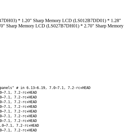
11B7DH03) * 1.20" Sharp Memory LCD (LS012B7DD01) * 1.28"
0" Sharp Memory LCD (LS027B7DH01) * 2.70" Sharp Memory
panels" # in 6.13–6.19, 7.0–7.1, 7.2-rc+HEAD
0–7.1, 7.2-rc+HEAD
0–7.1, 7.2-rc+HEAD
0–7.1, 7.2-rc+HEAD
0–7.1, 7.2-rc+HEAD
0–7.1, 7.2-rc+HEAD
0–7.1, 7.2-rc+HEAD
0–7.1, 7.2-rc+HEAD
.0–7.1, 7.2-rc+HEAD
0–7.1, 7.2-rc+HEAD