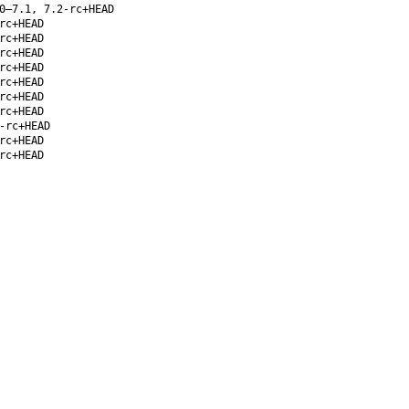
0–7.1, 7.2-rc+HEAD
rc+HEAD
rc+HEAD
rc+HEAD
rc+HEAD
rc+HEAD
rc+HEAD
rc+HEAD
-rc+HEAD
rc+HEAD
rc+HEAD