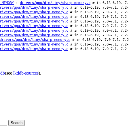
_MEMORY
:
drivers/gpu/drm/tiny/sharp-memory.c
# in 6.13–6.19, 7.
rivers/gpu/drm/tiny/sharp-memory.c
# in 6.13–6.19, 7.0–7.1, 7.2-
rivers/gpu/drm/tiny/sharp-memory.c
# in 6.13–6.19, 7.0–7.1, 7.2-
rivers/gpu/drm/tiny/sharp-memory.c
# in 6.13–6.19, 7.0–7.1, 7.2-
rivers/gpu/drm/tiny/sharp-memory.c
# in 6.13–6.19, 7.0–7.1, 7.2-
rivers/gpu/drm/tiny/sharp-memory.c
# in 6.13–6.19, 7.0–7.1, 7.2-
rivers/gpu/drm/tiny/sharp-memory.c
# in 6.13–6.19, 7.0–7.1, 7.2-
rivers/gpu/drm/tiny/sharp-memory.c
# in 6.13–6.19, 7.0–7.1, 7.2-
drivers/gpu/drm/tiny/sharp-memory.c
# in 6.13–6.19, 7.0–7.1, 7.2
rivers/gpu/drm/tiny/sharp-memory.c
# in 6.13–6.19, 7.0–7.1, 7.2-
rivers/gpu/drm/tiny/sharp-memory.c
# in 6.13–6.19, 7.0–7.1, 7.2-
ddb
(see
lkddb-sources
).