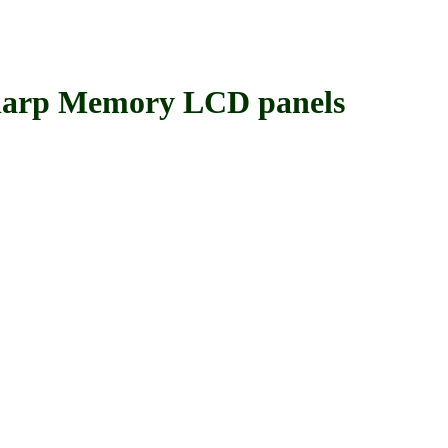
rp Memory LCD panels