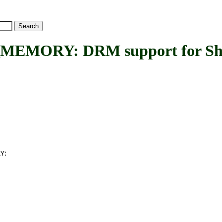
ORY: DRM support for Sha
:
RY