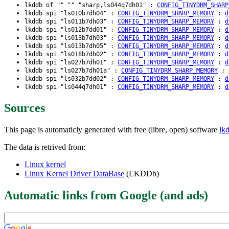
lkddb of "" "" "sharp,ls044q7dh01" :
CONFIG_TINYDRM_SHARP
lkddb spi "ls010b7dh04" :
CONFIG_TINYDRM_SHARP_MEMORY
:
d
lkddb spi "ls011b7dh03" :
CONFIG_TINYDRM_SHARP_MEMORY
:
d
lkddb spi "ls012b7dd01" :
CONFIG_TINYDRM_SHARP_MEMORY
:
d
lkddb spi "ls013b7dh03" :
CONFIG_TINYDRM_SHARP_MEMORY
:
d
lkddb spi "ls013b7dh05" :
CONFIG_TINYDRM_SHARP_MEMORY
:
d
lkddb spi "ls018b7dh02" :
CONFIG_TINYDRM_SHARP_MEMORY
:
d
lkddb spi "ls027b7dh01" :
CONFIG_TINYDRM_SHARP_MEMORY
:
d
lkddb spi "ls027b7dh01a" :
CONFIG_TINYDRM_SHARP_MEMORY
:
lkddb spi "ls032b7dd02" :
CONFIG_TINYDRM_SHARP_MEMORY
:
d
lkddb spi "ls044q7dh01" :
CONFIG_TINYDRM_SHARP_MEMORY
:
d
Sources
This page is automaticly generated with free (libre, open) software
lk
The data is retrived from:
Linux kernel
Linux Kernel Driver DataBase
(LKDDb)
Automatic links from Google (and ads)