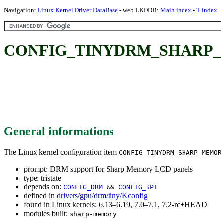
Navigation:
Linux Kernel Driver DataBase
- web LKDDB:
Main index
-
T index
CONFIG_TINYDRM_SHARP_MEM
General informations
The Linux kernel configuration item
CONFIG_TINYDRM_SHARP_MEMO
prompt: DRM support for Sharp Memory LCD panels
type: tristate
depends on:
CONFIG_DRM
&&
CONFIG_SPI
defined in
drivers/gpu/drm/tiny/Kconfig
found in Linux kernels: 6.13–6.19, 7.0–7.1, 7.2-rc+HEAD
modules built:
sharp-memory