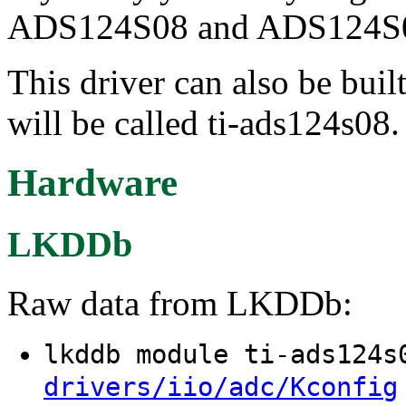
ADS124S08 and ADS124S0
This driver can also be buil
will be called ti-ads124s08.
Hardware
LKDDb
Raw data from LKDDb:
lkddb module ti-ads124
drivers/iio/adc/Kconfig