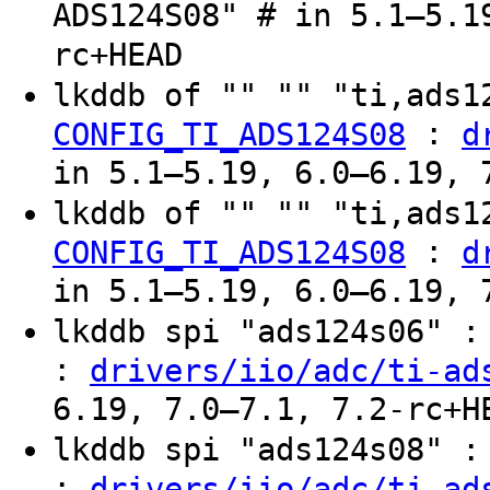
ADS124S08" # in 5.1–5.1
rc+HEAD
lkddb of "" "" "ti,ads
:
CONFIG_TI_ADS124S08
d
in 5.1–5.19, 6.0–6.19, 
lkddb of "" "" "ti,ads
:
CONFIG_TI_ADS124S08
d
in 5.1–5.19, 6.0–6.19, 
lkddb spi "ads124s06" 
:
drivers/iio/adc/ti-ad
6.19, 7.0–7.1, 7.2-rc+H
lkddb spi "ads124s08" 
:
drivers/iio/adc/ti-ad