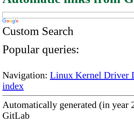
Custom Search
Popular queries:
Navigation:
Linux Kernel Driver 
index
Automatically generated (in year 
GitLab