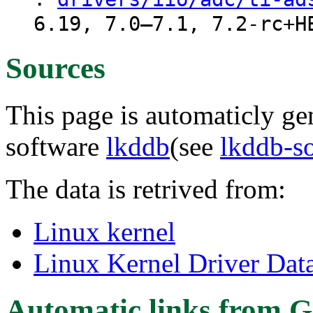
6.19, 7.0–7.1, 7.2-rc+H
Sources
This page is automaticly gen
software
lkddb
(see
lkddb-s
The data is retrived from:
Linux kernel
Linux Kernel Driver Dat
Automatic links from G