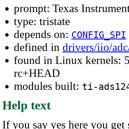
prompt: Texas Instrume
type: tristate
depends on:
CONFIG_SPI
defined in
drivers/iio/ad
found in Linux kernels: 5
rc+HEAD
modules built:
ti-ads12
Help text
If you say yes here you get