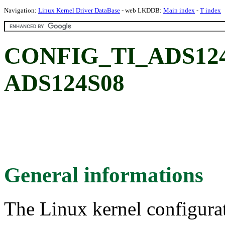
Navigation:
Linux Kernel Driver DataBase
- web LKDDB:
Main index
-
T index
CONFIG_TI_ADS124S0
ADS124S08
General informations
The Linux kernel configura