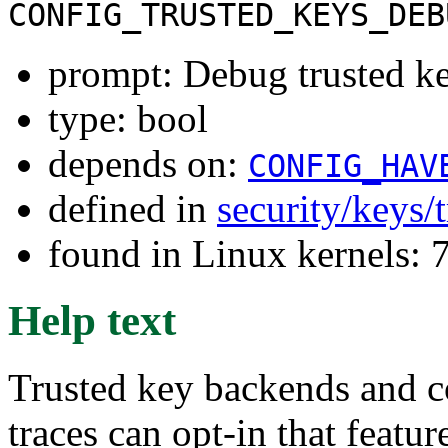
CONFIG_TRUSTED_KEYS_DEB
prompt: Debug trusted k
type: bool
depends on:
CONFIG_HAV
defined in
security/keys/
found in Linux kernels:
Help text
Trusted key backends and c
traces can opt-in that featu