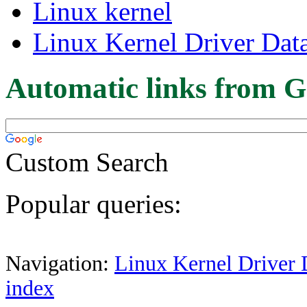
Linux kernel
Linux Kernel Driver Dat
Automatic links from G
Custom Search
Popular queries:
Navigation:
Linux Kernel Driver 
index