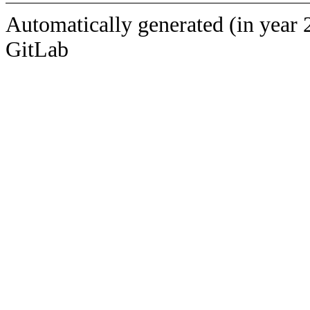
Automatically generated (in year 
GitLab