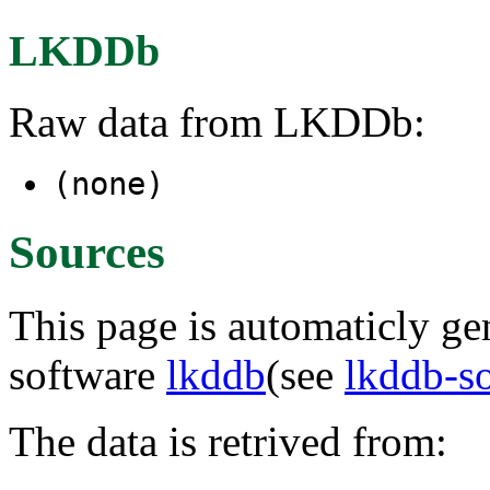
LKDDb
Raw data from LKDDb:
(none)
Sources
This page is automaticly gen
software
lkddb
(see
lkddb-s
The data is retrived from: