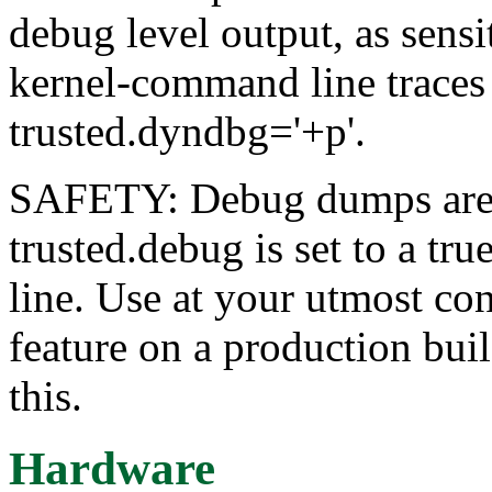
debug level output, as sensi
kernel-command line traces
trusted.dyndbg='+p'.
SAFETY: Debug dumps are in
trusted.debug is set to a t
line. Use at your utmost co
feature on a production buil
this.
Hardware