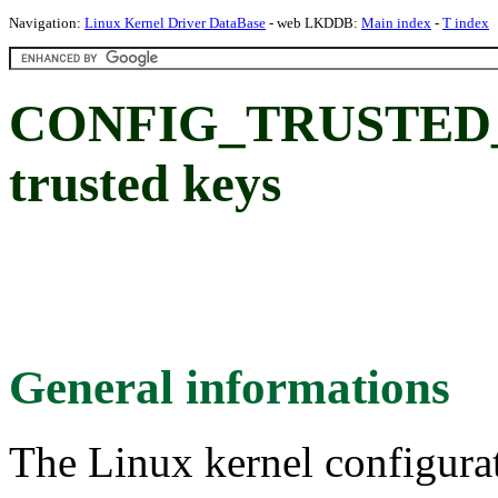
Navigation:
Linux Kernel Driver DataBase
- web LKDDB:
Main index
-
T index
CONFIG_TRUSTED_
trusted keys
General informations
The Linux kernel configura