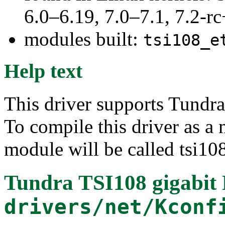
6.0–6.19, 7.0–7.1, 7.2
modules built:
tsi108_e
Help text
This driver supports Tundra
To compile this driver as a
module will be called tsi10
Tundra TSI108 gigabit 
drivers/net/Kconf