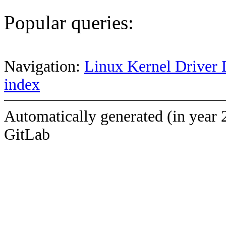
Popular queries:
Navigation:
Linux Kernel Driver 
index
Automatically generated (in year 
GitLab