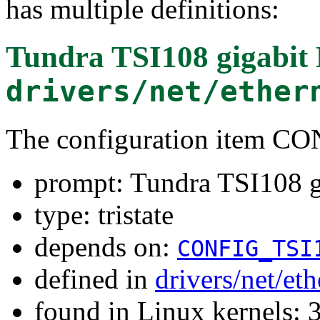
has multiple definitions:
Tundra TSI108 gigabit 
drivers/net/ether
The configuration item 
prompt: Tundra TSI108 g
type: tristate
depends on:
CONFIG_TSI
defined in
drivers/net/et
found in Linux kernels: 