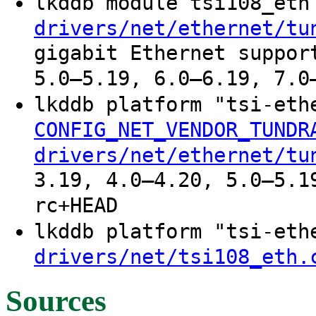
lkddb module tsi108_et
drivers/net/ethernet/tu
gigabit Ethernet suppor
5.0–5.19, 6.0–6.19, 7.0
lkddb platform "tsi-et
CONFIG_NET_VENDOR_TUNDR
drivers/net/ethernet/tu
3.19, 4.0–4.20, 5.0–5.1
rc+HEAD
lkddb platform "tsi-et
drivers/net/tsi108_eth.
Sources