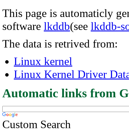
This page is automaticly gen
software
lkddb
(see
lkddb-s
The data is retrived from:
Linux kernel
Linux Kernel Driver Dat
Automatic links from G
Custom Search