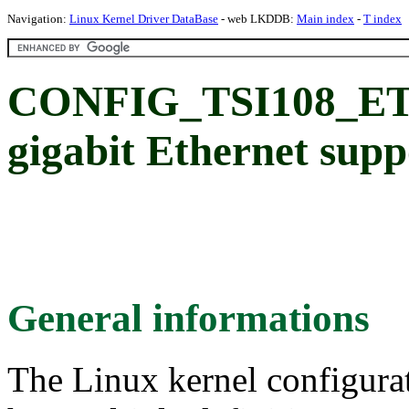
Navigation:
Linux Kernel Driver DataBase
- web LKDDB:
Main index
-
T index
CONFIG_TSI108_ETH
gigabit Ethernet supp
General informations
The Linux kernel configura