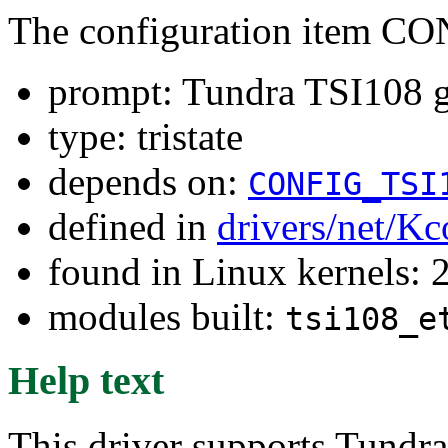
The configuration item 
prompt: Tundra TSI108 g
type: tristate
depends on:
CONFIG_TSI
defined in
drivers/net/Kc
found in Linux kernels: 
modules built:
tsi108_e
Help text
This driver supports Tundra