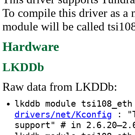
To compile this driver as a
module will be called tsi10
Hardware
LKDDb
Raw data from LKDDb:
lkddb module tsi108_et
: "T
drivers/net/Kconfig
support" # in 2.6.20–2.