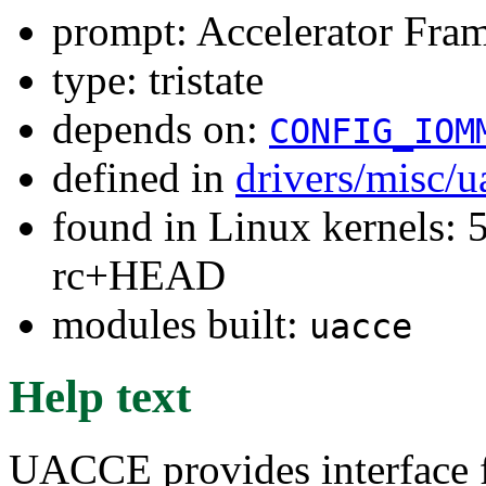
prompt: Accelerator Fra
type: tristate
depends on:
CONFIG_IOM
defined in
drivers/misc/
found in Linux kernels: 5
rc+HEAD
modules built:
uacce
Help text
UACCE provides interface fo