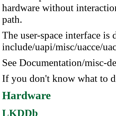
hardware without interactio
path.
The user-space interface is 
include/uapi/misc/uacce/ua
See Documentation/misc-devi
If you don't know what to d
Hardware
LKDDb