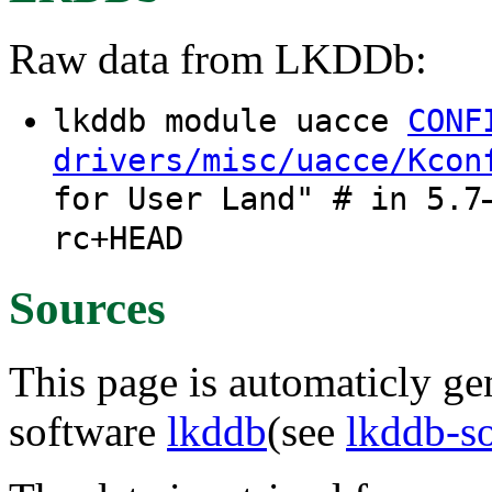
Raw data from LKDDb:
lkddb module uacce
CONF
drivers/misc/uacce/Kcon
for User Land" # in 5.7
rc+HEAD
Sources
This page is automaticly gen
software
lkddb
(see
lkddb-s