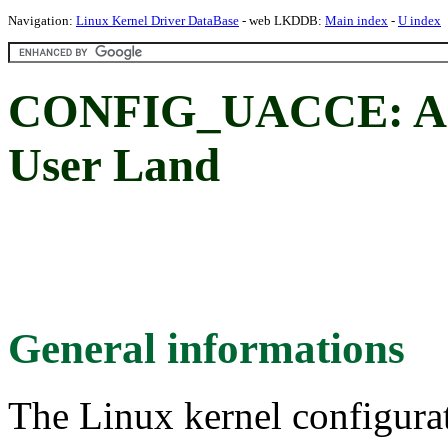
Navigation:
Linux Kernel Driver DataBase
- web LKDDB:
Main index
-
U index
CONFIG_UACCE: Acc
User Land
General informations
The Linux kernel configura