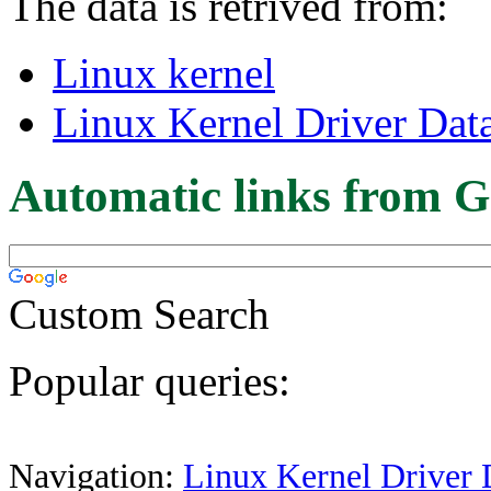
The data is retrived from:
Linux kernel
Linux Kernel Driver Dat
Automatic links from G
Custom Search
Popular queries:
Navigation:
Linux Kernel Driver 