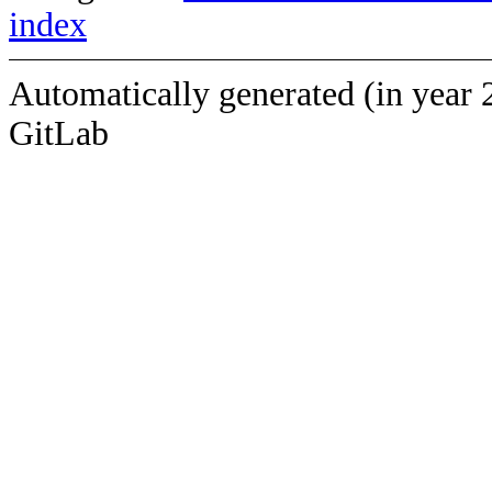
index
Automatically generated (in year 
GitLab