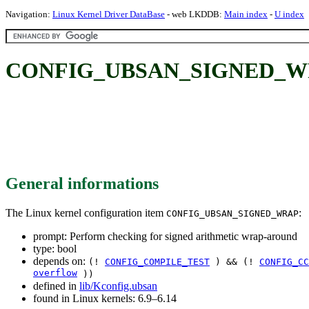
Navigation:
Linux Kernel Driver DataBase
- web LKDDB:
Main index
-
U index
CONFIG_UBSAN_SIGNED_WRAP: 
General informations
The Linux kernel configuration item
:
CONFIG_UBSAN_SIGNED_WRAP
prompt: Perform checking for signed arithmetic wrap-around
type: bool
depends on:
(!
CONFIG_COMPILE_TEST
) && (!
CONFIG_CC
overflow
))
defined in
lib/Kconfig.ubsan
found in Linux kernels: 6.9–6.14