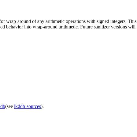
or wrap-around of any arithmetic operations with signed integers. This 
ned behavior into wrap-around arithmetic. Future sanitizer versions wil
ddb
(see
lkddb-sources
).