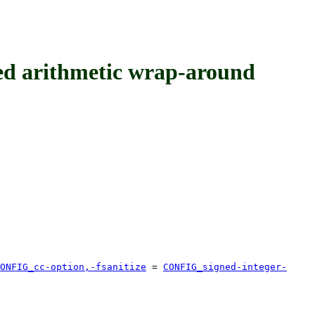
 arithmetic wrap-around
ONFIG_cc-option,-fsanitize
=
CONFIG_signed-integer-