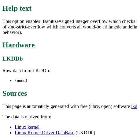
Help text
This option enables -fsanitize=signed-integer-overflow which checks f
of -fno-strict-overflow which converts all would-be arithmetic undefi
behavior).
Hardware
LKDDb
Raw data from LKDDb:
(none)
Sources
This page is automaticly generated with free (libre, open) software
lk
The data is retrived from:
Linux kernel
Linux Kernel Driver DataBase
(LKDDb)