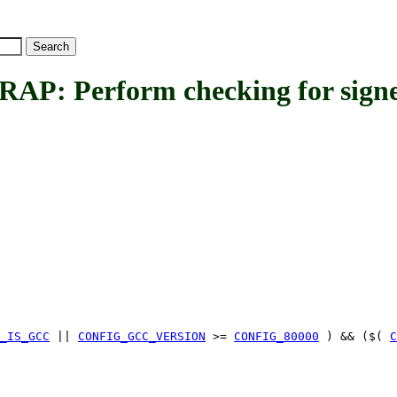
Perform checking for signed
_IS_GCC
||
CONFIG_GCC_VERSION
>=
CONFIG_80000
) && ($(
C