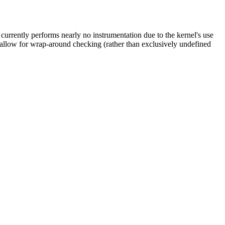
currently performs nearly no instrumentation due to the kernel's use
l allow for wrap-around checking (rather than exclusively undefined