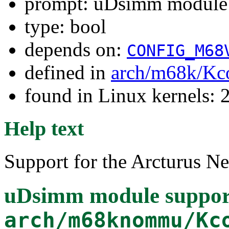
prompt: uDsimm module 
type: bool
depends on:
CONFIG_M68
defined in
arch/m68k/Kc
found in Linux kernels: 2
Help text
Support for the Arcturus 
uDsimm module suppor
arch/m68knommu/Kc