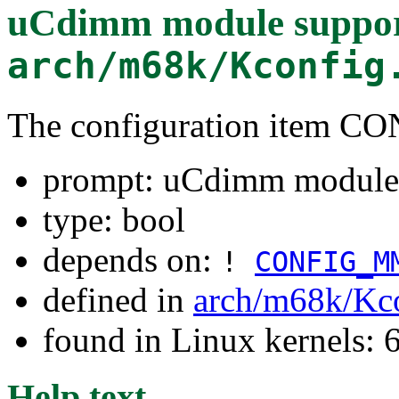
uCdimm module suppo
arch/m68k/Kconfig
The configuration item
prompt: uCdimm module
type: bool
depends on:
!
CONFIG_M
defined in
arch/m68k/Kc
found in Linux kernels:
Help text