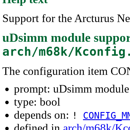
Support for the Arcturus 
uDsimm module suppor
arch/m68k/Kconfig
The configuration item
prompt: uDsimm module 
type: bool
depends on:
!
CONFIG_M
defined in
arch/m68k/Kc