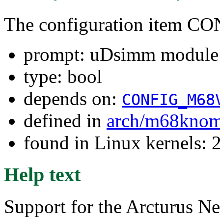
The configuration item
prompt: uDsimm module 
type: bool
depends on:
CONFIG_M68
defined in
arch/m68kno
found in Linux kernels: 
Help text
Support for the Arcturus 