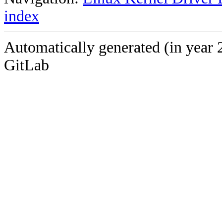
index
Automatically generated (in year 
GitLab