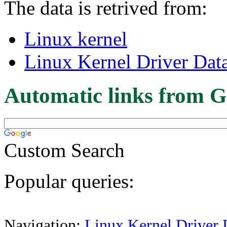
The data is retrived from:
Linux kernel
Linux Kernel Driver Dat
Automatic links from G
Custom Search
Popular queries:
Navigation:
Linux Kernel Driver 