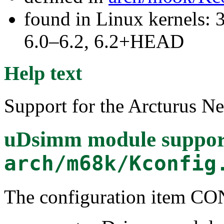
found in Linux kernels: 
6.0–6.2, 6.2+HEAD
Help text
Support for the Arcturus 
uDsimm module suppor
arch/m68k/Kconfig
The configuration item