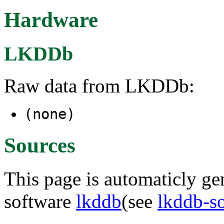
Hardware
LKDDb
Raw data from LKDDb:
(none)
Sources
This page is automaticly gen
software
lkddb
(see
lkddb-s