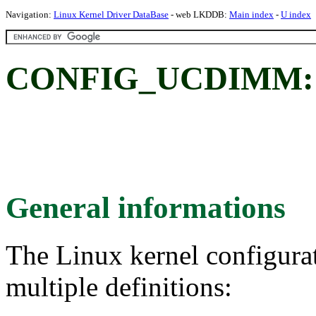
Navigation:
Linux Kernel Driver DataBase
- web LKDDB:
Main index
-
U index
CONFIG_UCDIMM: u
General informations
The Linux kernel configura
multiple definitions: