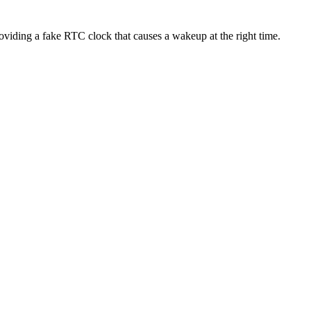
viding a fake RTC clock that causes a wakeup at the right time.