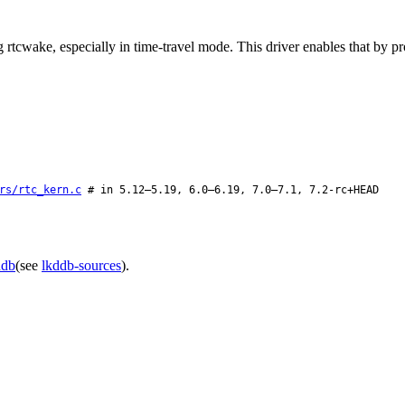
cwake, especially in time-travel mode. This driver enables that by pro
rs/rtc_kern.c
# in 5.12–5.19, 6.0–6.19, 7.0–7.1, 7.2-rc+HEAD
ddb
(see
lkddb-sources
).