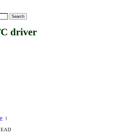
 driver
P
)
c+HEAD