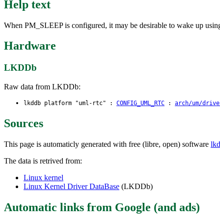
Help text
When PM_SLEEP is configured, it may be desirable to wake up using rt
Hardware
LKDDb
Raw data from LKDDb:
lkddb platform "uml-rtc" :
CONFIG_UML_RTC
:
arch/um/drive
Sources
This page is automaticly generated with free (libre, open) software
lk
The data is retrived from:
Linux kernel
Linux Kernel Driver DataBase
(LKDDb)
Automatic links from Google (and ads)