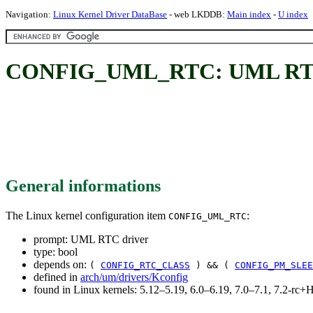
Navigation:
Linux Kernel Driver DataBase
- web LKDDB:
Main index
-
U index
CONFIG_UML_RTC: UML RTC
General informations
The Linux kernel configuration item
:
CONFIG_UML_RTC
prompt: UML RTC driver
type: bool
depends on:
(
CONFIG_RTC_CLASS
) && (
CONFIG_PM_SLEE
defined in
arch/um/drivers/Kconfig
found in Linux kernels: 5.12–5.19, 6.0–6.19, 7.0–7.1, 7.2-r