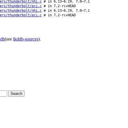
ers/thunderbolt/nhi.c
# in 6.13–6.19, 7.0–7.1
ers/thunderbolt/pci.c
# in 7.2-rc+HEAD
ers/thunderbolt/nhi.c
# in 6.13–6.19, 7.0–7.1
ers/thunderbolt/pci.c
# in 7.2-rc+HEAD
ddb
(see
lkddb-sources
).