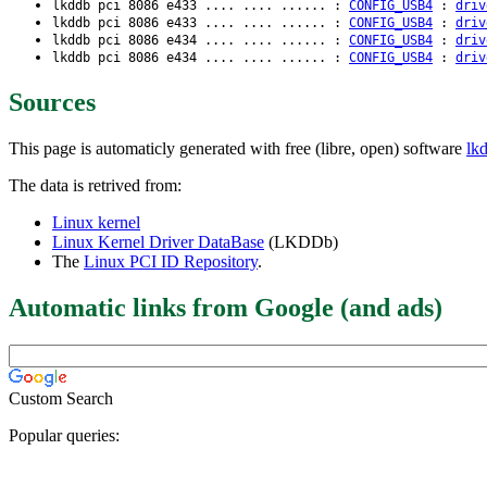
lkddb pci 8086 e433 .... .... ...... :
CONFIG_USB4
:
driv
lkddb pci 8086 e433 .... .... ...... :
CONFIG_USB4
:
driv
lkddb pci 8086 e434 .... .... ...... :
CONFIG_USB4
:
driv
lkddb pci 8086 e434 .... .... ...... :
CONFIG_USB4
:
driv
Sources
This page is automaticly generated with free (libre, open) software
lk
The data is retrived from:
Linux kernel
Linux Kernel Driver DataBase
(LKDDb)
The
Linux PCI ID Repository
.
Automatic links from Google (and ads)
Custom Search
Popular queries: