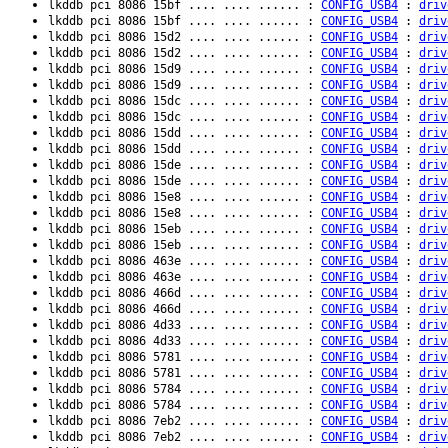
lkddb pci 8086 15bf .... .... ...... :
CONFIG_USB4
:
driv
lkddb pci 8086 15bf .... .... ...... :
CONFIG_USB4
:
driv
lkddb pci 8086 15d2 .... .... ...... :
CONFIG_USB4
:
driv
lkddb pci 8086 15d2 .... .... ...... :
CONFIG_USB4
:
driv
lkddb pci 8086 15d9 .... .... ...... :
CONFIG_USB4
:
driv
lkddb pci 8086 15d9 .... .... ...... :
CONFIG_USB4
:
driv
lkddb pci 8086 15dc .... .... ...... :
CONFIG_USB4
:
driv
lkddb pci 8086 15dc .... .... ...... :
CONFIG_USB4
:
driv
lkddb pci 8086 15dd .... .... ...... :
CONFIG_USB4
:
driv
lkddb pci 8086 15dd .... .... ...... :
CONFIG_USB4
:
driv
lkddb pci 8086 15de .... .... ...... :
CONFIG_USB4
:
driv
lkddb pci 8086 15de .... .... ...... :
CONFIG_USB4
:
driv
lkddb pci 8086 15e8 .... .... ...... :
CONFIG_USB4
:
driv
lkddb pci 8086 15e8 .... .... ...... :
CONFIG_USB4
:
driv
lkddb pci 8086 15eb .... .... ...... :
CONFIG_USB4
:
driv
lkddb pci 8086 15eb .... .... ...... :
CONFIG_USB4
:
driv
lkddb pci 8086 463e .... .... ...... :
CONFIG_USB4
:
driv
lkddb pci 8086 463e .... .... ...... :
CONFIG_USB4
:
driv
lkddb pci 8086 466d .... .... ...... :
CONFIG_USB4
:
driv
lkddb pci 8086 466d .... .... ...... :
CONFIG_USB4
:
driv
lkddb pci 8086 4d33 .... .... ...... :
CONFIG_USB4
:
driv
lkddb pci 8086 4d33 .... .... ...... :
CONFIG_USB4
:
driv
lkddb pci 8086 5781 .... .... ...... :
CONFIG_USB4
:
driv
lkddb pci 8086 5781 .... .... ...... :
CONFIG_USB4
:
driv
lkddb pci 8086 5784 .... .... ...... :
CONFIG_USB4
:
driv
lkddb pci 8086 5784 .... .... ...... :
CONFIG_USB4
:
driv
lkddb pci 8086 7eb2 .... .... ...... :
CONFIG_USB4
:
driv
lkddb pci 8086 7eb2 .... .... ...... :
CONFIG_USB4
:
driv