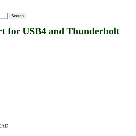
t for USB4 and Thunderbolt
+HEAD