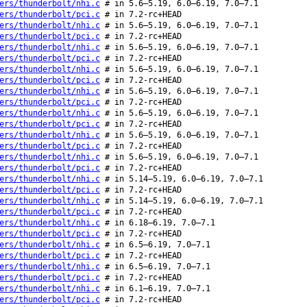
ers/thunderbolt/nhi.c
# in 5.6–5.19, 6.0–6.19, 7.0–7.1
ers/thunderbolt/pci.c
# in 7.2-rc+HEAD
ers/thunderbolt/nhi.c
# in 5.6–5.19, 6.0–6.19, 7.0–7.1
ers/thunderbolt/pci.c
# in 7.2-rc+HEAD
ers/thunderbolt/nhi.c
# in 5.6–5.19, 6.0–6.19, 7.0–7.1
ers/thunderbolt/pci.c
# in 7.2-rc+HEAD
ers/thunderbolt/nhi.c
# in 5.6–5.19, 6.0–6.19, 7.0–7.1
ers/thunderbolt/pci.c
# in 7.2-rc+HEAD
ers/thunderbolt/nhi.c
# in 5.6–5.19, 6.0–6.19, 7.0–7.1
ers/thunderbolt/pci.c
# in 7.2-rc+HEAD
ers/thunderbolt/nhi.c
# in 5.6–5.19, 6.0–6.19, 7.0–7.1
ers/thunderbolt/pci.c
# in 7.2-rc+HEAD
ers/thunderbolt/nhi.c
# in 5.6–5.19, 6.0–6.19, 7.0–7.1
ers/thunderbolt/pci.c
# in 7.2-rc+HEAD
ers/thunderbolt/nhi.c
# in 5.6–5.19, 6.0–6.19, 7.0–7.1
ers/thunderbolt/pci.c
# in 7.2-rc+HEAD
ers/thunderbolt/nhi.c
# in 5.14–5.19, 6.0–6.19, 7.0–7.1
ers/thunderbolt/pci.c
# in 7.2-rc+HEAD
ers/thunderbolt/nhi.c
# in 5.14–5.19, 6.0–6.19, 7.0–7.1
ers/thunderbolt/pci.c
# in 7.2-rc+HEAD
ers/thunderbolt/nhi.c
# in 6.18–6.19, 7.0–7.1
ers/thunderbolt/pci.c
# in 7.2-rc+HEAD
ers/thunderbolt/nhi.c
# in 6.5–6.19, 7.0–7.1
ers/thunderbolt/pci.c
# in 7.2-rc+HEAD
ers/thunderbolt/nhi.c
# in 6.5–6.19, 7.0–7.1
ers/thunderbolt/pci.c
# in 7.2-rc+HEAD
ers/thunderbolt/nhi.c
# in 6.1–6.19, 7.0–7.1
ers/thunderbolt/pci.c
# in 7.2-rc+HEAD