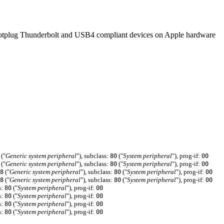
to hotplug Thunderbolt and USB4 compliant devices on Apple hardware
("
Generic system peripheral
"), subclass:
("
System peripheral
"), prog-if:
80
00
("
Generic system peripheral
"), subclass:
("
System peripheral
"), prog-if:
80
00
("
Generic system peripheral
"), subclass:
("
System peripheral
"), prog-if:
8
80
00
("
Generic system peripheral
"), subclass:
("
System peripheral
"), prog-if:
8
80
00
s:
("
System peripheral
"), prog-if:
80
00
s:
("
System peripheral
"), prog-if:
80
00
s:
("
System peripheral
"), prog-if:
80
00
s:
("
System peripheral
"), prog-if:
80
00