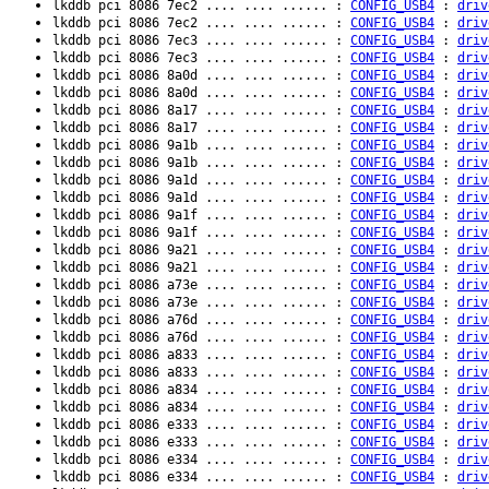
lkddb pci 8086 7ec2 .... .... ...... :
CONFIG_USB4
:
driv
lkddb pci 8086 7ec2 .... .... ...... :
CONFIG_USB4
:
driv
lkddb pci 8086 7ec3 .... .... ...... :
CONFIG_USB4
:
driv
lkddb pci 8086 7ec3 .... .... ...... :
CONFIG_USB4
:
driv
lkddb pci 8086 8a0d .... .... ...... :
CONFIG_USB4
:
driv
lkddb pci 8086 8a0d .... .... ...... :
CONFIG_USB4
:
driv
lkddb pci 8086 8a17 .... .... ...... :
CONFIG_USB4
:
driv
lkddb pci 8086 8a17 .... .... ...... :
CONFIG_USB4
:
driv
lkddb pci 8086 9a1b .... .... ...... :
CONFIG_USB4
:
driv
lkddb pci 8086 9a1b .... .... ...... :
CONFIG_USB4
:
driv
lkddb pci 8086 9a1d .... .... ...... :
CONFIG_USB4
:
driv
lkddb pci 8086 9a1d .... .... ...... :
CONFIG_USB4
:
driv
lkddb pci 8086 9a1f .... .... ...... :
CONFIG_USB4
:
driv
lkddb pci 8086 9a1f .... .... ...... :
CONFIG_USB4
:
driv
lkddb pci 8086 9a21 .... .... ...... :
CONFIG_USB4
:
driv
lkddb pci 8086 9a21 .... .... ...... :
CONFIG_USB4
:
driv
lkddb pci 8086 a73e .... .... ...... :
CONFIG_USB4
:
driv
lkddb pci 8086 a73e .... .... ...... :
CONFIG_USB4
:
driv
lkddb pci 8086 a76d .... .... ...... :
CONFIG_USB4
:
driv
lkddb pci 8086 a76d .... .... ...... :
CONFIG_USB4
:
driv
lkddb pci 8086 a833 .... .... ...... :
CONFIG_USB4
:
driv
lkddb pci 8086 a833 .... .... ...... :
CONFIG_USB4
:
driv
lkddb pci 8086 a834 .... .... ...... :
CONFIG_USB4
:
driv
lkddb pci 8086 a834 .... .... ...... :
CONFIG_USB4
:
driv
lkddb pci 8086 e333 .... .... ...... :
CONFIG_USB4
:
driv
lkddb pci 8086 e333 .... .... ...... :
CONFIG_USB4
:
driv
lkddb pci 8086 e334 .... .... ...... :
CONFIG_USB4
:
driv
lkddb pci 8086 e334 .... .... ...... :
CONFIG_USB4
:
driv