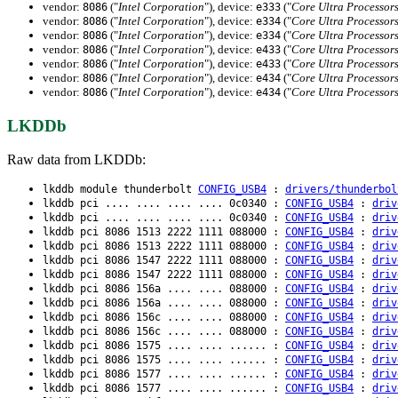
vendor:
("
Intel Corporation
"), device:
("
Core Ultra Processor
8086
e333
vendor:
("
Intel Corporation
"), device:
("
Core Ultra Processor
8086
e334
vendor:
("
Intel Corporation
"), device:
("
Core Ultra Processor
8086
e334
vendor:
("
Intel Corporation
"), device:
("
Core Ultra Processor
8086
e433
vendor:
("
Intel Corporation
"), device:
("
Core Ultra Processor
8086
e433
vendor:
("
Intel Corporation
"), device:
("
Core Ultra Processor
8086
e434
vendor:
("
Intel Corporation
"), device:
("
Core Ultra Processor
8086
e434
LKDDb
Raw data from LKDDb:
lkddb module thunderbolt
CONFIG_USB4
:
drivers/thunderbol
lkddb pci .... .... .... .... 0c0340 :
CONFIG_USB4
:
driv
lkddb pci .... .... .... .... 0c0340 :
CONFIG_USB4
:
driv
lkddb pci 8086 1513 2222 1111 088000 :
CONFIG_USB4
:
driv
lkddb pci 8086 1513 2222 1111 088000 :
CONFIG_USB4
:
driv
lkddb pci 8086 1547 2222 1111 088000 :
CONFIG_USB4
:
driv
lkddb pci 8086 1547 2222 1111 088000 :
CONFIG_USB4
:
driv
lkddb pci 8086 156a .... .... 088000 :
CONFIG_USB4
:
driv
lkddb pci 8086 156a .... .... 088000 :
CONFIG_USB4
:
driv
lkddb pci 8086 156c .... .... 088000 :
CONFIG_USB4
:
driv
lkddb pci 8086 156c .... .... 088000 :
CONFIG_USB4
:
driv
lkddb pci 8086 1575 .... .... ...... :
CONFIG_USB4
:
driv
lkddb pci 8086 1575 .... .... ...... :
CONFIG_USB4
:
driv
lkddb pci 8086 1577 .... .... ...... :
CONFIG_USB4
:
driv
lkddb pci 8086 1577 .... .... ...... :
CONFIG_USB4
:
driv