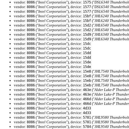
vendor:
("
Intel Corporation
"), device:
("
DSL6340 Thunderbolt
8086
1575
vendor:
("
Intel Corporation
"), device:
("
DSL6540 Thunderbolt
8086
1577
vendor:
("
Intel Corporation
"), device:
("
DSL6540 Thunderbolt
8086
1577
vendor:
("
Intel Corporation
"), device:
("
JHL6240 Thunderbolt
8086
15bf
vendor:
("
Intel Corporation
"), device:
("
JHL6240 Thunderbolt
8086
15bf
vendor:
("
Intel Corporation
"), device:
("
JHL6540 Thunderbolt 
8086
15d2
vendor:
("
Intel Corporation
"), device:
("
JHL6540 Thunderbolt 
8086
15d2
vendor:
("
Intel Corporation
"), device:
("
JHL6340 Thunderbolt 
8086
15d9
vendor:
("
Intel Corporation
"), device:
("
JHL6340 Thunderbolt 
8086
15d9
vendor:
("
Intel Corporation
"), device:
8086
15dc
vendor:
("
Intel Corporation
"), device:
8086
15dc
vendor:
("
Intel Corporation
"), device:
8086
15dd
vendor:
("
Intel Corporation
"), device:
8086
15dd
vendor:
("
Intel Corporation
"), device:
8086
15de
vendor:
("
Intel Corporation
"), device:
8086
15de
vendor:
("
Intel Corporation
"), device:
("
JHL7540 Thunderbolt 
8086
15e8
vendor:
("
Intel Corporation
"), device:
("
JHL7540 Thunderbolt 
8086
15e8
vendor:
("
Intel Corporation
"), device:
("
JHL7540 Thunderbolt 
8086
15eb
vendor:
("
Intel Corporation
"), device:
("
JHL7540 Thunderbolt 
8086
15eb
vendor:
("
Intel Corporation
"), device:
("
Alder Lake-P Thunder
8086
463e
vendor:
("
Intel Corporation
"), device:
("
Alder Lake-P Thunder
8086
463e
vendor:
("
Intel Corporation
"), device:
("
Alder Lake-P Thunder
8086
466d
vendor:
("
Intel Corporation
"), device:
("
Alder Lake-P Thunder
8086
466d
vendor:
("
Intel Corporation
"), device:
8086
4d33
vendor:
("
Intel Corporation
"), device:
8086
4d33
vendor:
("
Intel Corporation
"), device:
("
JHL9580 Thunderbolt
8086
5781
vendor:
("
Intel Corporation
"), device:
("
JHL9580 Thunderbolt
8086
5781
vendor:
("
Intel Corporation
"), device:
("
JHL9540 Thunderbolt
8086
5784