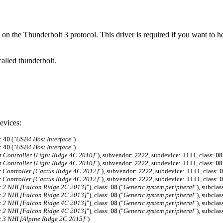
 on the Thunderbolt 3 protocol. This driver is required if you want 
alled thunderbolt.
evices:
f:
("
USB4 Host Interface
")
40
f:
("
USB4 Host Interface
")
40
Controller [Light Ridge 4C 2010]
"), subvendor:
, subdevice:
, class:
2222
1111
08
Controller [Light Ridge 4C 2010]
"), subvendor:
, subdevice:
, class:
2222
1111
08
 Controller [Cactus Ridge 4C 2012]
"), subvendor:
, subdevice:
, class:
2222
1111
0
 Controller [Cactus Ridge 4C 2012]
"), subvendor:
, subdevice:
, class:
2222
1111
0
 2 NHI [Falcon Ridge 2C 2013]
"), class:
("
Generic system peripheral
"), subclas
08
 2 NHI [Falcon Ridge 2C 2013]
"), class:
("
Generic system peripheral
"), subclas
08
 2 NHI [Falcon Ridge 4C 2013]
"), class:
("
Generic system peripheral
"), subclas
08
 2 NHI [Falcon Ridge 4C 2013]
"), class:
("
Generic system peripheral
"), subclas
08
 3 NHI [Alpine Ridge 2C 2015]
")