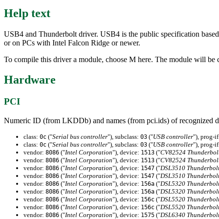
Help text
USB4 and Thunderbolt driver. USB4 is the public specification based
or on PCs with Intel Falcon Ridge or newer.
To compile this driver a module, choose M here. The module will be c
Hardware
PCI
Numeric ID (from LKDDb) and names (from pci.ids) of recognized d
class:
("
Serial bus controller
"), subclass:
("
USB controller
"), prog-i
0c
03
class:
("
Serial bus controller
"), subclass:
("
USB controller
"), prog-i
0c
03
vendor:
("
Intel Corporation
"), device:
("
CV82524 Thunderbolt 
8086
1513
vendor:
("
Intel Corporation
"), device:
("
CV82524 Thunderbolt 
8086
1513
vendor:
("
Intel Corporation
"), device:
("
DSL3510 Thunderbolt
8086
1547
vendor:
("
Intel Corporation
"), device:
("
DSL3510 Thunderbolt
8086
1547
vendor:
("
Intel Corporation
"), device:
("
DSL5320 Thunderbolt
8086
156a
vendor:
("
Intel Corporation
"), device:
("
DSL5320 Thunderbolt
8086
156a
vendor:
("
Intel Corporation
"), device:
("
DSL5520 Thunderbolt
8086
156c
vendor:
("
Intel Corporation
"), device:
("
DSL5520 Thunderbolt
8086
156c
vendor:
("
Intel Corporation
"), device:
("
DSL6340 Thunderbolt
8086
1575