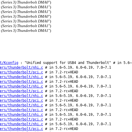
s (Series 3) Thunderbolt DMA0
")
s (Series 3) Thunderbolt DMA1
")
s (Series 3) Thunderbolt DMA1
")
s (Series 3) Thunderbolt DMA0
")
s (Series 3) Thunderbolt DMA0
")
s (Series 3) Thunderbolt DMA1
")
s (Series 3) Thunderbolt DMA1
")
t/Kconfig
: "Unified support for USB4 and Thunderbolt" # in 5.6–
ers/thunderbolt/nhi.c
# in 5.6–5.19, 6.0–6.19, 7.0–7.1
ers/thunderbolt/pci.c
# in 7.2-rc+HEAD
ers/thunderbolt/nhi.c
# in 5.6–5.19, 6.0–6.19, 7.0–7.1
ers/thunderbolt/pci.c
# in 7.2-rc+HEAD
ers/thunderbolt/nhi.c
# in 5.6–5.19, 6.0–6.19, 7.0–7.1
ers/thunderbolt/pci.c
# in 7.2-rc+HEAD
ers/thunderbolt/nhi.c
# in 5.6–5.19, 6.0–6.19, 7.0–7.1
ers/thunderbolt/pci.c
# in 7.2-rc+HEAD
ers/thunderbolt/nhi.c
# in 5.6–5.19, 6.0–6.19, 7.0–7.1
ers/thunderbolt/pci.c
# in 7.2-rc+HEAD
ers/thunderbolt/nhi.c
# in 5.6–5.19, 6.0–6.19, 7.0–7.1
ers/thunderbolt/pci.c
# in 7.2-rc+HEAD
ers/thunderbolt/nhi.c
# in 5.6–5.19, 6.0–6.19, 7.0–7.1
ers/thunderbolt/pci.c
# in 7.2-rc+HEAD