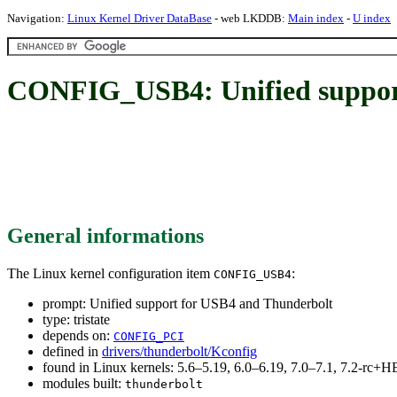
Navigation:
Linux Kernel Driver DataBase
- web LKDDB:
Main index
-
U index
CONFIG_USB4: Unified suppor
General informations
The Linux kernel configuration item
:
CONFIG_USB4
prompt: Unified support for USB4 and Thunderbolt
type: tristate
depends on:
CONFIG_PCI
defined in
drivers/thunderbolt/Kconfig
found in Linux kernels: 5.6–5.19, 6.0–6.19, 7.0–7.1, 7.2-rc
modules built:
thunderbolt