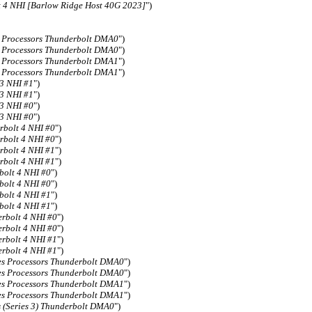
 4 NHI [Barlow Ridge Host 40G 2023]
")
s Processors Thunderbolt DMA0
")
s Processors Thunderbolt DMA0
")
s Processors Thunderbolt DMA1
")
s Processors Thunderbolt DMA1
")
 3 NHI #1
")
 3 NHI #1
")
 3 NHI #0
")
 3 NHI #0
")
rbolt 4 NHI #0
")
rbolt 4 NHI #0
")
rbolt 4 NHI #1
")
rbolt 4 NHI #1
")
bolt 4 NHI #0
")
bolt 4 NHI #0
")
bolt 4 NHI #1
")
bolt 4 NHI #1
")
rbolt 4 NHI #0
")
rbolt 4 NHI #0
")
rbolt 4 NHI #1
")
rbolt 4 NHI #1
")
es Processors Thunderbolt DMA0
")
es Processors Thunderbolt DMA0
")
es Processors Thunderbolt DMA1
")
es Processors Thunderbolt DMA1
")
s (Series 3) Thunderbolt DMA0
")