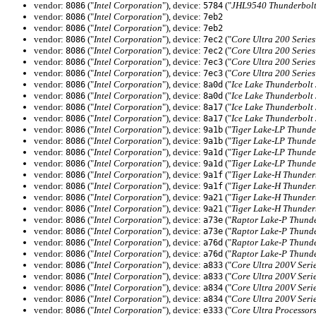
vendor:
("
Intel Corporation
"), device:
("
JHL9540 Thunderbolt
8086
5784
vendor:
("
Intel Corporation
"), device:
8086
7eb2
vendor:
("
Intel Corporation
"), device:
8086
7eb2
vendor:
("
Intel Corporation
"), device:
("
Core Ultra 200 Serie
8086
7ec2
vendor:
("
Intel Corporation
"), device:
("
Core Ultra 200 Serie
8086
7ec2
vendor:
("
Intel Corporation
"), device:
("
Core Ultra 200 Serie
8086
7ec3
vendor:
("
Intel Corporation
"), device:
("
Core Ultra 200 Serie
8086
7ec3
vendor:
("
Intel Corporation
"), device:
("
Ice Lake Thunderbolt
8086
8a0d
vendor:
("
Intel Corporation
"), device:
("
Ice Lake Thunderbolt
8086
8a0d
vendor:
("
Intel Corporation
"), device:
("
Ice Lake Thunderbolt
8086
8a17
vendor:
("
Intel Corporation
"), device:
("
Ice Lake Thunderbolt
8086
8a17
vendor:
("
Intel Corporation
"), device:
("
Tiger Lake-LP Thunde
8086
9a1b
vendor:
("
Intel Corporation
"), device:
("
Tiger Lake-LP Thunde
8086
9a1b
vendor:
("
Intel Corporation
"), device:
("
Tiger Lake-LP Thunde
8086
9a1d
vendor:
("
Intel Corporation
"), device:
("
Tiger Lake-LP Thunde
8086
9a1d
vendor:
("
Intel Corporation
"), device:
("
Tiger Lake-H Thunder
8086
9a1f
vendor:
("
Intel Corporation
"), device:
("
Tiger Lake-H Thunder
8086
9a1f
vendor:
("
Intel Corporation
"), device:
("
Tiger Lake-H Thunder
8086
9a21
vendor:
("
Intel Corporation
"), device:
("
Tiger Lake-H Thunder
8086
9a21
vendor:
("
Intel Corporation
"), device:
("
Raptor Lake-P Thunde
8086
a73e
vendor:
("
Intel Corporation
"), device:
("
Raptor Lake-P Thunde
8086
a73e
vendor:
("
Intel Corporation
"), device:
("
Raptor Lake-P Thunde
8086
a76d
vendor:
("
Intel Corporation
"), device:
("
Raptor Lake-P Thunde
8086
a76d
vendor:
("
Intel Corporation
"), device:
("
Core Ultra 200V Seri
8086
a833
vendor:
("
Intel Corporation
"), device:
("
Core Ultra 200V Seri
8086
a833
vendor:
("
Intel Corporation
"), device:
("
Core Ultra 200V Seri
8086
a834
vendor:
("
Intel Corporation
"), device:
("
Core Ultra 200V Seri
8086
a834
vendor:
("
Intel Corporation
"), device:
("
Core Ultra Processor
8086
e333