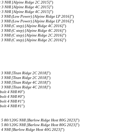
 3 NHI [Alpine Ridge 2C 2015]
")
 3 NHI [Alpine Ridge 4C 2015]
")
 3 NHI [Alpine Ridge 4C 2015]
")
 3 NHI (Low Power) [Alpine Ridge LP 2016]
")
 3 NHI (Low Power) [Alpine Ridge LP 2016]
")
3 NHI (C step) [Alpine Ridge 4C 2016]
")
3 NHI (C step) [Alpine Ridge 4C 2016]
")
3 NHI (C step) [Alpine Ridge 2C 2016]
")
3 NHI (C step) [Alpine Ridge 2C 2016]
")
3 NHI [Titan Ridge 2C 2018]
")
3 NHI [Titan Ridge 2C 2018]
")
3 NHI [Titan Ridge 4C 2018]
")
3 NHI [Titan Ridge 4C 2018]
")
bolt 4 NHI #0
")
bolt 4 NHI #0
")
bolt 4 NHI #1
")
bolt 4 NHI #1
")
 5 80/120G NHI [Barlow Ridge Host 80G 2023]
")
 5 80/120G NHI [Barlow Ridge Host 80G 2023]
")
 4 NHI [Barlow Ridge Host 40G 2023]
")