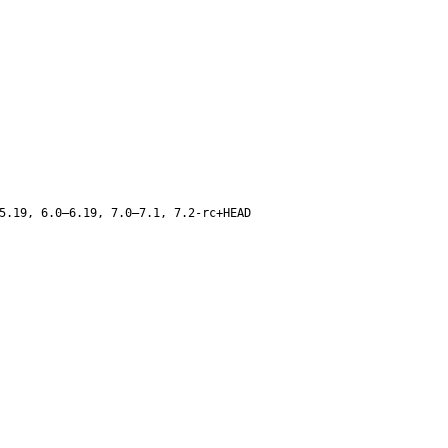
5.19, 6.0–6.19, 7.0–7.1, 7.2-rc+HEAD