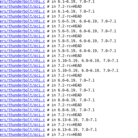
ers/thunderbolt/nhi.c
# in 6.1–6.19, 7.0–7.1
ers/thunderbolt/pci.c
# in 7.2-rc+HEAD
ers/thunderbolt/nhi.c
# in 6.1–6.19, 7.0–7.1
ers/thunderbolt/pci.c
# in 7.2-rc+HEAD
ers/thunderbolt/nhi.c
# in 5.6–5.19, 6.0–6.19, 7.0–7.1
ers/thunderbolt/pci.c
# in 7.2-rc+HEAD
ers/thunderbolt/nhi.c
# in 5.6–5.19, 6.0–6.19, 7.0–7.1
ers/thunderbolt/pci.c
# in 7.2-rc+HEAD
ers/thunderbolt/nhi.c
# in 5.8–5.19, 6.0–6.19, 7.0–7.1
ers/thunderbolt/pci.c
# in 7.2-rc+HEAD
ers/thunderbolt/nhi.c
# in 5.8–5.19, 6.0–6.19, 7.0–7.1
ers/thunderbolt/pci.c
# in 7.2-rc+HEAD
ers/thunderbolt/nhi.c
# in 5.10–5.19, 6.0–6.19, 7.0–7.1
ers/thunderbolt/pci.c
# in 7.2-rc+HEAD
ers/thunderbolt/nhi.c
# in 5.10–5.19, 6.0–6.19, 7.0–7.1
ers/thunderbolt/pci.c
# in 7.2-rc+HEAD
ers/thunderbolt/nhi.c
# in 6.0–6.19, 7.0–7.1
ers/thunderbolt/pci.c
# in 7.2-rc+HEAD
ers/thunderbolt/nhi.c
# in 6.0–6.19, 7.0–7.1
ers/thunderbolt/pci.c
# in 7.2-rc+HEAD
ers/thunderbolt/nhi.c
# in 6.8–6.19, 7.0–7.1
ers/thunderbolt/pci.c
# in 7.2-rc+HEAD
ers/thunderbolt/nhi.c
# in 6.8–6.19, 7.0–7.1
ers/thunderbolt/pci.c
# in 7.2-rc+HEAD
ers/thunderbolt/nhi.c
# in 6.13–6.19, 7.0–7.1
ers/thunderbolt/pci.c
# in 7.2-rc+HEAD
ers/thunderbolt/nhi.c
# in 6.13–6.19, 7.0–7.1
ers/thunderbolt/pci.c
# in 7.2-rc+HEAD