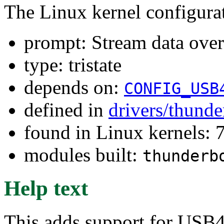
The Linux kernel configura
prompt: Stream data ove
type: tristate
depends on:
CONFIG_USB
defined in
drivers/thunde
found in Linux kernels:
modules built:
thunderb
Help text
This adds support for USB