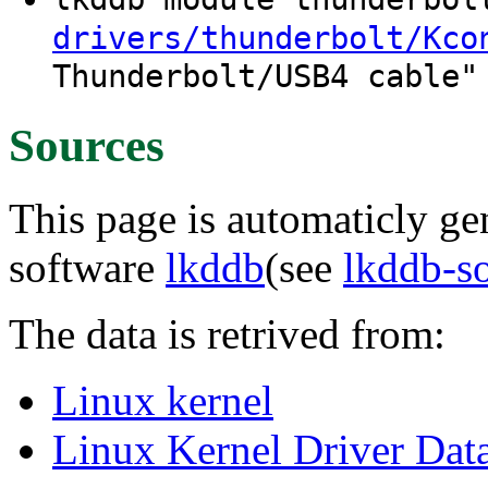
drivers/thunderbolt/Kco
Thunderbolt/USB4 cable"
Sources
This page is automaticly gen
software
lkddb
(see
lkddb-s
The data is retrived from:
Linux kernel
Linux Kernel Driver Dat