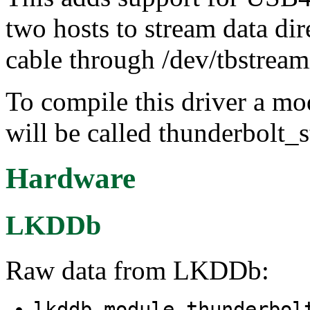
two hosts to stream data d
cable through /dev/tbstrea
To compile this driver a m
will be called thunderbolt_
Hardware
LKDDb
Raw data from LKDDb:
lkddb module thunderbo