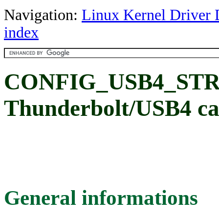
Navigation:
Linux Kernel Driver 
index
CONFIG_USB4_STREA
Thunderbolt/USB4 ca
General informations