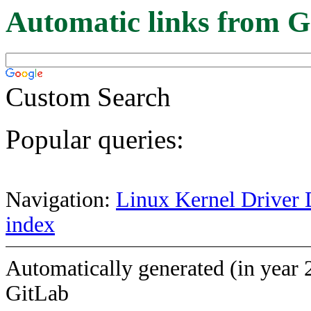
Automatic links from G
Custom Search
Popular queries:
Navigation:
Linux Kernel Driver 
index
Automatically generated (in year 
GitLab