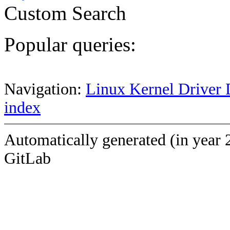
Custom Search
Popular queries:
Navigation:
Linux Kernel Driver 
index
Automatically generated (in year 
GitLab