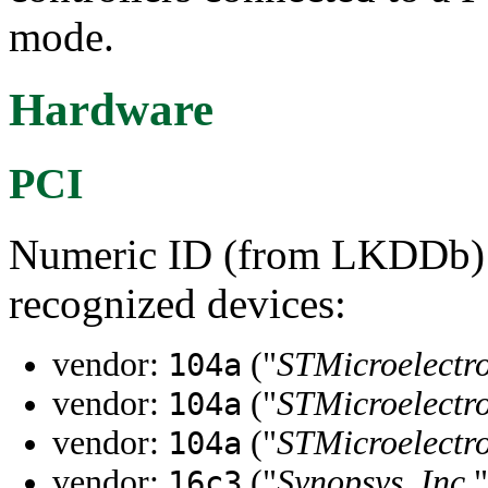
mode.
Hardware
PCI
Numeric ID (from LKDDb) a
recognized devices:
vendor:
("
STMicroelectro
104a
vendor:
("
STMicroelectro
104a
vendor:
("
STMicroelectro
104a
vendor:
("
Synopsys, Inc.
"
16c3