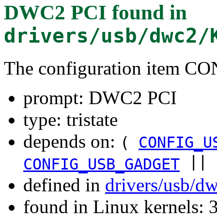
DWC2 PCI
found in
drivers/usb/dwc2/
The configuration item
prompt: DWC2 PCI
type: tristate
depends on:
(
CONFIG_U
||
CONFIG_USB_GADGET
defined in
drivers/usb/d
found in Linux kernels: 3