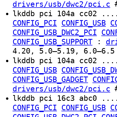
#
drivers/usb/dwc2/pci.c
lkddb pci 104a cc02 ..
CONFIG_PCI
CONFIG_USB
C
CONFIG_USB_DWC2_PCI
CON
:
CONFIG_USB_SUPPORT
dr
4.20, 5.0–5.19, 6.0–6.5
lkddb pci 104a cc02 ..
CONFIG_USB
CONFIG_USB_D
CONFIG_USB_GADGET
CONFI
#
drivers/usb/dwc2/pci.c
lkddb pci 16c3 abc0 ..
CONFIG_PCI
CONFIG_USB
C