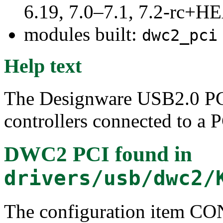
6.19, 7.0–7.1, 7.2-rc+
modules built:
dwc2_pci
Help text
The Designware USB2.0 PCI
controllers connected to a 
DWC2 PCI
found in
drivers/usb/dwc2/
The configuration item