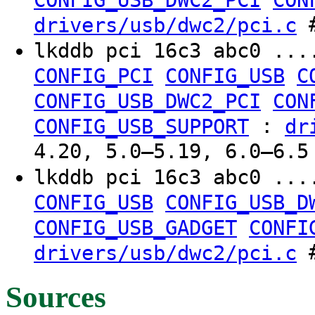
CONFIG_USB_DWC2_PCI
CON
#
drivers/usb/dwc2/pci.c
lkddb pci 16c3 abc0 ..
CONFIG_PCI
CONFIG_USB
C
CONFIG_USB_DWC2_PCI
CON
:
CONFIG_USB_SUPPORT
dr
4.20, 5.0–5.19, 6.0–6.5
lkddb pci 16c3 abc0 ..
CONFIG_USB
CONFIG_USB_D
CONFIG_USB_GADGET
CONFI
#
drivers/usb/dwc2/pci.c
Sources