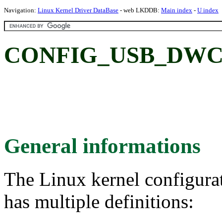
Navigation:
Linux Kernel Driver DataBase
- web LKDDB:
Main index
-
U index
CONFIG_USB_DWC2
General informations
The Linux kernel configura
has multiple definitions: