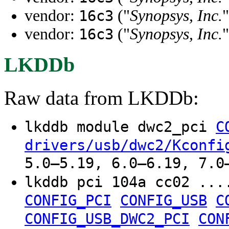
vendor:
("
Synopsys, Inc.
"
16c3
vendor:
("
Synopsys, Inc.
"
16c3
LKDDb
Raw data from LKDDb:
lkddb module dwc2_pci
C
drivers/usb/dwc2/Kconfi
5.0–5.19, 6.0–6.19, 7.0
lkddb pci 104a cc02 ..
CONFIG_PCI
CONFIG_USB
C
CONFIG_USB_DWC2_PCI
CON