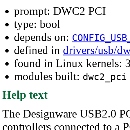
prompt: DWC2 PCI
type: bool
depends on:
CONFIG_USB
defined in
drivers/usb/d
found in Linux kernels: 
modules built:
dwc2_pci
Help text
The Designware USB2.0 PCI
controllers connected to a P