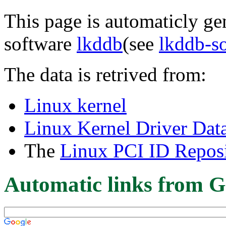
This page is automaticly gen
software
lkddb
(see
lkddb-s
The data is retrived from:
Linux kernel
Linux Kernel Driver Dat
The
Linux PCI ID Reposi
Automatic links from G