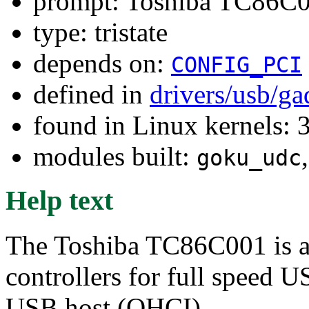
prompt: Toshiba TC86C0
type: tristate
depends on:
CONFIG_PCI
defined in
drivers/usb/g
found in Linux kernels: 
modules built:
goku_udc
Help text
The Toshiba TC86C001 is a
controllers for full speed 
USB host (OHCI).