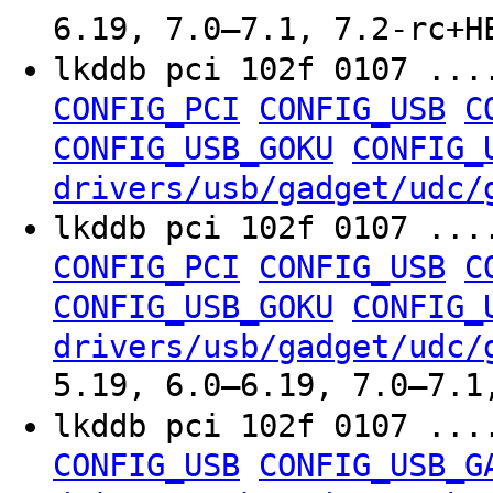
6.19, 7.0–7.1, 7.2-rc+H
lkddb pci 102f 0107 ..
CONFIG_PCI
CONFIG_USB
C
CONFIG_USB_GOKU
CONFIG_
drivers/usb/gadget/udc/
lkddb pci 102f 0107 ..
CONFIG_PCI
CONFIG_USB
C
CONFIG_USB_GOKU
CONFIG_
drivers/usb/gadget/udc/
5.19, 6.0–6.19, 7.0–7.1
lkddb pci 102f 0107 ..
CONFIG_USB
CONFIG_USB_G