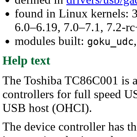
found in Linux kernels: 
6.0–6.19, 7.0–7.1, 7.2
modules built:
goku_udc
Help text
The Toshiba TC86C001 is a
controllers for full speed 
USB host (OHCI).
The device controller has th