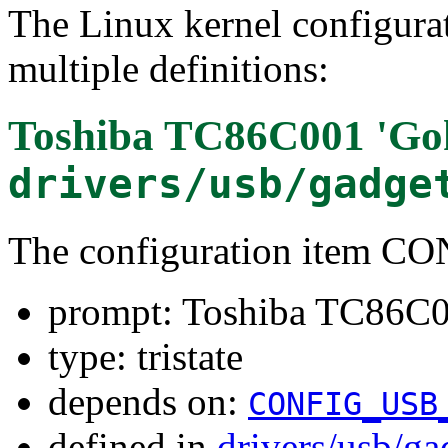
The Linux kernel configura
multiple definitions:
Toshiba TC86C001 'Go
drivers/usb/gadge
The configuration item
prompt: Toshiba TC86C0
type: tristate
depends on:
CONFIG_USB
defined in
drivers/usb/g