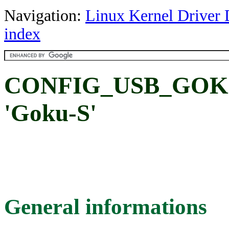
Navigation:
Linux Kernel Driver 
index
CONFIG_USB_GOKU:
'Goku-S'
General informations