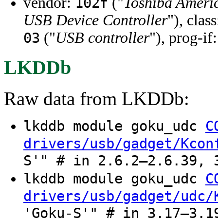
vendor:
("
Toshiba Ameri
102f
USB Device Controller
"), clas
("
USB controller
"), prog-if
03
LKDDb
Raw data from LKDDb:
lkddb module goku_udc
C
drivers/usb/gadget/Kcon
S'" # in 2.6.2–2.6.39, 
lkddb module goku_udc
C
drivers/usb/gadget/udc/
'Goku-S'" # in 3.17–3.1