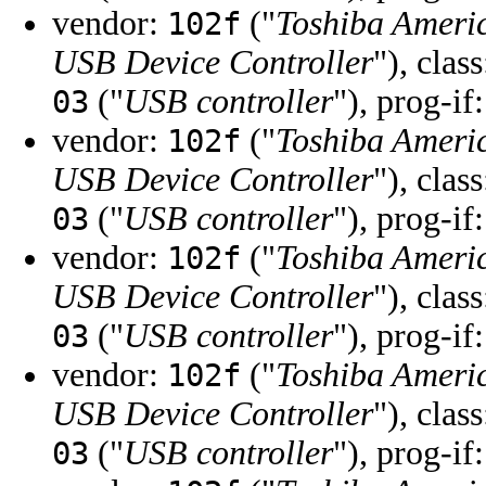
vendor:
("
Toshiba Ameri
102f
USB Device Controller
"), clas
("
USB controller
"), prog-if
03
vendor:
("
Toshiba Ameri
102f
USB Device Controller
"), clas
("
USB controller
"), prog-if
03
vendor:
("
Toshiba Ameri
102f
USB Device Controller
"), clas
("
USB controller
"), prog-if
03
vendor:
("
Toshiba Ameri
102f
USB Device Controller
"), clas
("
USB controller
"), prog-if
03