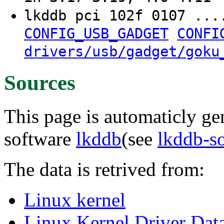
lkddb pci 102f 0107 ..
CONFIG_USB_GADGET
CONFI
drivers/usb/gadget/goku
Sources
This page is automaticly gen
software
lkddb
(see
lkddb-s
The data is retrived from:
Linux kernel
Linux Kernel Driver Dat