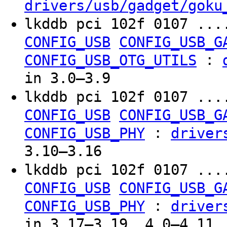
drivers/usb/gadget/goku
lkddb pci 102f 0107 ..
CONFIG_USB
CONFIG_USB_G
:
CONFIG_USB_OTG_UTILS
in 3.0–3.9
lkddb pci 102f 0107 ..
CONFIG_USB
CONFIG_USB_G
:
CONFIG_USB_PHY
driver
3.10–3.16
lkddb pci 102f 0107 ..
CONFIG_USB
CONFIG_USB_G
:
CONFIG_USB_PHY
driver
in 3.17–3.19, 4.0–4.11