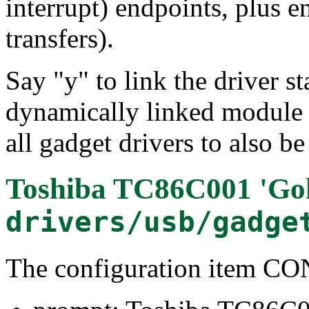
interrupt) endpoints, plus e
transfers).
Say "y" to link the driver st
dynamically linked module 
all gadget drivers to also b
Toshiba TC86C001 'Go
drivers/usb/gadge
The configuration item