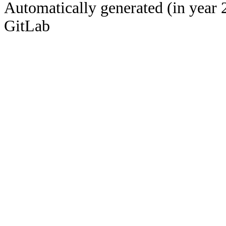
Automatically generated (in year 
GitLab