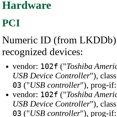
Hardware
PCI
Numeric ID (from LKDDb) a
recognized devices:
vendor:
("
Toshiba Ameri
102f
USB Device Controller
"), clas
("
USB controller
"), prog-if
03
vendor:
("
Toshiba Ameri
102f
USB Device Controller
"), clas
("
USB controller
"), prog-if
03