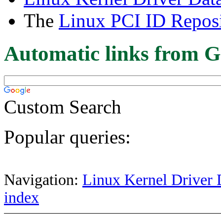
The
Linux PCI ID Reposi
Automatic links from G
Custom Search
Popular queries:
Navigation:
Linux Kernel Driver 
index