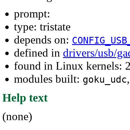
prompt:
type: tristate
depends on:
CONFIG_USB
defined in
drivers/usb/g
found in Linux kernels: 2
modules built:
goku_udc
Help text
(none)