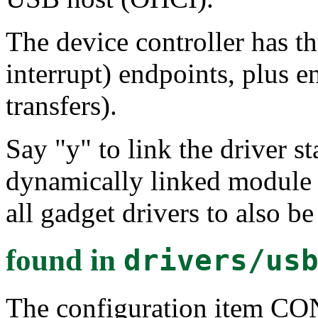
The device controller has th
interrupt) endpoints, plus e
transfers).
Say "y" to link the driver st
dynamically linked module 
all gadget drivers to also b
found in
drivers/us
The configuration item