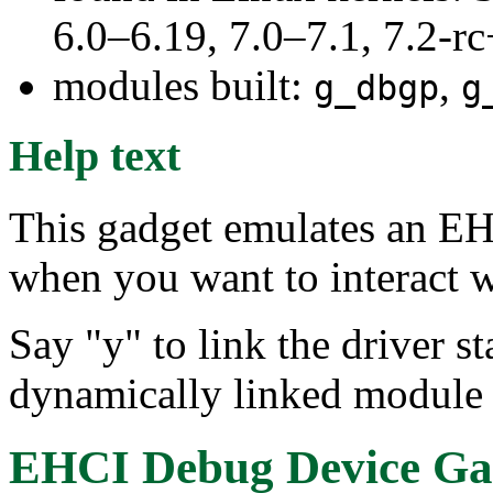
6.0–6.19, 7.0–7.1, 7.2
modules built:
,
g_dbgp
g
Help text
This gadget emulates an EH
when you want to interact 
Say "y" to link the driver st
dynamically linked module 
EHCI Debug Device Ga