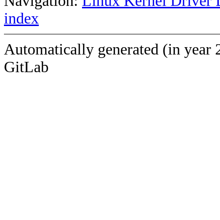
Navigation:
Linux Kernel Driver 
index
Automatically generated (in year 
GitLab