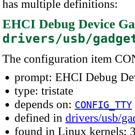
has multiple definitions:
EHCI Debug Device Ga
drivers/usb/gadge
The configuration item
prompt: EHCI Debug De
type: tristate
depends on:
CONFIG_TTY
defined in
drivers/usb/ga
found in Linux kernels: 