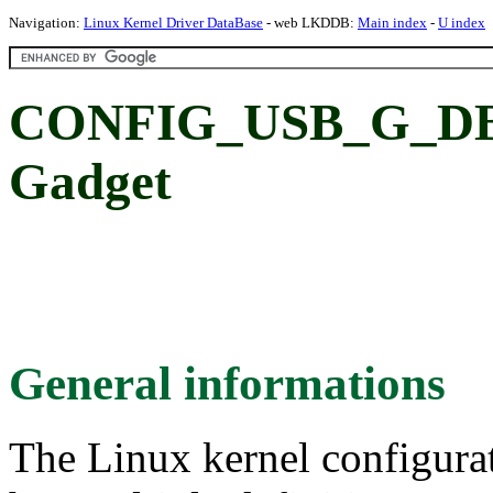
Navigation:
Linux Kernel Driver DataBase
- web LKDDB:
Main index
-
U index
CONFIG_USB_G_DBG
Gadget
General informations
The Linux kernel configura