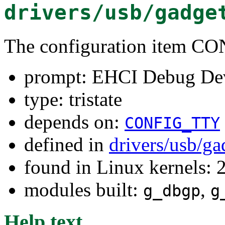
drivers/usb/gadge
The configuration item
prompt: EHCI Debug De
type: tristate
depends on:
CONFIG_TTY
defined in
drivers/usb/g
found in Linux kernels: 
modules built:
,
g_dbgp
g
Help text