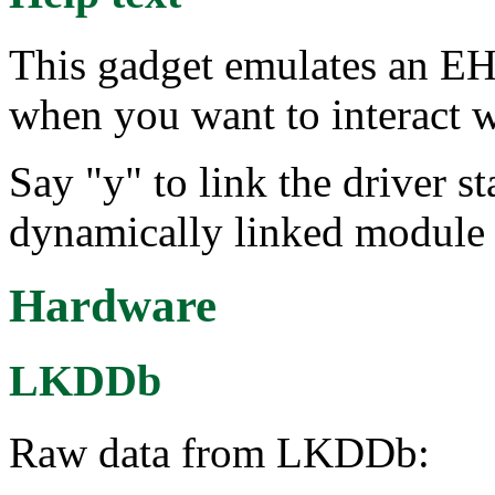
This gadget emulates an EH
when you want to interact 
Say "y" to link the driver st
dynamically linked module 
Hardware
LKDDb
Raw data from LKDDb: