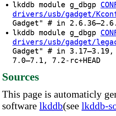
lkddb module g_dbgp
CON
drivers/usb/gadget/Kcon
Gadget" # in 2.6.36–2.6
lkddb module g_dbgp
CON
drivers/usb/gadget/lega
Gadget" # in 3.17–3.19,
7.0–7.1, 7.2-rc+HEAD
Sources
This page is automaticly gen
software
lkddb
(see
lkddb-s