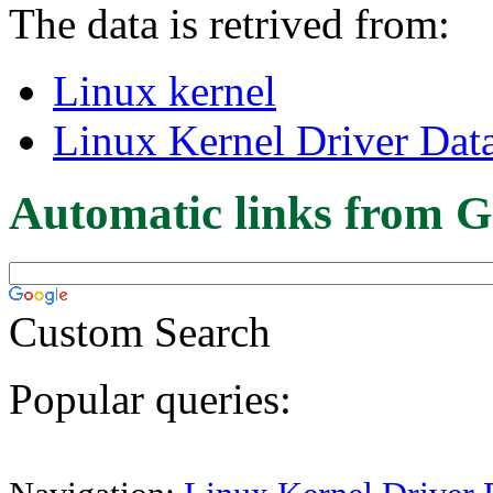
The data is retrived from:
Linux kernel
Linux Kernel Driver Dat
Automatic links from G
Custom Search
Popular queries: