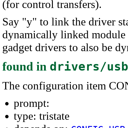
(for control transfers).
Say "y" to link the driver st
dynamically linked module 
gadget drivers to also be d
found in
drivers/us
The configuration item 
prompt:
type: tristate