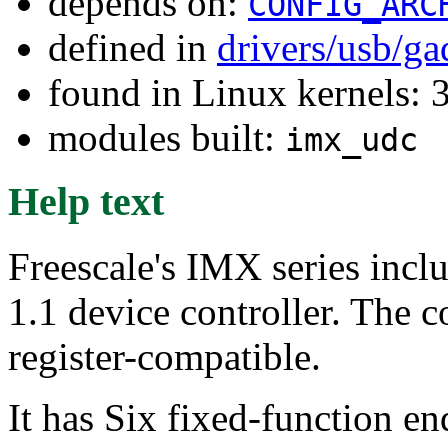
depends on:
CONFIG_ARC
defined in
drivers/usb/g
found in Linux kernels: 
modules built:
imx_udc
Help text
Freescale's IMX series incl
1.1 device controller. The c
register-compatible.
It has Six fixed-function en