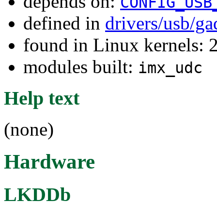
depends on:
CONFIG_USB
defined in
drivers/usb/g
found in Linux kernels: 
modules built:
imx_udc
Help text
(none)
Hardware
LKDDb