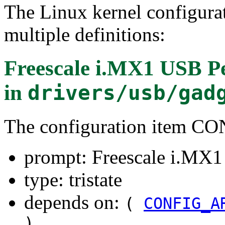
The Linux kernel configura
multiple definitions:
Freescale i.MX1 USB Pe
in
drivers/usb/gad
The configuration item 
prompt: Freescale i.MX1
type: tristate
depends on:
(
CONFIG_A
)