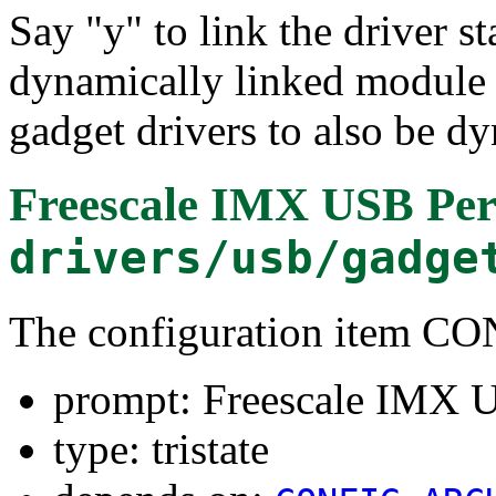
Say "y" to link the driver st
dynamically linked module 
gadget drivers to also be d
Freescale IMX USB Peri
drivers/usb/gadge
The configuration item 
prompt: Freescale IMX U
type: tristate