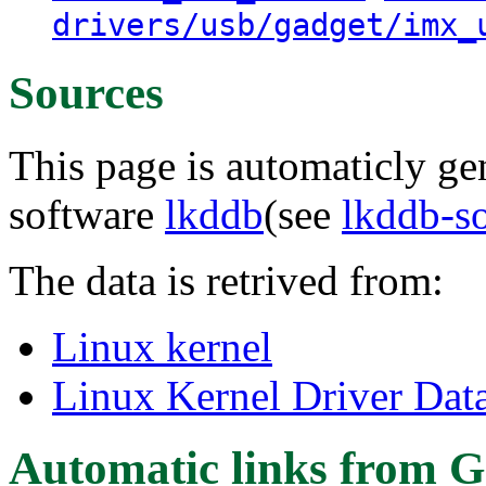
drivers/usb/gadget/imx_
Sources
This page is automaticly gen
software
lkddb
(see
lkddb-s
The data is retrived from:
Linux kernel
Linux Kernel Driver Dat
Automatic links from G