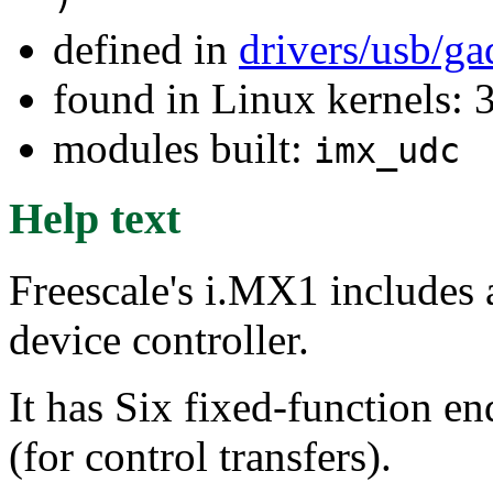
defined in
drivers/usb/g
found in Linux kernels: 
modules built:
imx_udc
Help text
Freescale's i.MX1 includes 
device controller.
It has Six fixed-function en
(for control transfers).