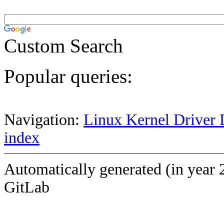
Custom Search
Popular queries:
Navigation:
Linux Kernel Driver 
index
Automatically generated (in year 
GitLab