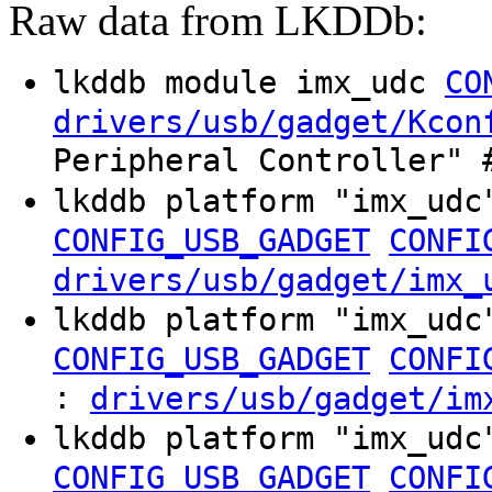
Raw data from LKDDb:
lkddb module imx_udc
CO
drivers/usb/gadget/Kcon
Peripheral Controller" 
lkddb platform "imx_ud
CONFIG_USB_GADGET
CONFI
drivers/usb/gadget/imx_
lkddb platform "imx_ud
CONFIG_USB_GADGET
CONFI
:
drivers/usb/gadget/im
lkddb platform "imx_ud
CONFIG_USB_GADGET
CONFI