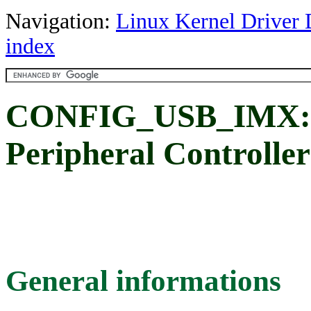
Navigation:
Linux Kernel Driver 
index
CONFIG_USB_IMX: F
Peripheral Controller
General informations