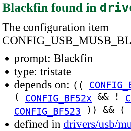
Blackfin
found in
driv
The configuration item
CONFIG_USB_MUSB_BL
prompt: Blackfin
type: tristate
depends on:
((
CONFIG_
(
&& !
CONFIG_BF52x
C
)) && (
CONFIG_BF523
defined in
drivers/usb/m