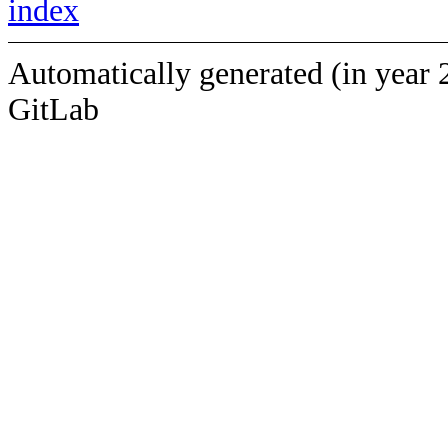
index
Automatically generated (in year 
GitLab