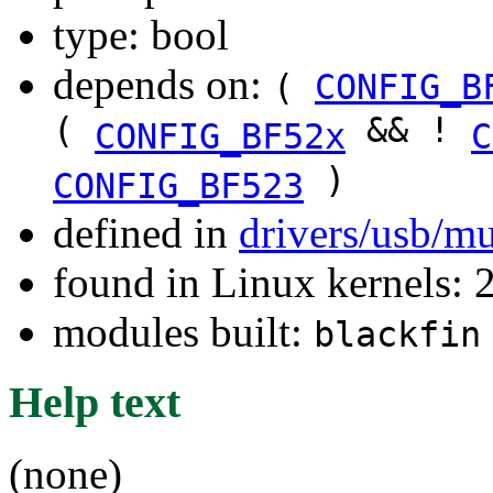
type: bool
depends on:
(
CONFIG_B
(
&& !
CONFIG_BF52x
C
)
CONFIG_BF523
defined in
drivers/usb/m
found in Linux kernels: 
modules built:
blackfin
Help text
(none)