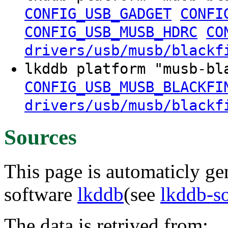
CONFIG_USB_GADGET
CONFI
CONFIG_USB_MUSB_HDRC
CO
drivers/usb/musb/blackf
lkddb platform "musb-b
CONFIG_USB_MUSB_BLACKFI
drivers/usb/musb/blackf
Sources
This page is automaticly gen
software
lkddb
(see
lkddb-s
The data is retrived from: