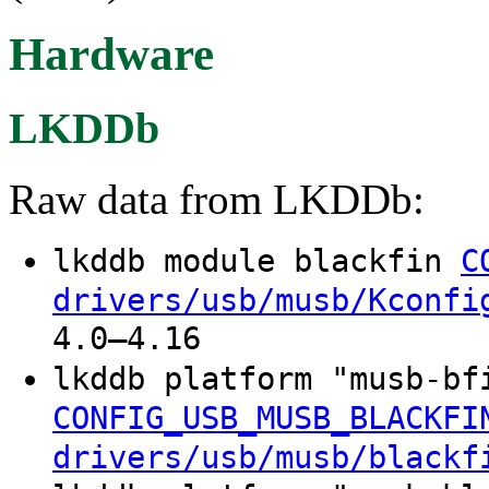
Hardware
LKDDb
Raw data from LKDDb:
lkddb module blackfin
C
drivers/usb/musb/Kconfi
4.0–4.16
lkddb platform "musb-b
CONFIG_USB_MUSB_BLACKFI
drivers/usb/musb/blackf