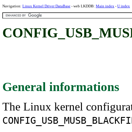
Navigation:
Linux Kernel Driver DataBase
- web LKDDB:
Main index
-
U index
CONFIG_USB_MUSB_
General informations
The Linux kernel configura
CONFIG_USB_MUSB_BLACKFI