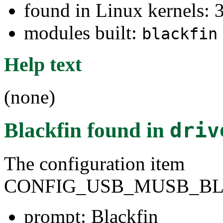
found in Linux kernels: 
modules built:
blackfin
Help text
(none)
Blackfin
found in
driv
The configuration item
CONFIG_USB_MUSB_BL
prompt: Blackfin