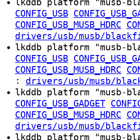
lkddb platform "musb-b
CONFIG_USB
CONFIG_USB_G
CONFIG_USB_MUSB_HDRC
CO
drivers/usb/musb/blackf
lkddb platform "musb-b
CONFIG_USB
CONFIG_USB_G
CONFIG_USB_MUSB_HDRC
CO
:
drivers/usb/musb/blac
lkddb platform "musb-b
CONFIG_USB_GADGET
CONFI
CONFIG_USB_MUSB_HDRC
CO
drivers/usb/musb/blackf
lkddb platform "musb-b