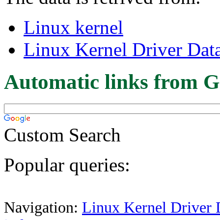
Linux kernel
Linux Kernel Driver Dat
Automatic links from G
Custom Search
Popular queries:
Navigation:
Linux Kernel Driver 