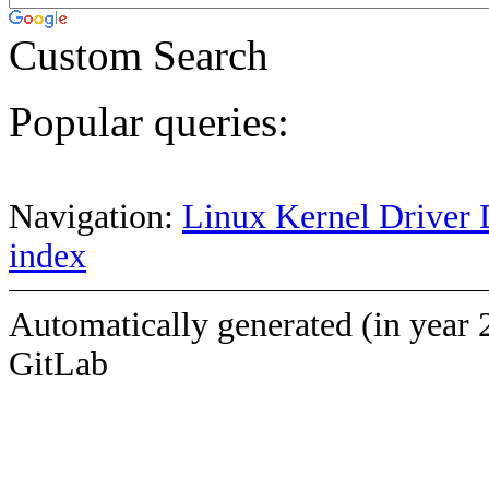
Custom Search
Popular queries:
Navigation:
Linux Kernel Driver 
index
Automatically generated (in year 
GitLab