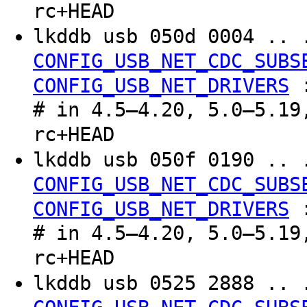
rc+HEAD
lkddb usb 050d 0004 .. 
CONFIG_USB_NET_CDC_SUBS
CONFIG_USB_NET_DRIVERS
# in 4.5–4.20, 5.0–5.19
rc+HEAD
lkddb usb 050f 0190 .. 
CONFIG_USB_NET_CDC_SUBS
CONFIG_USB_NET_DRIVERS
# in 4.5–4.20, 5.0–5.19
rc+HEAD
lkddb usb 0525 2888 .. 