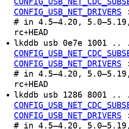
CONFIG_USB_NET_CDC_SUBS
CONFIG_USB_NET_DRIVERS
# in 4.5–4.20, 5.0–5.19
rc+HEAD
lkddb usb 0e7e 1001 .. 
CONFIG_USB_NET_CDC_SUBS
CONFIG_USB_NET_DRIVERS
# in 4.5–4.20, 5.0–5.19
rc+HEAD
lkddb usb 1286 8001 .. 
CONFIG_USB_NET_CDC_SUBS
CONFIG_USB_NET_DRIVERS
# in 4.5–4.20, 5.0–5.19