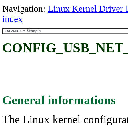
Navigation:
Linux Kernel Driver 
index
CONFIG_USB_NET
General informations
The Linux kernel configura