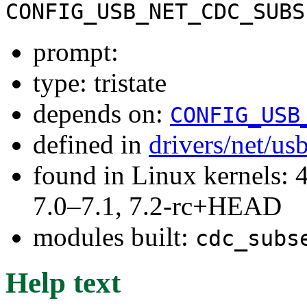
CONFIG_USB_NET_CDC_SUBS
prompt:
type: tristate
depends on:
CONFIG_USB
defined in
drivers/net/us
found in Linux kernels: 
7.0–7.1, 7.2-rc+HEAD
modules built:
cdc_subs
Help text