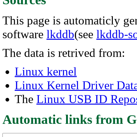
This page is automaticly gen
software
lkddb
(see
lkddb-s
The data is retrived from:
Linux kernel
Linux Kernel Driver Dat
The
Linux USB ID Repos
Automatic links from G