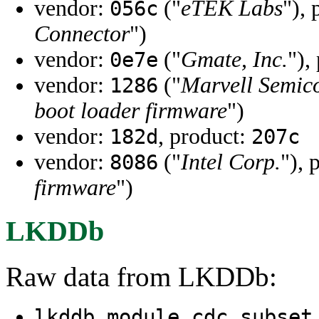
vendor:
("
eTEK Labs
"),
056c
Connector
")
vendor:
("
Gmate, Inc.
"),
0e7e
vendor:
("
Marvell Semico
1286
boot loader firmware
")
vendor:
, product:
182d
207c
vendor:
("
Intel Corp.
"), 
8086
firmware
")
LKDDb
Raw data from LKDDb:
lkddb module cdc_subset