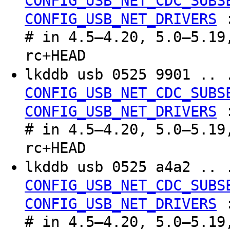
CONFIG_USB_NET_CDC_SUBS
CONFIG_USB_NET_DRIVERS
# in 4.5–4.20, 5.0–5.19
rc+HEAD
lkddb usb 0525 9901 .. 
CONFIG_USB_NET_CDC_SUBS
CONFIG_USB_NET_DRIVERS
# in 4.5–4.20, 5.0–5.19
rc+HEAD
lkddb usb 0525 a4a2 .. 
CONFIG_USB_NET_CDC_SUBS
CONFIG_USB_NET_DRIVERS
# in 4.5–4.20, 5.0–5.19