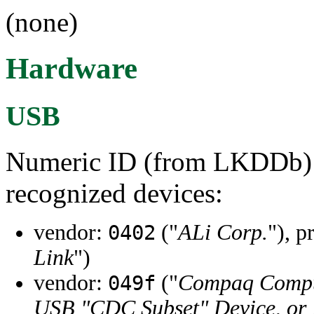
(none)
Hardware
USB
Numeric ID (from LKDDb) a
recognized devices:
vendor:
("
ALi Corp.
"), p
0402
Link
")
vendor:
("
Compaq Compu
049f
USB "CDC Subset" Device, or I