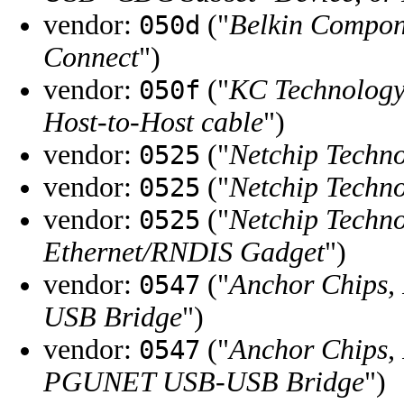
vendor:
("
Belkin Compon
050d
Connect
")
vendor:
("
KC Technology,
050f
Host-to-Host cable
")
vendor:
("
Netchip Techno
0525
vendor:
("
Netchip Techno
0525
vendor:
("
Netchip Techno
0525
Ethernet/RNDIS Gadget
")
vendor:
("
Anchor Chips, 
0547
USB Bridge
")
vendor:
("
Anchor Chips, 
0547
PGUNET USB-USB Bridge
")