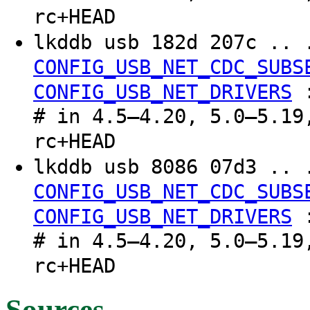
rc+HEAD
lkddb usb 182d 207c .. 
CONFIG_USB_NET_CDC_SUBS
CONFIG_USB_NET_DRIVERS
# in 4.5–4.20, 5.0–5.19
rc+HEAD
lkddb usb 8086 07d3 .. 
CONFIG_USB_NET_CDC_SUBS
CONFIG_USB_NET_DRIVERS
# in 4.5–4.20, 5.0–5.19
rc+HEAD
Sources