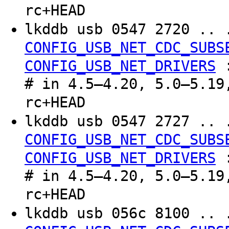
rc+HEAD
lkddb usb 0547 2720 .. 
CONFIG_USB_NET_CDC_SUBS
CONFIG_USB_NET_DRIVERS
# in 4.5–4.20, 5.0–5.19
rc+HEAD
lkddb usb 0547 2727 .. 
CONFIG_USB_NET_CDC_SUBS
CONFIG_USB_NET_DRIVERS
# in 4.5–4.20, 5.0–5.19
rc+HEAD
lkddb usb 056c 8100 .. 