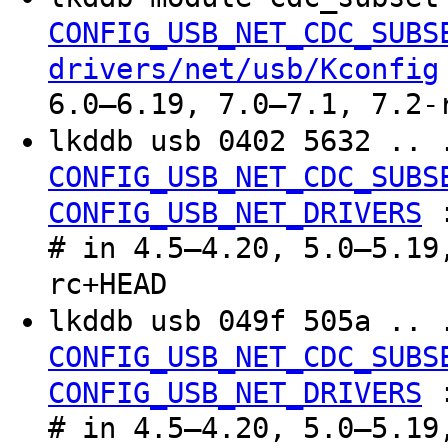
CONFIG_USB_NET_CDC_SUBS
drivers/net/usb/Kconfig
6.0–6.19, 7.0–7.1, 7.2-
lkddb usb 0402 5632 .. 
CONFIG_USB_NET_CDC_SUBS
CONFIG_USB_NET_DRIVERS
# in 4.5–4.20, 5.0–5.19
rc+HEAD
lkddb usb 049f 505a .. 
CONFIG_USB_NET_CDC_SUBS
CONFIG_USB_NET_DRIVERS
# in 4.5–4.20, 5.0–5.19