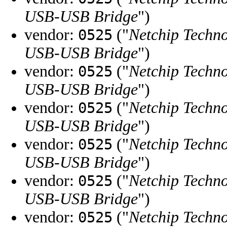
USB-USB Bridge
")
vendor:
("
Netchip Techno
0525
USB-USB Bridge
")
vendor:
("
Netchip Techno
0525
USB-USB Bridge
")
vendor:
("
Netchip Techno
0525
USB-USB Bridge
")
vendor:
("
Netchip Techno
0525
USB-USB Bridge
")
vendor:
("
Netchip Techno
0525
USB-USB Bridge
")
vendor:
("
Netchip Techno
0525