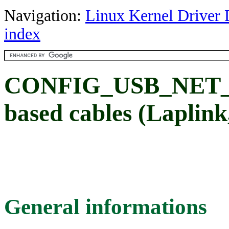
Navigation:
Linux Kernel Driver 
index
CONFIG_USB_NET_N
based cables (Laplink, 
General informations