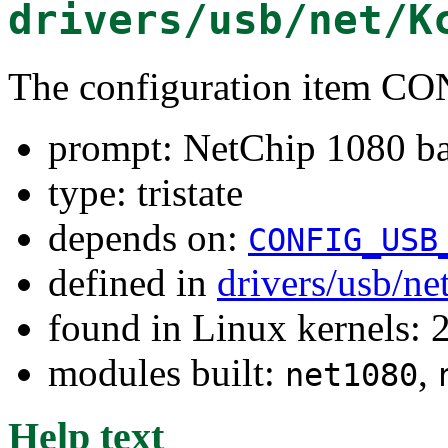
drivers/usb/net/K
The configuration item
prompt: NetChip 1080 bas
type: tristate
depends on:
CONFIG_USB
defined in
drivers/usb/ne
found in Linux kernels: 
modules built:
,
net1080
Help text