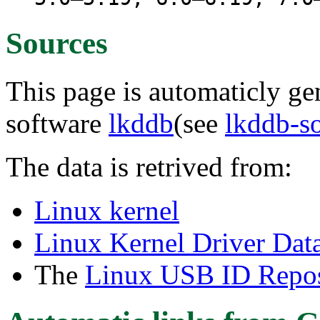
Sources
This page is automaticly gen
software
lkddb
(see
lkddb-s
The data is retrived from:
Linux kernel
Linux Kernel Driver Dat
The
Linux USB ID Repos