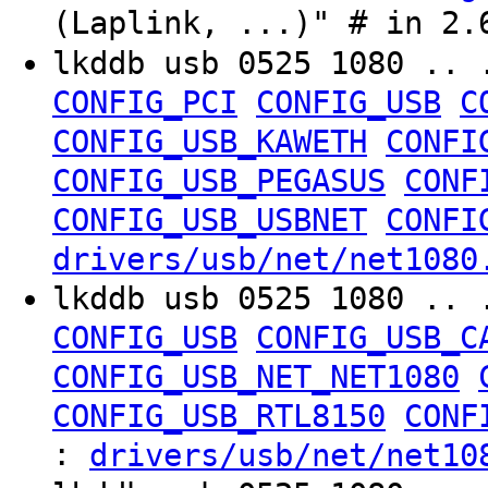
(Laplink, ...)" # in 2.
lkddb usb 0525 1080 .. 
CONFIG_PCI
CONFIG_USB
C
CONFIG_USB_KAWETH
CONFI
CONFIG_USB_PEGASUS
CONF
CONFIG_USB_USBNET
CONFI
drivers/usb/net/net1080
lkddb usb 0525 1080 .. 
CONFIG_USB
CONFIG_USB_C
CONFIG_USB_NET_NET1080
CONFIG_USB_RTL8150
CONF
:
drivers/usb/net/net10