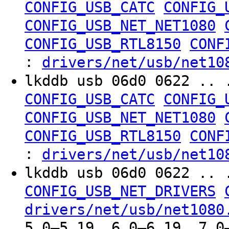
CONFIG_USB_CATC
CONFIG_
CONFIG_USB_NET_NET1080
CONFIG_USB_RTL8150
CONF
:
drivers/net/usb/net10
lkddb usb 06d0 0622 .. 
CONFIG_USB_CATC
CONFIG_
CONFIG_USB_NET_NET1080
CONFIG_USB_RTL8150
CONF
:
drivers/net/usb/net10
lkddb usb 06d0 0622 .. 
CONFIG_USB_NET_DRIVERS
drivers/net/usb/net1080
5.0–5.19, 6.0–6.19, 7.0