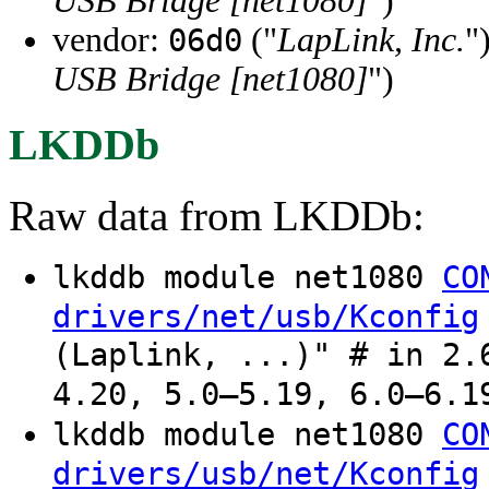
USB Bridge [net1080]
")
vendor:
("
LapLink, Inc.
"
06d0
USB Bridge [net1080]
")
LKDDb
Raw data from LKDDb:
lkddb module net1080
CO
drivers/net/usb/Kconfig
(Laplink, ...)" # in 2.
4.20, 5.0–5.19, 6.0–6.1
lkddb module net1080
CO
drivers/usb/net/Kconfig