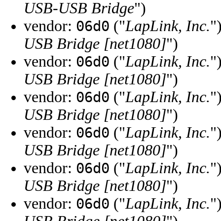
USB-USB Bridge
")
vendor:
("
LapLink, Inc.
"
06d0
USB Bridge [net1080]
")
vendor:
("
LapLink, Inc.
"
06d0
USB Bridge [net1080]
")
vendor:
("
LapLink, Inc.
"
06d0
USB Bridge [net1080]
")
vendor:
("
LapLink, Inc.
"
06d0
USB Bridge [net1080]
")
vendor:
("
LapLink, Inc.
"
06d0
USB Bridge [net1080]
")
vendor:
("
LapLink, Inc.
"
06d0