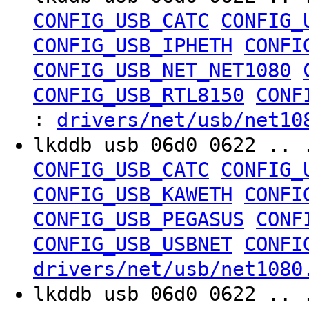
CONFIG_USB_CATC
CONFIG_
CONFIG_USB_IPHETH
CONFI
CONFIG_USB_NET_NET1080
CONFIG_USB_RTL8150
CONF
:
drivers/net/usb/net10
lkddb usb 06d0 0622 .. 
CONFIG_USB_CATC
CONFIG_
CONFIG_USB_KAWETH
CONFI
CONFIG_USB_PEGASUS
CONF
CONFIG_USB_USBNET
CONFI
drivers/net/usb/net1080
lkddb usb 06d0 0622 .. 