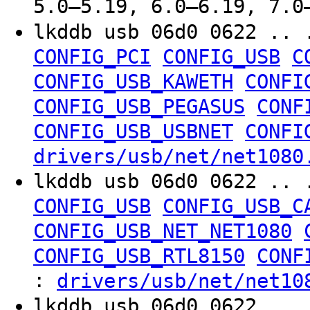
5.0–5.19, 6.0–6.19, 7.0
lkddb usb 06d0 0622 .. 
CONFIG_PCI
CONFIG_USB
C
CONFIG_USB_KAWETH
CONFI
CONFIG_USB_PEGASUS
CONF
CONFIG_USB_USBNET
CONFI
drivers/usb/net/net1080
lkddb usb 06d0 0622 .. 
CONFIG_USB
CONFIG_USB_C
CONFIG_USB_NET_NET1080
CONFIG_USB_RTL8150
CONF
:
drivers/usb/net/net10
lkddb usb 06d0 0622 .. 