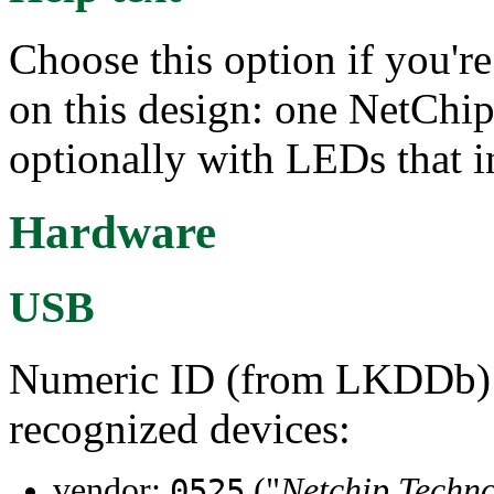
Choose this option if you're
on this design: one NetChip
optionally with LEDs that in
Hardware
USB
Numeric ID (from LKDDb) a
recognized devices:
vendor:
("
Netchip Techno
0525