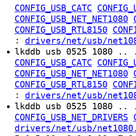
CONFIG_USB_CATC
CONFIG_
CONFIG_USB_NET_NET1080
CONFIG_USB_RTL8150
CONF
:
drivers/net/usb/net10
lkddb usb 0525 1080 .. 
CONFIG_USB_CATC
CONFIG_
CONFIG_USB_NET_NET1080
CONFIG_USB_RTL8150
CONF
:
drivers/net/usb/net10
lkddb usb 0525 1080 .. 
CONFIG_USB_NET_DRIVERS
drivers/net/usb/net1080