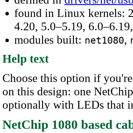
found in Linux kernels: 
4.20, 5.0–5.19, 6.0–6.1
modules built:
,
net1080
Help text
Choose this option if you're
on this design: one NetChip
optionally with LEDs that in
NetChip 1080 based cabl