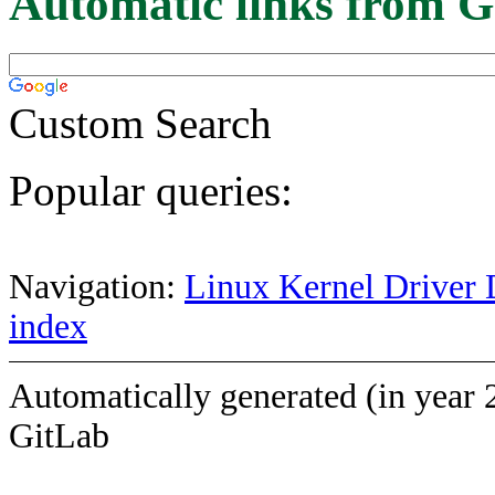
Automatic links from G
Custom Search
Popular queries:
Navigation:
Linux Kernel Driver 
index
Automatically generated (in year 
GitLab