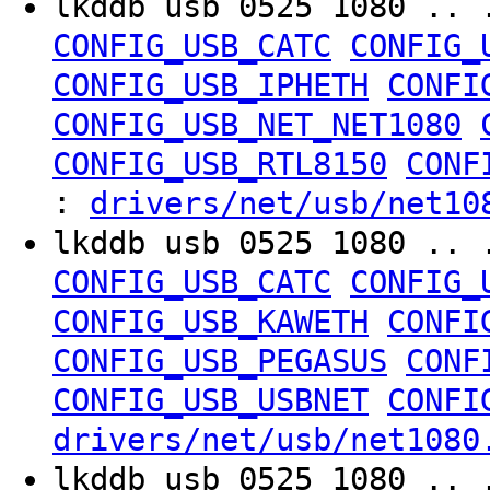
lkddb usb 0525 1080 .. 
CONFIG_USB_CATC
CONFIG_
CONFIG_USB_IPHETH
CONFI
CONFIG_USB_NET_NET1080
CONFIG_USB_RTL8150
CONF
:
drivers/net/usb/net10
lkddb usb 0525 1080 .. 
CONFIG_USB_CATC
CONFIG_
CONFIG_USB_KAWETH
CONFI
CONFIG_USB_PEGASUS
CONF
CONFIG_USB_USBNET
CONFI
drivers/net/usb/net1080
lkddb usb 0525 1080 .. 