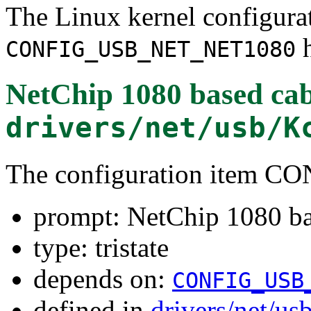
The Linux kernel configura
h
CONFIG_USB_NET_NET1080
NetChip 1080 based cabl
drivers/net/usb/K
The configuration item
prompt: NetChip 1080 bas
type: tristate
depends on:
CONFIG_USB
defined in
drivers/net/us