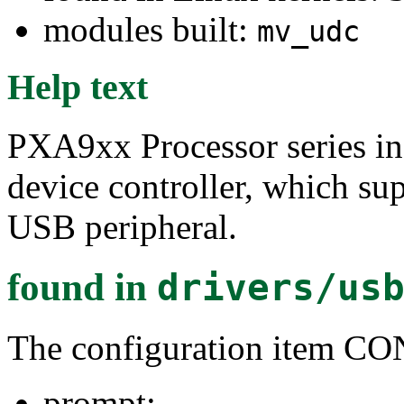
modules built:
mv_udc
Help text
PXA9xx Processor series i
device controller, which su
USB peripheral.
found in
drivers/us
The configuration item
prompt: