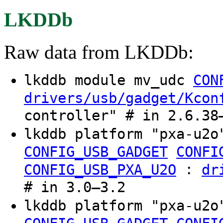
LKDDb
Raw data from LKDDb:
lkddb module mv_udc
CON
drivers/usb/gadget/Kcon
controller" # in 2.6.38
lkddb platform "pxa-u2
CONFIG_USB_GADGET
CONFI
:
CONFIG_USB_PXA_U2O
dr
# in 3.0–3.2
lkddb platform "pxa-u2