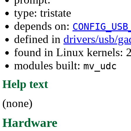
type: tristate
depends on:
CONFIG_USB
defined in
drivers/usb/g
found in Linux kernels: 
modules built:
mv_udc
Help text
(none)
Hardware