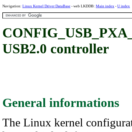
Navigation:
Linux Kernel Driver DataBase
- web LKDDB:
Main index
-
U index
CONFIG_USB_PXA_U
USB2.0 controller
General informations
The Linux kernel configura