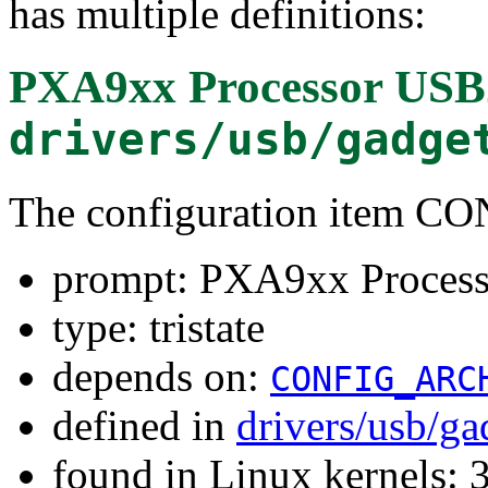
has multiple definitions:
PXA9xx Processor USB2
drivers/usb/gadge
The configuration item
prompt: PXA9xx Process
type: tristate
depends on:
CONFIG_ARC
defined in
drivers/usb/g
found in Linux kernels: 