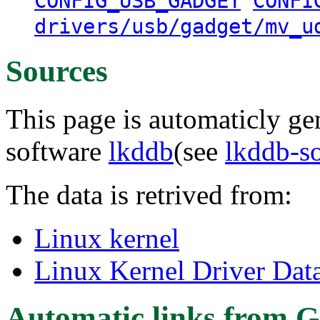
CONFIG_USB_GADGET
CONFI
drivers/usb/gadget/mv_u
Sources
This page is automaticly gen
software
lkddb
(see
lkddb-s
The data is retrived from:
Linux kernel
Linux Kernel Driver Dat
Automatic links from G