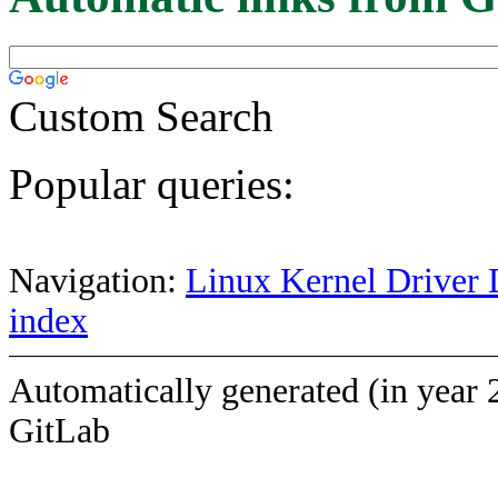
Custom Search
Popular queries:
Navigation:
Linux Kernel Driver 
index
Automatically generated (in year 
GitLab