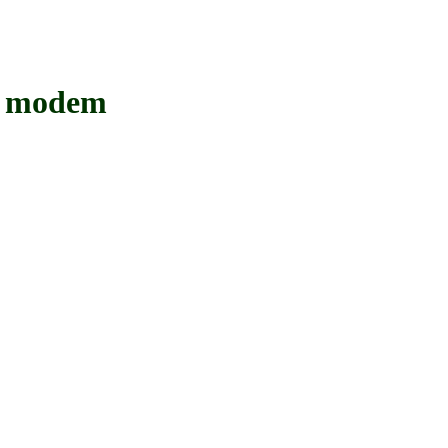
 modem