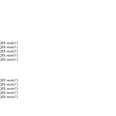
(QDL mode)
")
(QDL mode)
")
(QDL mode)
")
(QDL mode)
")
(QDL mode)
")
(QDL mode)
")
(QDL mode)
")
(QDL mode)
")
(QDL mode)
")
(QDL mode)
")