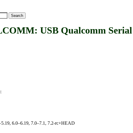
OMM: USB Qualcomm Serial
:
M
.0–5.19, 6.0–6.19, 7.0–7.1, 7.2-rc+HEAD