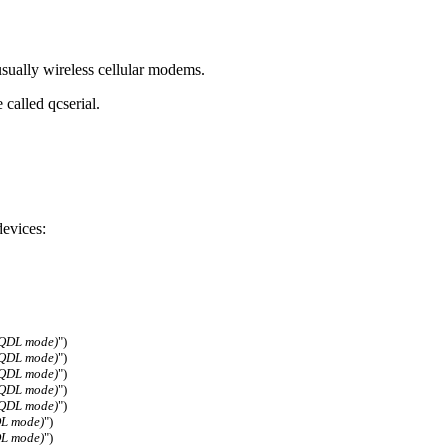
ually wireless cellular modems.
called qcserial.
evices:
(QDL mode)
")
(QDL mode)
")
(QDL mode)
")
(QDL mode)
")
(QDL mode)
")
DL mode)
")
DL mode)
")