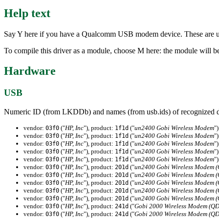
Help text
Say Y here if you have a Qualcomm USB modem device. These are us
To compile this driver as a module, choose M here: the module will be 
Hardware
USB
Numeric ID (from LKDDb) and names (from usb.ids) of recognized d
vendor:
("
HP, Inc
"), product:
("
un2400 Gobi Wireless Modem
")
03f0
1f1d
vendor:
("
HP, Inc
"), product:
("
un2400 Gobi Wireless Modem
")
03f0
1f1d
vendor:
("
HP, Inc
"), product:
("
un2400 Gobi Wireless Modem
")
03f0
1f1d
vendor:
("
HP, Inc
"), product:
("
un2400 Gobi Wireless Modem
")
03f0
1f1d
vendor:
("
HP, Inc
"), product:
("
un2400 Gobi Wireless Modem
")
03f0
1f1d
vendor:
("
HP, Inc
"), product:
("
un2400 Gobi Wireless Modem 
03f0
201d
vendor:
("
HP, Inc
"), product:
("
un2400 Gobi Wireless Modem 
03f0
201d
vendor:
("
HP, Inc
"), product:
("
un2400 Gobi Wireless Modem 
03f0
201d
vendor:
("
HP, Inc
"), product:
("
un2400 Gobi Wireless Modem 
03f0
201d
vendor:
("
HP, Inc
"), product:
("
un2400 Gobi Wireless Modem 
03f0
201d
vendor:
("
HP, Inc
"), product:
("
Gobi 2000 Wireless Modem (Q
03f0
241d
vendor:
("
HP, Inc
"), product:
("
Gobi 2000 Wireless Modem (Q
03f0
241d