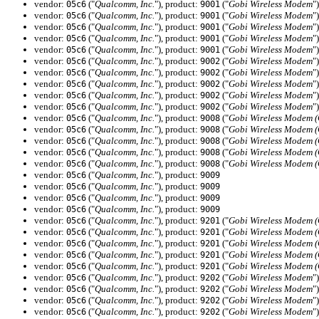
vendor:
("
Qualcomm, Inc.
"), product:
("
Gobi Wireless Modem
")
05c6
9001
vendor:
("
Qualcomm, Inc.
"), product:
("
Gobi Wireless Modem
")
05c6
9001
vendor:
("
Qualcomm, Inc.
"), product:
("
Gobi Wireless Modem
")
05c6
9001
vendor:
("
Qualcomm, Inc.
"), product:
("
Gobi Wireless Modem
")
05c6
9001
vendor:
("
Qualcomm, Inc.
"), product:
("
Gobi Wireless Modem
")
05c6
9001
vendor:
("
Qualcomm, Inc.
"), product:
("
Gobi Wireless Modem
")
05c6
9002
vendor:
("
Qualcomm, Inc.
"), product:
("
Gobi Wireless Modem
")
05c6
9002
vendor:
("
Qualcomm, Inc.
"), product:
("
Gobi Wireless Modem
")
05c6
9002
vendor:
("
Qualcomm, Inc.
"), product:
("
Gobi Wireless Modem
")
05c6
9002
vendor:
("
Qualcomm, Inc.
"), product:
("
Gobi Wireless Modem
")
05c6
9002
vendor:
("
Qualcomm, Inc.
"), product:
("
Gobi Wireless Modem 
05c6
9008
vendor:
("
Qualcomm, Inc.
"), product:
("
Gobi Wireless Modem 
05c6
9008
vendor:
("
Qualcomm, Inc.
"), product:
("
Gobi Wireless Modem 
05c6
9008
vendor:
("
Qualcomm, Inc.
"), product:
("
Gobi Wireless Modem 
05c6
9008
vendor:
("
Qualcomm, Inc.
"), product:
("
Gobi Wireless Modem 
05c6
9008
vendor:
("
Qualcomm, Inc.
"), product:
05c6
9009
vendor:
("
Qualcomm, Inc.
"), product:
05c6
9009
vendor:
("
Qualcomm, Inc.
"), product:
05c6
9009
vendor:
("
Qualcomm, Inc.
"), product:
05c6
9009
vendor:
("
Qualcomm, Inc.
"), product:
("
Gobi Wireless Modem 
05c6
9201
vendor:
("
Qualcomm, Inc.
"), product:
("
Gobi Wireless Modem 
05c6
9201
vendor:
("
Qualcomm, Inc.
"), product:
("
Gobi Wireless Modem 
05c6
9201
vendor:
("
Qualcomm, Inc.
"), product:
("
Gobi Wireless Modem 
05c6
9201
vendor:
("
Qualcomm, Inc.
"), product:
("
Gobi Wireless Modem 
05c6
9201
vendor:
("
Qualcomm, Inc.
"), product:
("
Gobi Wireless Modem
")
05c6
9202
vendor:
("
Qualcomm, Inc.
"), product:
("
Gobi Wireless Modem
")
05c6
9202
vendor:
("
Qualcomm, Inc.
"), product:
("
Gobi Wireless Modem
")
05c6
9202
vendor:
("
Qualcomm, Inc.
"), product:
("
Gobi Wireless Modem
")
05c6
9202