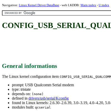
Navigation:
Linux Kernel Driver DataBase
- web LKDDB:
Main index
-
U index
CONFIG_USB_SERIAL_QUALC
General informations
The Linux kernel configuration item
CONFIG_USB_SERIAL_QUALCOM
prompt: USB Qualcomm Serial modem
type: tristate
depends on:
(none)
defined in
drivers/usb/serial/Kconfig
found in Linux kernels: 2.6.30–2.6.39, 3.0–3.19, 4.0–4.20, 5
modules built:
qcserial