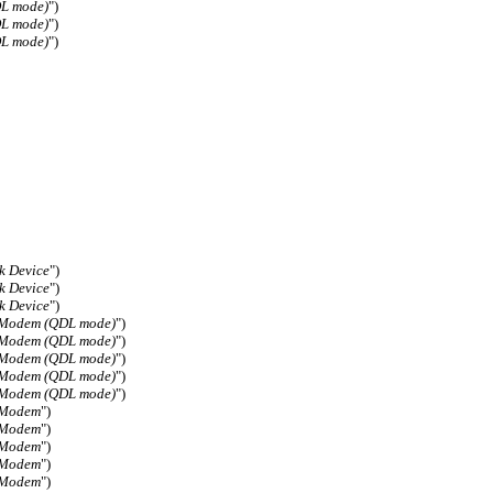
DL mode)
")
DL mode)
")
DL mode)
")
k Device
")
k Device
")
k Device
")
 Modem (QDL mode)
")
 Modem (QDL mode)
")
 Modem (QDL mode)
")
 Modem (QDL mode)
")
 Modem (QDL mode)
")
 Modem
")
 Modem
")
 Modem
")
 Modem
")
 Modem
")