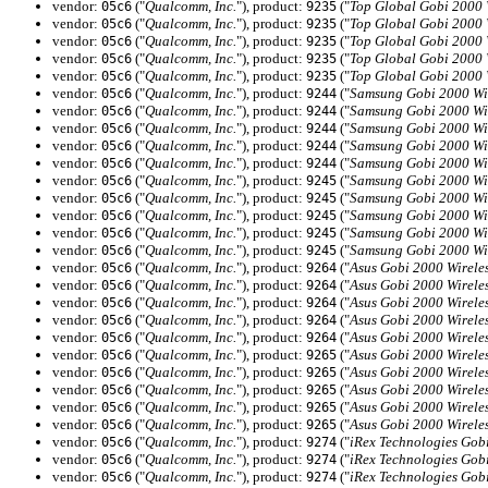
vendor:
("
Qualcomm, Inc.
"), product:
("
Top Global Gobi 2000
05c6
9235
vendor:
("
Qualcomm, Inc.
"), product:
("
Top Global Gobi 2000
05c6
9235
vendor:
("
Qualcomm, Inc.
"), product:
("
Top Global Gobi 2000
05c6
9235
vendor:
("
Qualcomm, Inc.
"), product:
("
Top Global Gobi 2000
05c6
9235
vendor:
("
Qualcomm, Inc.
"), product:
("
Top Global Gobi 2000
05c6
9235
vendor:
("
Qualcomm, Inc.
"), product:
("
Samsung Gobi 2000 Wi
05c6
9244
vendor:
("
Qualcomm, Inc.
"), product:
("
Samsung Gobi 2000 Wi
05c6
9244
vendor:
("
Qualcomm, Inc.
"), product:
("
Samsung Gobi 2000 Wi
05c6
9244
vendor:
("
Qualcomm, Inc.
"), product:
("
Samsung Gobi 2000 Wi
05c6
9244
vendor:
("
Qualcomm, Inc.
"), product:
("
Samsung Gobi 2000 Wi
05c6
9244
vendor:
("
Qualcomm, Inc.
"), product:
("
Samsung Gobi 2000 Wi
05c6
9245
vendor:
("
Qualcomm, Inc.
"), product:
("
Samsung Gobi 2000 Wi
05c6
9245
vendor:
("
Qualcomm, Inc.
"), product:
("
Samsung Gobi 2000 Wi
05c6
9245
vendor:
("
Qualcomm, Inc.
"), product:
("
Samsung Gobi 2000 Wi
05c6
9245
vendor:
("
Qualcomm, Inc.
"), product:
("
Samsung Gobi 2000 Wi
05c6
9245
vendor:
("
Qualcomm, Inc.
"), product:
("
Asus Gobi 2000 Wirel
05c6
9264
vendor:
("
Qualcomm, Inc.
"), product:
("
Asus Gobi 2000 Wirel
05c6
9264
vendor:
("
Qualcomm, Inc.
"), product:
("
Asus Gobi 2000 Wirel
05c6
9264
vendor:
("
Qualcomm, Inc.
"), product:
("
Asus Gobi 2000 Wirel
05c6
9264
vendor:
("
Qualcomm, Inc.
"), product:
("
Asus Gobi 2000 Wirel
05c6
9264
vendor:
("
Qualcomm, Inc.
"), product:
("
Asus Gobi 2000 Wirel
05c6
9265
vendor:
("
Qualcomm, Inc.
"), product:
("
Asus Gobi 2000 Wirel
05c6
9265
vendor:
("
Qualcomm, Inc.
"), product:
("
Asus Gobi 2000 Wirel
05c6
9265
vendor:
("
Qualcomm, Inc.
"), product:
("
Asus Gobi 2000 Wirel
05c6
9265
vendor:
("
Qualcomm, Inc.
"), product:
("
Asus Gobi 2000 Wirel
05c6
9265
vendor:
("
Qualcomm, Inc.
"), product:
("
iRex Technologies Gob
05c6
9274
vendor:
("
Qualcomm, Inc.
"), product:
("
iRex Technologies Gob
05c6
9274
vendor:
("
Qualcomm, Inc.
"), product:
("
iRex Technologies Gob
05c6
9274