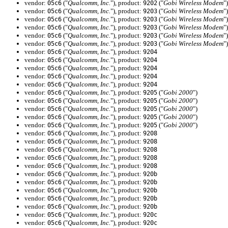
vendor:
("
Qualcomm, Inc.
"), product:
("
Gobi Wireless Modem
")
05c6
9202
vendor:
("
Qualcomm, Inc.
"), product:
("
Gobi Wireless Modem
")
05c6
9203
vendor:
("
Qualcomm, Inc.
"), product:
("
Gobi Wireless Modem
")
05c6
9203
vendor:
("
Qualcomm, Inc.
"), product:
("
Gobi Wireless Modem
")
05c6
9203
vendor:
("
Qualcomm, Inc.
"), product:
("
Gobi Wireless Modem
")
05c6
9203
vendor:
("
Qualcomm, Inc.
"), product:
("
Gobi Wireless Modem
")
05c6
9203
vendor:
("
Qualcomm, Inc.
"), product:
05c6
9204
vendor:
("
Qualcomm, Inc.
"), product:
05c6
9204
vendor:
("
Qualcomm, Inc.
"), product:
05c6
9204
vendor:
("
Qualcomm, Inc.
"), product:
05c6
9204
vendor:
("
Qualcomm, Inc.
"), product:
05c6
9204
vendor:
("
Qualcomm, Inc.
"), product:
("
Gobi 2000
")
05c6
9205
vendor:
("
Qualcomm, Inc.
"), product:
("
Gobi 2000
")
05c6
9205
vendor:
("
Qualcomm, Inc.
"), product:
("
Gobi 2000
")
05c6
9205
vendor:
("
Qualcomm, Inc.
"), product:
("
Gobi 2000
")
05c6
9205
vendor:
("
Qualcomm, Inc.
"), product:
("
Gobi 2000
")
05c6
9205
vendor:
("
Qualcomm, Inc.
"), product:
05c6
9208
vendor:
("
Qualcomm, Inc.
"), product:
05c6
9208
vendor:
("
Qualcomm, Inc.
"), product:
05c6
9208
vendor:
("
Qualcomm, Inc.
"), product:
05c6
9208
vendor:
("
Qualcomm, Inc.
"), product:
05c6
9208
vendor:
("
Qualcomm, Inc.
"), product:
05c6
920b
vendor:
("
Qualcomm, Inc.
"), product:
05c6
920b
vendor:
("
Qualcomm, Inc.
"), product:
05c6
920b
vendor:
("
Qualcomm, Inc.
"), product:
05c6
920b
vendor:
("
Qualcomm, Inc.
"), product:
05c6
920b
vendor:
("
Qualcomm, Inc.
"), product:
05c6
920c
vendor:
("
Qualcomm, Inc.
"), product:
05c6
920c