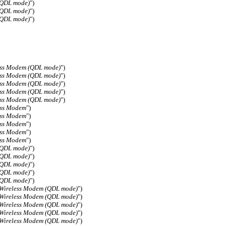
(QDL mode)
")
(QDL mode)
")
(QDL mode)
")
ess Modem (QDL mode)
")
ess Modem (QDL mode)
")
ess Modem (QDL mode)
")
ess Modem (QDL mode)
")
ess Modem (QDL mode)
")
ess Modem
")
ess Modem
")
ess Modem
")
ess Modem
")
ess Modem
")
(QDL mode)
")
(QDL mode)
")
(QDL mode)
")
(QDL mode)
")
(QDL mode)
")
 Wireless Modem (QDL mode)
")
 Wireless Modem (QDL mode)
")
 Wireless Modem (QDL mode)
")
 Wireless Modem (QDL mode)
")
 Wireless Modem (QDL mode)
")