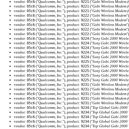
vendor:
("
Qualcomm, Inc.
"), product:
("
Gobi Wireless Modem 
05c6
9221
vendor:
("
Qualcomm, Inc.
"), product:
("
Gobi Wireless Modem 
05c6
9221
vendor:
("
Qualcomm, Inc.
"), product:
("
Gobi Wireless Modem 
05c6
9221
vendor:
("
Qualcomm, Inc.
"), product:
("
Gobi Wireless Modem
")
05c6
9222
vendor:
("
Qualcomm, Inc.
"), product:
("
Gobi Wireless Modem
")
05c6
9222
vendor:
("
Qualcomm, Inc.
"), product:
("
Gobi Wireless Modem
")
05c6
9222
vendor:
("
Qualcomm, Inc.
"), product:
("
Gobi Wireless Modem
")
05c6
9222
vendor:
("
Qualcomm, Inc.
"), product:
("
Gobi Wireless Modem
")
05c6
9222
vendor:
("
Qualcomm, Inc.
"), product:
("
Sony Gobi 2000 Wirel
05c6
9224
vendor:
("
Qualcomm, Inc.
"), product:
("
Sony Gobi 2000 Wirel
05c6
9224
vendor:
("
Qualcomm, Inc.
"), product:
("
Sony Gobi 2000 Wirel
05c6
9224
vendor:
("
Qualcomm, Inc.
"), product:
("
Sony Gobi 2000 Wirel
05c6
9224
vendor:
("
Qualcomm, Inc.
"), product:
("
Sony Gobi 2000 Wirel
05c6
9224
vendor:
("
Qualcomm, Inc.
"), product:
("
Sony Gobi 2000 Wirel
05c6
9225
vendor:
("
Qualcomm, Inc.
"), product:
("
Sony Gobi 2000 Wirel
05c6
9225
vendor:
("
Qualcomm, Inc.
"), product:
("
Sony Gobi 2000 Wirel
05c6
9225
vendor:
("
Qualcomm, Inc.
"), product:
("
Sony Gobi 2000 Wirel
05c6
9225
vendor:
("
Qualcomm, Inc.
"), product:
("
Sony Gobi 2000 Wirel
05c6
9225
vendor:
("
Qualcomm, Inc.
"), product:
("
Gobi Wireless Modem 
05c6
9231
vendor:
("
Qualcomm, Inc.
"), product:
("
Gobi Wireless Modem 
05c6
9231
vendor:
("
Qualcomm, Inc.
"), product:
("
Gobi Wireless Modem 
05c6
9231
vendor:
("
Qualcomm, Inc.
"), product:
("
Gobi Wireless Modem 
05c6
9231
vendor:
("
Qualcomm, Inc.
"), product:
("
Gobi Wireless Modem 
05c6
9231
vendor:
("
Qualcomm, Inc.
"), product:
("
Top Global Gobi 2000
05c6
9234
vendor:
("
Qualcomm, Inc.
"), product:
("
Top Global Gobi 2000
05c6
9234
vendor:
("
Qualcomm, Inc.
"), product:
("
Top Global Gobi 2000
05c6
9234
vendor:
("
Qualcomm, Inc.
"), product:
("
Top Global Gobi 2000
05c6
9234
vendor:
("
Qualcomm, Inc.
"), product:
("
Top Global Gobi 2000
05c6
9234