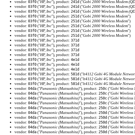
vendor:
("
HP, Inc
"), product:
("
Gobi 2000 Wireless Modem (Q
03f0
241d
vendor:
("
HP, Inc
"), product:
("
Gobi 2000 Wireless Modem (Q
03f0
241d
vendor:
("
HP, Inc
"), product:
("
Gobi 2000 Wireless Modem (Q
03f0
241d
vendor:
("
HP, Inc
"), product:
("
Gobi 2000 Wireless Modem
")
03f0
251d
vendor:
("
HP, Inc
"), product:
("
Gobi 2000 Wireless Modem
")
03f0
251d
vendor:
("
HP, Inc
"), product:
("
Gobi 2000 Wireless Modem
")
03f0
251d
vendor:
("
HP, Inc
"), product:
("
Gobi 2000 Wireless Modem
")
03f0
251d
vendor:
("
HP, Inc
"), product:
("
Gobi 2000 Wireless Modem
")
03f0
251d
vendor:
("
HP, Inc
"), product:
03f0
371d
vendor:
("
HP, Inc
"), product:
03f0
371d
vendor:
("
HP, Inc
"), product:
03f0
371d
vendor:
("
HP, Inc
"), product:
03f0
371d
vendor:
("
HP, Inc
"), product:
03f0
4e1d
vendor:
("
HP, Inc
"), product:
03f0
4e1d
vendor:
("
HP, Inc
"), product:
03f0
4e1d
vendor:
("
HP, Inc
"), product:
("
lt4112 Gobi 4G Module Networ
03f0
581d
vendor:
("
HP, Inc
"), product:
("
lt4112 Gobi 4G Module Networ
03f0
581d
vendor:
("
HP, Inc
"), product:
("
lt4112 Gobi 4G Module Networ
03f0
581d
vendor:
("
Panasonic (Matsushita)
"), product:
("
Gobi Wireless
04da
250c
vendor:
("
Panasonic (Matsushita)
"), product:
("
Gobi Wireless
04da
250c
vendor:
("
Panasonic (Matsushita)
"), product:
("
Gobi Wireless
04da
250c
vendor:
("
Panasonic (Matsushita)
"), product:
("
Gobi Wireless
04da
250c
vendor:
("
Panasonic (Matsushita)
"), product:
("
Gobi Wireless
04da
250c
vendor:
("
Panasonic (Matsushita)
"), product:
("
Gobi Wireless
04da
250d
vendor:
("
Panasonic (Matsushita)
"), product:
("
Gobi Wireless
04da
250d
vendor:
("
Panasonic (Matsushita)
"), product:
("
Gobi Wireless
04da
250d
vendor:
("
Panasonic (Matsushita)
"), product:
("
Gobi Wireless
04da
250d
vendor:
("
Panasonic (Matsushita)
"), product:
("
Gobi Wireless
04da
250d