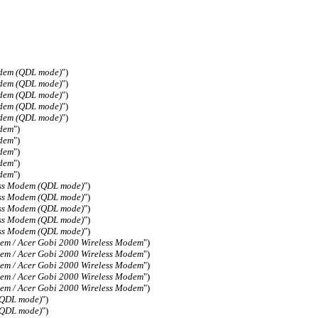
odem (QDL mode)
")
odem (QDL mode)
")
odem (QDL mode)
")
odem (QDL mode)
")
odem (QDL mode)
")
odem
")
odem
")
odem
")
odem
")
odem
")
ess Modem (QDL mode)
")
ess Modem (QDL mode)
")
ess Modem (QDL mode)
")
ess Modem (QDL mode)
")
ess Modem (QDL mode)
")
em / Acer Gobi 2000 Wireless Modem
")
em / Acer Gobi 2000 Wireless Modem
")
em / Acer Gobi 2000 Wireless Modem
")
em / Acer Gobi 2000 Wireless Modem
")
em / Acer Gobi 2000 Wireless Modem
")
(QDL mode)
")
(QDL mode)
")