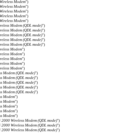
 Wireless Modem
")
 Wireless Modem
")
 Wireless Modem
")
 Wireless Modem
")
 Wireless Modem
")
reless Modem (QDL mode)
")
reless Modem (QDL mode)
")
reless Modem (QDL mode)
")
reless Modem (QDL mode)
")
reless Modem (QDL mode)
")
reless Modem
")
reless Modem
")
reless Modem
")
reless Modem
")
reless Modem
")
ess Modem (QDL mode)
")
ess Modem (QDL mode)
")
ess Modem (QDL mode)
")
ess Modem (QDL mode)
")
ess Modem (QDL mode)
")
ess Modem
")
ess Modem
")
ess Modem
")
ess Modem
")
ess Modem
")
i 2000 Wireless Modem (QDL mode)
")
i 2000 Wireless Modem (QDL mode)
")
i 2000 Wireless Modem (QDL mode)
")