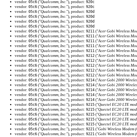
vendor:
("
Qualcomm, Inc.
"), product:
05c6
920c
vendor:
("
Qualcomm, Inc.
"), product:
05c6
920c
vendor:
("
Qualcomm, Inc.
"), product:
05c6
920d
vendor:
("
Qualcomm, Inc.
"), product:
05c6
920d
vendor:
("
Qualcomm, Inc.
"), product:
05c6
920d
vendor:
("
Qualcomm, Inc.
"), product:
05c6
920d
vendor:
("
Qualcomm, Inc.
"), product:
("
Acer Gobi Wireless M
05c6
9211
vendor:
("
Qualcomm, Inc.
"), product:
("
Acer Gobi Wireless M
05c6
9211
vendor:
("
Qualcomm, Inc.
"), product:
("
Acer Gobi Wireless M
05c6
9211
vendor:
("
Qualcomm, Inc.
"), product:
("
Acer Gobi Wireless M
05c6
9211
vendor:
("
Qualcomm, Inc.
"), product:
("
Acer Gobi Wireless M
05c6
9211
vendor:
("
Qualcomm, Inc.
"), product:
("
Acer Gobi Wireless M
05c6
9212
vendor:
("
Qualcomm, Inc.
"), product:
("
Acer Gobi Wireless M
05c6
9212
vendor:
("
Qualcomm, Inc.
"), product:
("
Acer Gobi Wireless M
05c6
9212
vendor:
("
Qualcomm, Inc.
"), product:
("
Acer Gobi Wireless M
05c6
9212
vendor:
("
Qualcomm, Inc.
"), product:
("
Acer Gobi Wireless M
05c6
9212
vendor:
("
Qualcomm, Inc.
"), product:
("
Acer Gobi 2000 Wirel
05c6
9214
vendor:
("
Qualcomm, Inc.
"), product:
("
Acer Gobi 2000 Wirel
05c6
9214
vendor:
("
Qualcomm, Inc.
"), product:
("
Acer Gobi 2000 Wirel
05c6
9214
vendor:
("
Qualcomm, Inc.
"), product:
("
Acer Gobi 2000 Wirel
05c6
9214
vendor:
("
Qualcomm, Inc.
"), product:
("
Acer Gobi 2000 Wirel
05c6
9214
vendor:
("
Qualcomm, Inc.
"), product:
("
Quectel EC20 LTE mod
05c6
9215
vendor:
("
Qualcomm, Inc.
"), product:
("
Quectel EC20 LTE mod
05c6
9215
vendor:
("
Qualcomm, Inc.
"), product:
("
Quectel EC20 LTE mod
05c6
9215
vendor:
("
Qualcomm, Inc.
"), product:
("
Quectel EC20 LTE mod
05c6
9215
vendor:
("
Qualcomm, Inc.
"), product:
("
Quectel EC20 LTE mod
05c6
9215
vendor:
("
Qualcomm, Inc.
"), product:
("
Gobi Wireless Modem 
05c6
9221
vendor:
("
Qualcomm, Inc.
"), product:
("
Gobi Wireless Modem 
05c6
9221