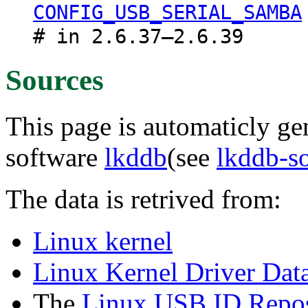
CONFIG_USB_SERIAL_SAMBA
# in 2.6.37–2.6.39
Sources
This page is automaticly gen
software
lkddb
(see
lkddb-s
The data is retrived from:
Linux kernel
Linux Kernel Driver Dat
The
Linux USB ID Repos