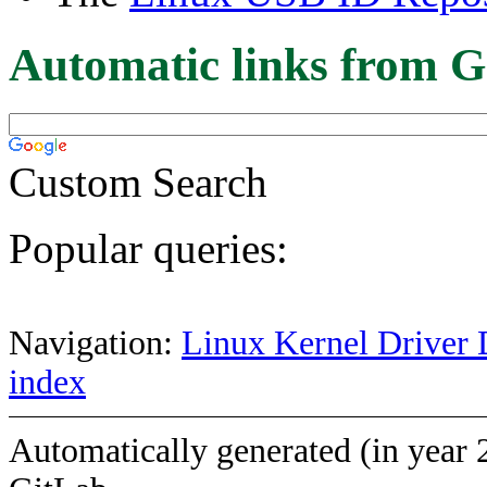
Automatic links from G
Custom Search
Popular queries:
Navigation:
Linux Kernel Driver 
index
Automatically generated (in year 