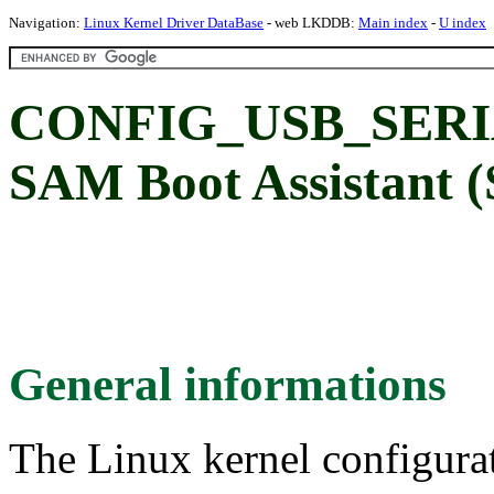
Navigation:
Linux Kernel Driver DataBase
- web LKDDB:
Main index
-
U index
CONFIG_USB_SERI
SAM Boot Assistant 
General informations
The Linux kernel configura