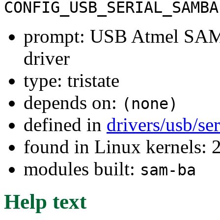
CONFIG_USB_SERIAL_SAMBA
prompt: USB Atmel SAM
driver
type: tristate
depends on:
(none)
defined in
drivers/usb/se
found in Linux kernels: 
modules built:
sam-ba
Help text