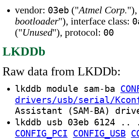
vendor:
("
Atmel Corp.
")
03eb
bootloader
"), interface class:
0
("
Unused
"), protocol:
00
LKDDb
Raw data from LKDDb:
lkddb module sam-ba
CON
drivers/usb/serial/Kcon
Assistant (SAM-BA) driv
lkddb usb 03eb 6124 .. 
CONFIG_PCI
CONFIG_USB
C