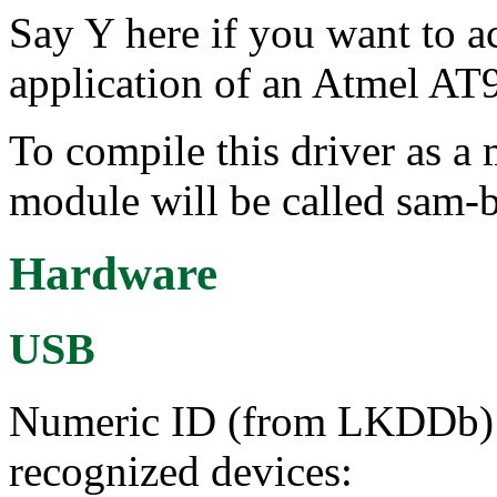
Say Y here if you want to 
application of an Atmel A
To compile this driver as a
module will be called sam-b
Hardware
USB
Numeric ID (from LKDDb) a
recognized devices: