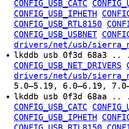
CONFIG_USB_CATC
CONFIG_
CONFIG_USB_IPHETH
CONFI
CONFIG_USB_RTL8150
CONF
CONFIG_USB_USBNET
CONFI
drivers/net/usb/sierra_
lkddb usb 0f3d 68a3 .. 
CONFIG_USB_NET_DRIVERS
drivers/net/usb/sierra_
5.0–5.19, 6.0–6.19, 7.0
lkddb usb 0f3d 68aa .. 
CONFIG_USB_CATC
CONFIG_
CONFIG_USB_IPHETH
CONFI
CONFIG_USB_RTL8150
CONF