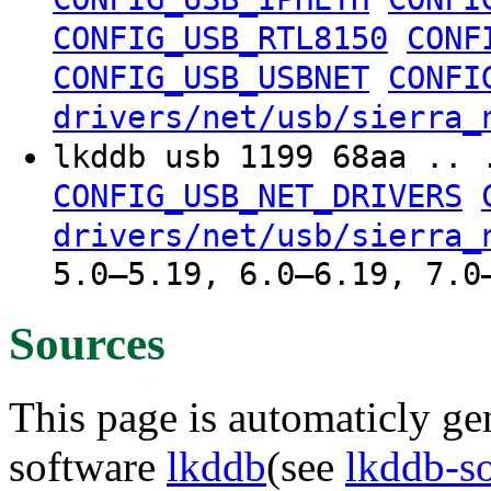
CONFIG_USB_RTL8150
CONF
CONFIG_USB_USBNET
CONFI
drivers/net/usb/sierra_
lkddb usb 1199 68aa .. 
CONFIG_USB_NET_DRIVERS
drivers/net/usb/sierra_
5.0–5.19, 6.0–6.19, 7.0
Sources
This page is automaticly gen
software
lkddb
(see
lkddb-s