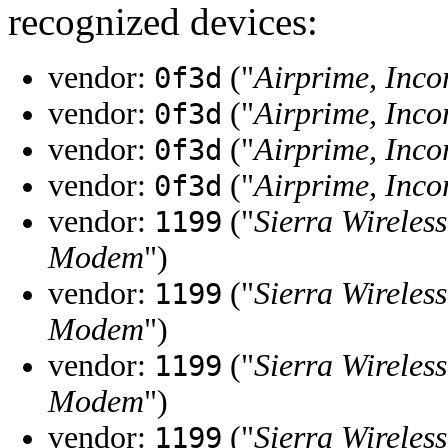
recognized devices:
vendor:
("
Airprime, Inco
0f3d
vendor:
("
Airprime, Inco
0f3d
vendor:
("
Airprime, Inco
0f3d
vendor:
("
Airprime, Inco
0f3d
vendor:
("
Sierra Wireless
1199
Modem
")
vendor:
("
Sierra Wireless
1199
Modem
")
vendor:
("
Sierra Wireless
1199
Modem
")
vendor:
("
Sierra Wireless
1199