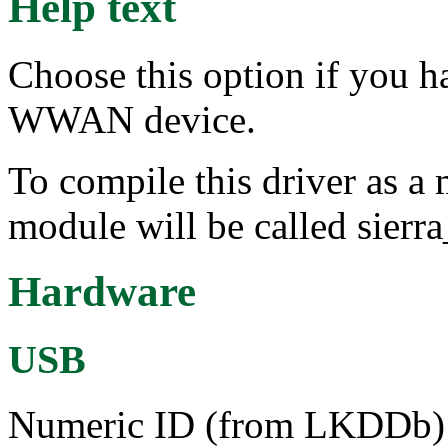
Help text
Choose this option if you h
WWAN device.
To compile this driver as a
module will be called sierra
Hardware
USB
Numeric ID (from LKDDb) a