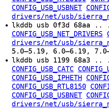
CONFIG_USB_USBNET
CONFI
drivers/net/usb/sierra_
lkddb usb 0f3d 68aa .. 
CONFIG_USB_NET_DRIVERS
drivers/net/usb/sierra_
5.0–5.19, 6.0–6.19, 7.0
lkddb usb 1199 68a3 .. 
CONFIG_USB_CATC
CONFIG_
CONFIG_USB_IPHETH
CONFI
CONFIG_USB_RTL8150
CONF
CONFIG_USB_USBNET
CONFI
drivers/net/usb/sierra_