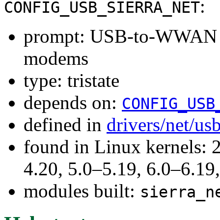
:
CONFIG_USB_SIERRA_NET
prompt: USB-to-WWAN Dr
modems
type: tristate
depends on:
CONFIG_USB
defined in
drivers/net/us
found in Linux kernels: 
4.20, 5.0–5.19, 6.0–6.1
modules built:
sierra_n