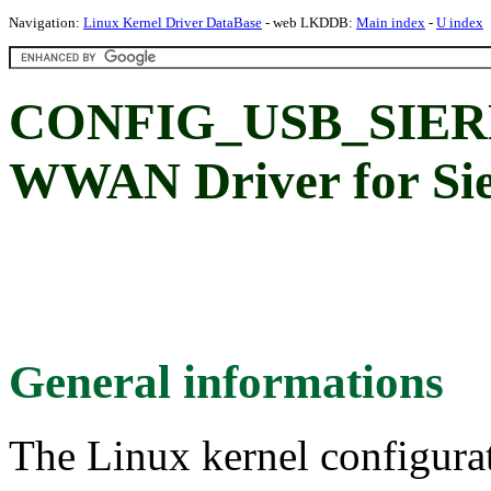
Navigation:
Linux Kernel Driver DataBase
- web LKDDB:
Main index
-
U index
CONFIG_USB_SIERR
WWAN Driver for Sie
General informations
The Linux kernel configura