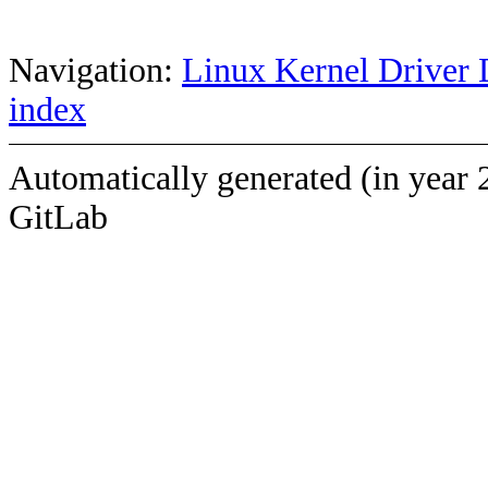
Navigation:
Linux Kernel Driver 
index
Automatically generated (in year 
GitLab