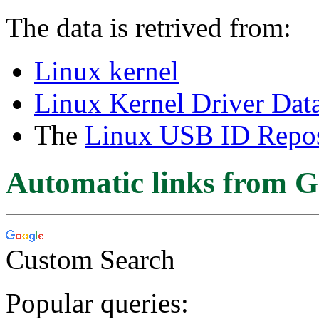
The data is retrived from:
Linux kernel
Linux Kernel Driver Dat
The
Linux USB ID Repos
Automatic links from G
Custom Search
Popular queries: