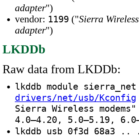
adapter
")
vendor:
("
Sierra Wireless
1199
adapter
")
LKDDb
Raw data from LKDDb:
lkddb module sierra_ne
drivers/net/usb/Kconfig
Sierra Wireless modems"
4.0–4.20, 5.0–5.19, 6.0
lkddb usb 0f3d 68a3 .. 