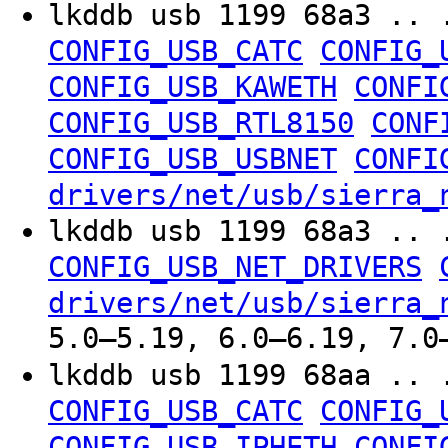
lkddb usb 1199 68a3 .. 
CONFIG_USB_CATC
CONFIG_
CONFIG_USB_KAWETH
CONFI
CONFIG_USB_RTL8150
CONF
CONFIG_USB_USBNET
CONFI
drivers/net/usb/sierra_
lkddb usb 1199 68a3 .. 
CONFIG_USB_NET_DRIVERS
drivers/net/usb/sierra_
5.0–5.19, 6.0–6.19, 7.0
lkddb usb 1199 68aa .. 
CONFIG_USB_CATC
CONFIG_
CONFIG_USB_IPHETH
CONFI