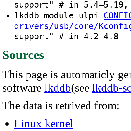
support" # in 5.4–5.19,
lkddb module ulpi
CONFI
drivers/usb/core/Kconfi
support" # in 4.2–4.8
Sources
This page is automaticly gen
software
lkddb
(see
lkddb-s
The data is retrived from:
Linux kernel