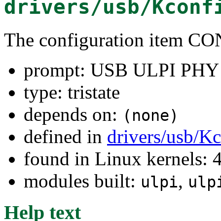
drivers/usb/Kconf
The configuration item
prompt: USB ULPI PHY i
type: tristate
depends on:
(none)
defined in
drivers/usb/K
found in Linux kernels: 
modules built:
,
ulpi
ulp
Help text