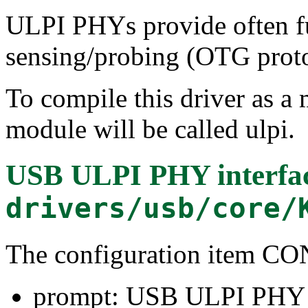
ULPI PHYs provide often f
sensing/probing (OTG proto
To compile this driver as a
module will be called ulpi.
USB ULPI PHY interfac
drivers/usb/core/
The configuration item
prompt: USB ULPI PHY i