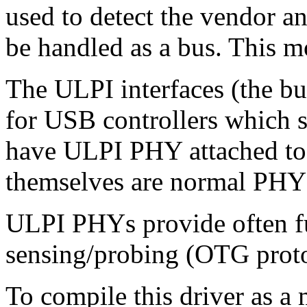
used to detect the vendor 
be handled as a bus. This mo
The ULPI interfaces (the bus
for USB controllers which s
have ULPI PHY attached to
themselves are normal PHY 
ULPI PHYs provide often f
sensing/probing (OTG proto
To compile this driver as a