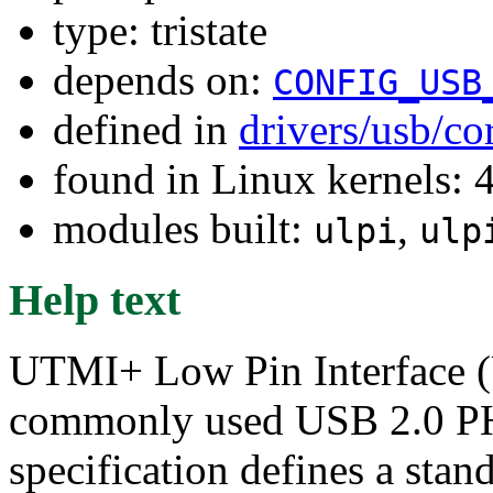
type: tristate
depends on:
CONFIG_USB
defined in
drivers/usb/co
found in Linux kernels: 
modules built:
,
ulpi
ulp
Help text
UTMI+ Low Pin Interface (U
commonly used USB 2.0 PH
specification defines a stand