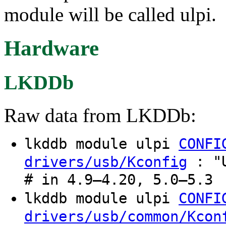
module will be called ulpi.
Hardware
LKDDb
Raw data from LKDDb:
lkddb module ulpi
CONFI
: "U
drivers/usb/Kconfig
# in 4.9–4.20, 5.0–5.3
lkddb module ulpi
CONFI
drivers/usb/common/Kcon