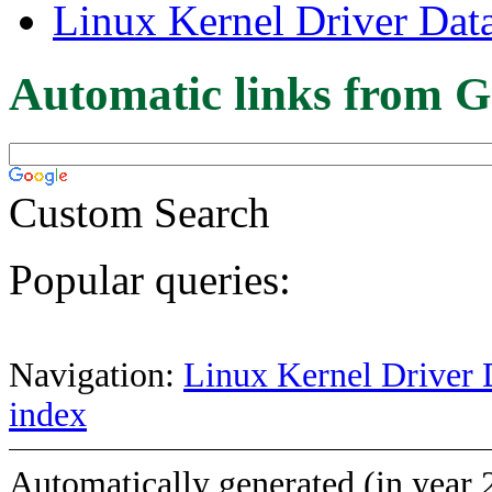
Linux Kernel Driver Dat
Automatic links from G
Custom Search
Popular queries:
Navigation:
Linux Kernel Driver 
index
Automatically generated (in year 