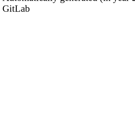
GitLab