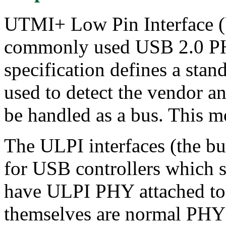
UTMI+ Low Pin Interface (U
commonly used USB 2.0 PH
specification defines a stand
used to detect the vendor 
be handled as a bus. This mo
The ULPI interfaces (the bus
for USB controllers which s
have ULPI PHY attached to
themselves are normal PHY 