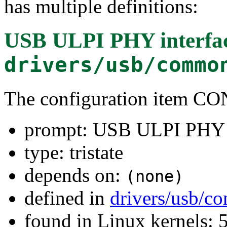
has multiple definitions:
USB ULPI PHY interfac
drivers/usb/commo
The configuration item
prompt: USB ULPI PHY i
type: tristate
depends on:
(none)
defined in
drivers/usb/
found in Linux kernels: 5