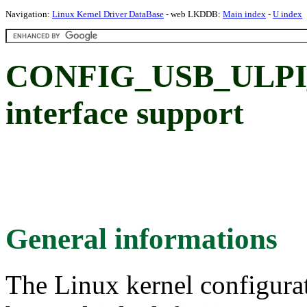
Navigation:
Linux Kernel Driver DataBase
- web LKDDB:
Main index
-
U index
CONFIG_USB_ULPI
interface support
General informations
The Linux kernel configura