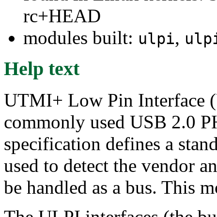
rc+HEAD
modules built:
,
ulpi
ulp
Help text
UTMI+ Low Pin Interface (U
commonly used USB 2.0 PH
specification defines a stand
used to detect the vendor 
be handled as a bus. This mo
The ULPI interfaces (the bus