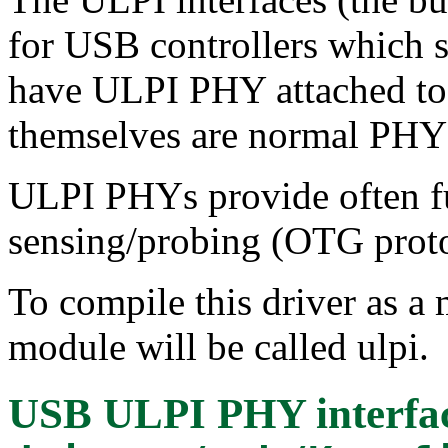
for USB controllers which s
have ULPI PHY attached to
themselves are normal PHY 
ULPI PHYs provide often f
sensing/probing (OTG proto
To compile this driver as a
module will be called ulpi.
USB ULPI PHY interfac