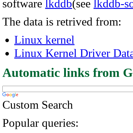
software
lkddb
(see
lkddb-s
The data is retrived from:
Linux kernel
Linux Kernel Driver Dat
Automatic links from G
Custom Search
Popular queries: