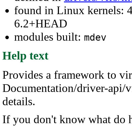
found in Linux kernels: 
6.2+HEAD
modules built:
mdev
Help text
Provides a framework to vir
Documentation/driver-api/v
details.
If you don't know what do h