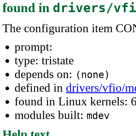
found in
drivers/vf
The configuration item
prompt:
type: tristate
depends on:
(none)
defined in
drivers/vfio/
found in Linux kernels:
modules built:
mdev
Help text