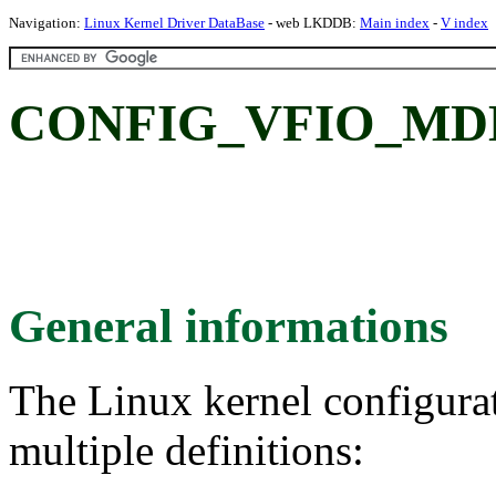
Navigation:
Linux Kernel Driver DataBase
- web LKDDB:
Main index
-
V index
CONFIG_VFIO_MD
General informations
The Linux kernel configura
multiple definitions: