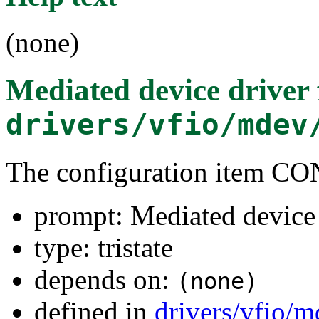
(none)
Mediated device drive
drivers/vfio/mdev
The configuration item
prompt: Mediated device
type: tristate
depends on:
(none)
defined in
drivers/vfio/