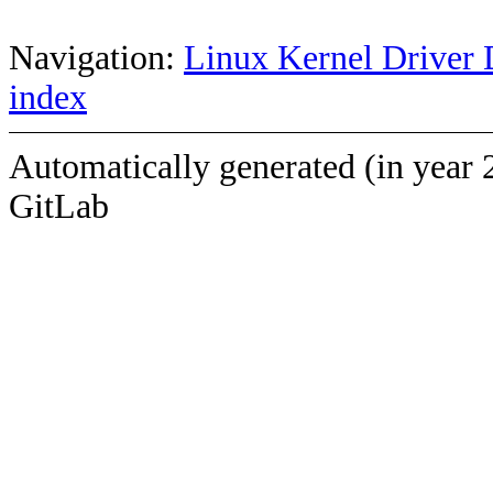
Navigation:
Linux Kernel Driver 
index
Automatically generated (in year 
GitLab