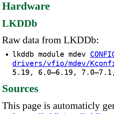
Hardware
LKDDb
Raw data from LKDDb:
lkddb module mdev
CONFI
drivers/vfio/mdev/Kconf
5.19, 6.0–6.19, 7.0–7.1
Sources
This page is automaticly gen