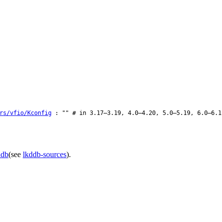
rs/vfio/Kconfig
: "" # in 3.17–3.19, 4.0–4.20, 5.0–5.19, 6.0–6.1
ddb
(see
lkddb-sources
).