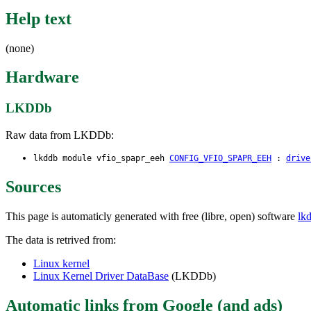
Help text
(none)
Hardware
LKDDb
Raw data from LKDDb:
lkddb module vfio_spapr_eeh
CONFIG_VFIO_SPAPR_EEH
:
drive
Sources
This page is automaticly generated with free (libre, open) software
lk
The data is retrived from:
Linux kernel
Linux Kernel Driver DataBase
(LKDDb)
Automatic links from Google (and ads)