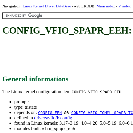
Navigation:
Linux Kernel Driver DataBase
- web LKDDB:
Main index
-
V index
CONFIG_VFIO_SPAPR_EEH:
General informations
The Linux kernel configuration item
:
CONFIG_VFIO_SPAPR_EEH
prompt:
type: tristate
depends on:
CONFIG_EEH
&&
CONFIG_VFIO_IOMMU_SPAPR_TC
defined in
drivers/vfio/Kconfig
found in Linux kernels: 3.17–3.19, 4.0–4.20, 5.0–5.19, 6.0–
modules built:
vfio_spapr_eeh