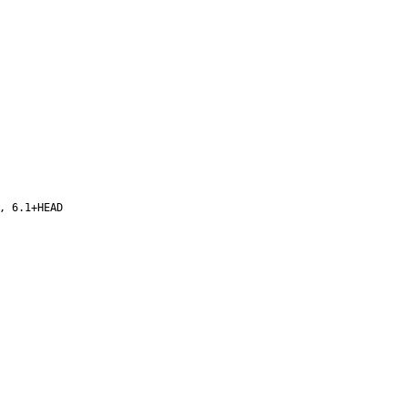
, 6.1+HEAD