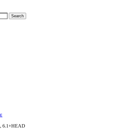
E
6.1, 6.1+HEAD