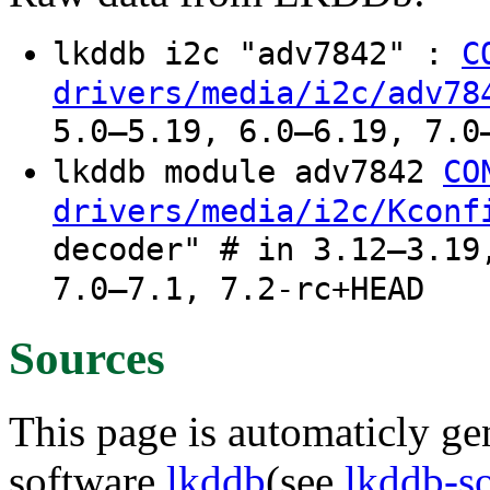
lkddb i2c "adv7842" :
C
drivers/media/i2c/adv78
5.0–5.19, 6.0–6.19, 7.0
lkddb module adv7842
CO
drivers/media/i2c/Kconf
decoder" # in 3.12–3.19
7.0–7.1, 7.2-rc+HEAD
Sources
This page is automaticly gen
software
lkddb
(see
lkddb-s