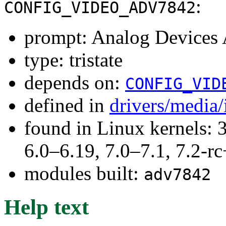
:
CONFIG_VIDEO_ADV7842
prompt: Analog Devices
type: tristate
depends on:
CONFIG_VID
defined in
drivers/media
found in Linux kernels: 
6.0–6.19, 7.0–7.1, 7.2
modules built:
adv7842
Help text