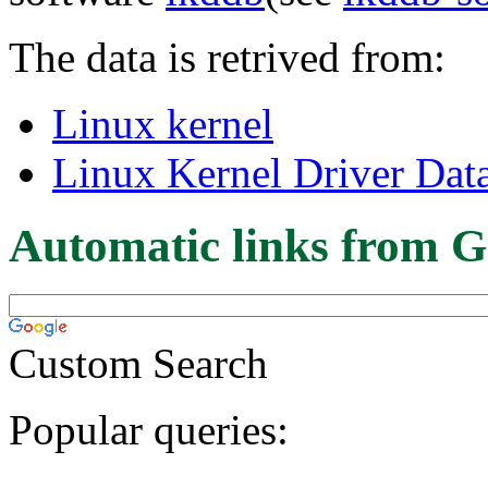
The data is retrived from:
Linux kernel
Linux Kernel Driver Dat
Automatic links from G
Custom Search
Popular queries: