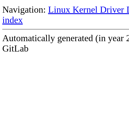
Navigation:
Linux Kernel Driver 
index
Automatically generated (in year 
GitLab