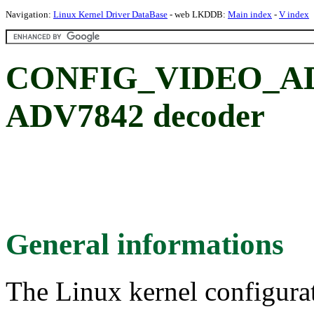
Navigation:
Linux Kernel Driver DataBase
- web LKDDB:
Main index
-
V index
CONFIG_VIDEO_ADV7
ADV7842 decoder
General informations
The Linux kernel configura