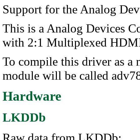
Support for the Analog De
This is a Analog Devices 
with 2:1 Multiplexed HDMI
To compile this driver as a
module will be called adv7
Hardware
LKDDb
Raw data from LKDDb: