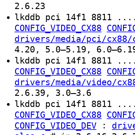
2.6.23
lkddb pci 14f1 8811 ...
CONFIG_VIDEO_CX88
CONFI
drivers/media/pci/cx88/
4.20, 5.0–5.19, 6.0–6.1
lkddb pci 14f1 8811 ...
CONFIG_VIDEO_CX88
CONFI
drivers/media/video/cx8
2.6.39, 3.0–3.6
lkddb pci 14f1 8811 ...
CONFIG_VIDEO_CX88
CONFI
:
CONFIG_VIDEO_DEV
driv