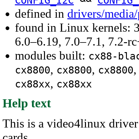
CONFIG_I2C
CONFIG_
defined in
drivers/media
found in Linux kernels: 
6.0–6.19, 7.0–7.1, 7.2
modules built:
cx88-bla
,
,
cx8800
cx8800
cx8800
,
cx88xx
cx88xx
Help text
This is a video4linux driv
cards.