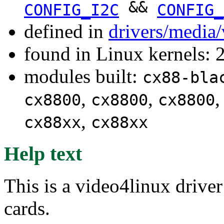
&&
CONFIG_I2C
CONFIG_
defined in
drivers/media
found in Linux kernels: 
modules built:
cx88-bla
,
,
cx8800
cx8800
cx8800
,
cx88xx
cx88xx
Help text
This is a video4linux driv
cards.