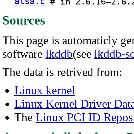
alsa.c
# in 2.6.16–2.6.
Sources
This page is automaticly gen
software
lkddb
(see
lkddb-s
The data is retrived from:
Linux kernel
Linux Kernel Driver Dat
The
Linux PCI ID Reposi