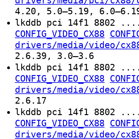
drivers/media/pci/cx88/
4.20, 5.0–5.19, 6.0–6.1
lkddb pci 14f1 8802 ...
CONFIG_VIDEO_CX88
CONFI
drivers/media/video/cx8
2.6.39, 3.0–3.6
lkddb pci 14f1 8802 ...
CONFIG_VIDEO_CX88
CONFI
drivers/media/video/cx8
2.6.17
lkddb pci 14f1 8802 ...
CONFIG_VIDEO_CX88
CONFI
drivers/media/video/cx8