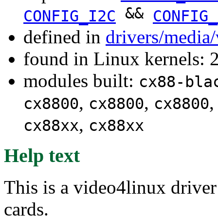
&&
CONFIG_I2C
CONFIG_
defined in
drivers/media
found in Linux kernels: 
modules built:
cx88-bla
,
,
cx8800
cx8800
cx8800
,
cx88xx
cx88xx
Help text
This is a video4linux driv
cards.