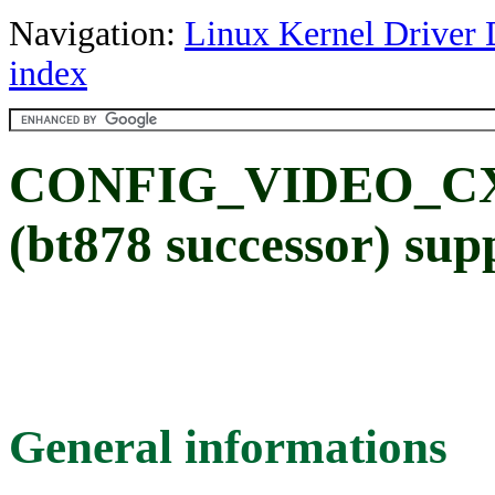
Navigation:
Linux Kernel Driver 
index
CONFIG_VIDEO_CX8
(bt878 successor) sup
General informations