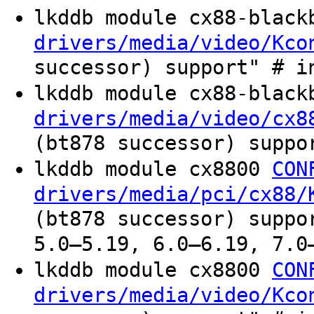
lkddb module cx88-blac
drivers/media/video/Kco
successor) support" # i
lkddb module cx88-blac
drivers/media/video/cx8
(bt878 successor) suppo
lkddb module cx8800
CON
drivers/media/pci/cx88/
(bt878 successor) suppo
5.0–5.19, 6.0–6.19, 7.0
lkddb module cx8800
CON
drivers/media/video/Kco