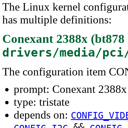
The Linux kernel configura
has multiple definitions:
Conexant 2388x (bt878 
drivers/media/pci
The configuration item 
prompt: Conexant 2388x 
type: tristate
depends on:
CONFIG_VID
&&