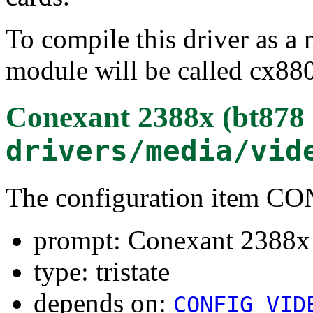
To compile this driver as a
module will be called cx88
Conexant 2388x (bt878 
drivers/media/vid
The configuration item 
prompt: Conexant 2388x 
type: tristate
depends on:
CONFIG_VID