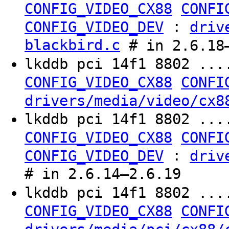
CONFIG_VIDEO_CX88
CONFI
:
CONFIG_VIDEO_DEV
driv
blackbird.c
# in 2.6.18
lkddb pci 14f1 8802 ...
CONFIG_VIDEO_CX88
CONFI
drivers/media/video/cx8
lkddb pci 14f1 8802 ...
CONFIG_VIDEO_CX88
CONFI
:
CONFIG_VIDEO_DEV
driv
# in 2.6.14–2.6.19
lkddb pci 14f1 8802 ...
CONFIG_VIDEO_CX88
CONFI