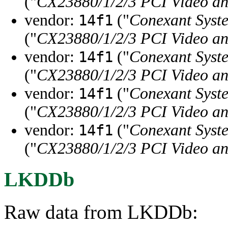
("
CX23880/1/2/3 PCI Video a
vendor:
("
Conexant Syste
14f1
("
CX23880/1/2/3 PCI Video a
vendor:
("
Conexant Syste
14f1
("
CX23880/1/2/3 PCI Video an
vendor:
("
Conexant Syste
14f1
("
CX23880/1/2/3 PCI Video an
vendor:
("
Conexant Syste
14f1
("
CX23880/1/2/3 PCI Video an
LKDDb
Raw data from LKDDb: