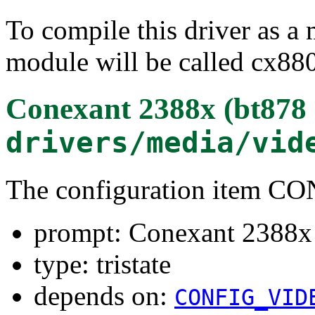
To compile this driver as a
module will be called cx88
Conexant 2388x (bt878 
drivers/media/vid
The configuration item 
prompt: Conexant 2388x 
type: tristate
depends on:
CONFIG_VID