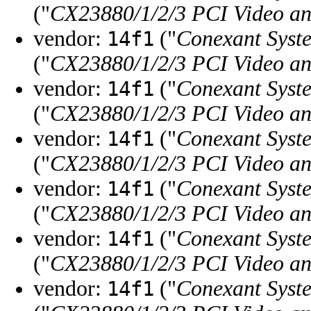
("
CX23880/1/2/3 PCI Video a
vendor:
("
Conexant Syste
14f1
("
CX23880/1/2/3 PCI Video a
vendor:
("
Conexant Syste
14f1
("
CX23880/1/2/3 PCI Video a
vendor:
("
Conexant Syste
14f1
("
CX23880/1/2/3 PCI Video a
vendor:
("
Conexant Syste
14f1
("
CX23880/1/2/3 PCI Video a
vendor:
("
Conexant Syste
14f1
("
CX23880/1/2/3 PCI Video a
vendor:
("
Conexant Syste
14f1