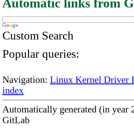
Automatic links from G
Custom Search
Popular queries:
Navigation:
Linux Kernel Driver 
index
Automatically generated (in year 
GitLab