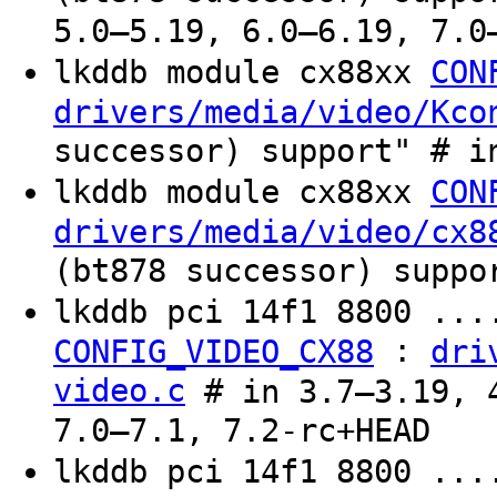
5.0–5.19, 6.0–6.19, 7.0
lkddb module cx88xx
CON
drivers/media/video/Kco
successor) support" # i
lkddb module cx88xx
CON
drivers/media/video/cx8
(bt878 successor) suppo
lkddb pci 14f1 8800 ...
:
CONFIG_VIDEO_CX88
dri
video.c
# in 3.7–3.19, 4
7.0–7.1, 7.2-rc+HEAD
lkddb pci 14f1 8800 ...