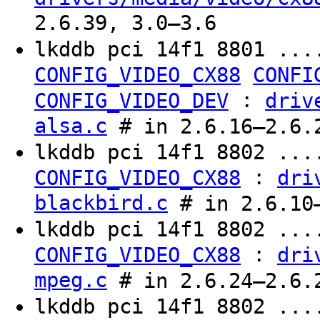
2.6.39, 3.0–3.6
lkddb pci 14f1 8801 ...
CONFIG_VIDEO_CX88
CONFI
:
CONFIG_VIDEO_DEV
driv
alsa.c
# in 2.6.16–2.6.
lkddb pci 14f1 8802 ...
:
CONFIG_VIDEO_CX88
dri
blackbird.c
# in 2.6.10
lkddb pci 14f1 8802 ...
:
CONFIG_VIDEO_CX88
dri
mpeg.c
# in 2.6.24–2.6.
lkddb pci 14f1 8802 ...