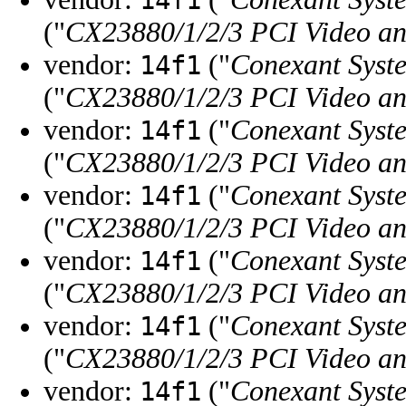
("
CX23880/1/2/3 PCI Video a
vendor:
("
Conexant Syste
14f1
("
CX23880/1/2/3 PCI Video a
vendor:
("
Conexant Syste
14f1
("
CX23880/1/2/3 PCI Video an
vendor:
("
Conexant Syste
14f1
("
CX23880/1/2/3 PCI Video an
vendor:
("
Conexant Syste
14f1
("
CX23880/1/2/3 PCI Video an
vendor:
("
Conexant Syste
14f1
("
CX23880/1/2/3 PCI Video a
vendor:
("
Conexant Syste
14f1