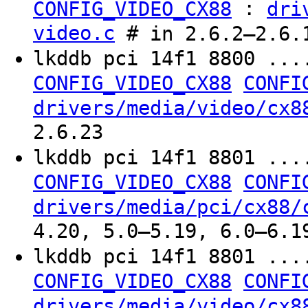
:
CONFIG_VIDEO_CX88
dri
video.c
# in 2.6.2–2.6.1
lkddb pci 14f1 8800 ...
CONFIG_VIDEO_CX88
CONFI
drivers/media/video/cx8
2.6.23
lkddb pci 14f1 8801 ...
CONFIG_VIDEO_CX88
CONFI
drivers/media/pci/cx88/
4.20, 5.0–5.19, 6.0–6.1
lkddb pci 14f1 8801 ...
CONFIG_VIDEO_CX88
CONFI
drivers/media/video/cx8