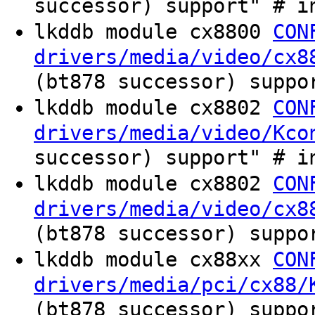
successor) support" # i
lkddb module cx8800
CON
drivers/media/video/cx8
(bt878 successor) suppo
lkddb module cx8802
CON
drivers/media/video/Kco
successor) support" # i
lkddb module cx8802
CON
drivers/media/video/cx8
(bt878 successor) suppo
lkddb module cx88xx
CON
drivers/media/pci/cx88/
(bt878 successor) suppo