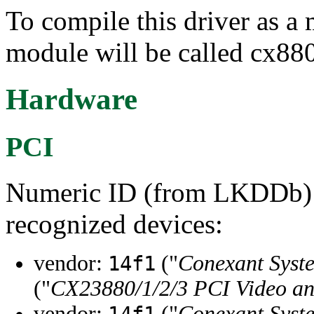
To compile this driver as a
module will be called cx88
Hardware
PCI
Numeric ID (from LKDDb) a
recognized devices:
vendor:
("
Conexant Syste
14f1
("
CX23880/1/2/3 PCI Video a
vendor:
("
Conexant Syste
14f1