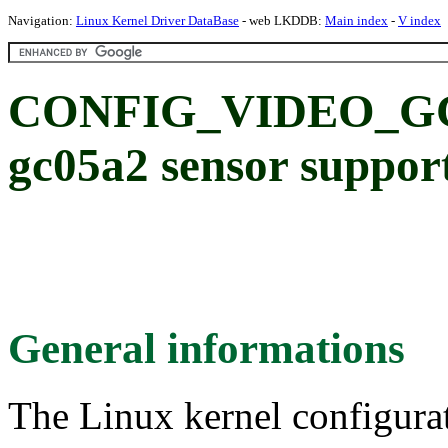
Navigation:
Linux Kernel Driver DataBase
- web LKDDB:
Main index
-
V index
CONFIG_VIDEO_GC0
gc05a2 sensor suppor
General informations
The Linux kernel configura