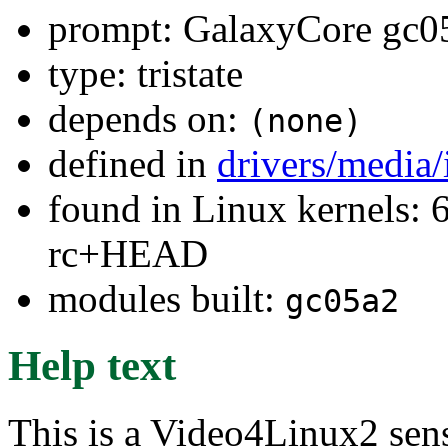
prompt: GalaxyCore gc05
type: tristate
depends on:
(none)
defined in
drivers/media
found in Linux kernels: 6
rc+HEAD
modules built:
gc05a2
Help text
This is a Video4Linux2 sen