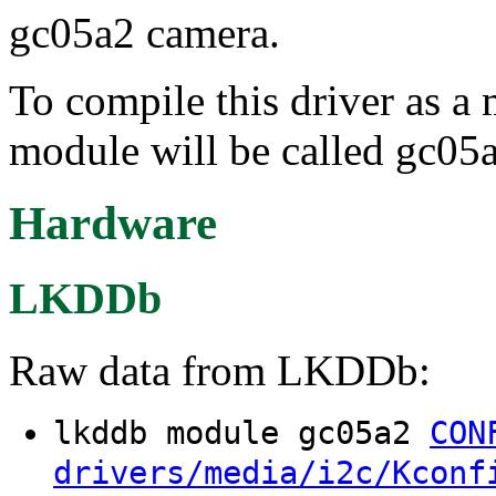
gc05a2 camera.
To compile this driver as a
module will be called gc05
Hardware
LKDDb
Raw data from LKDDb:
lkddb module gc05a2
CON
drivers/media/i2c/Kconf