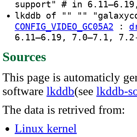
support" # in 6.11–6.19
lkddb of "" "" "galaxyc
:
CONFIG_VIDEO_GC05A2
d
6.11–6.19, 7.0–7.1, 7.2
Sources
This page is automaticly gen
software
lkddb
(see
lkddb-s
The data is retrived from:
Linux kernel