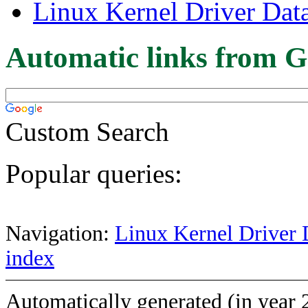
Linux Kernel Driver Dat
Automatic links from G
Custom Search
Popular queries:
Navigation:
Linux Kernel Driver 
index
Automatically generated (in year 