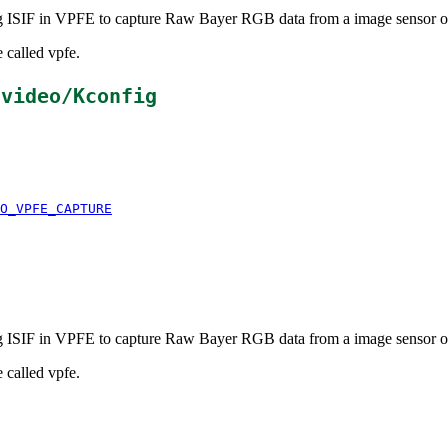
ing ISIF in VPFE to capture Raw Bayer RGB data from a image sensor
 called vpfe.
/video/Kconfig
O_VPFE_CAPTURE
ing ISIF in VPFE to capture Raw Bayer RGB data from a image sensor
 called vpfe.