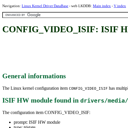
Navigation:
Linux Kernel Driver DataBase
- web LKDDB:
Main index
-
V index
CONFIG_VIDEO_ISIF: ISIF H
General informations
The Linux kernel configuration item
has multipl
CONFIG_VIDEO_ISIF
ISIF HW module
found in
drivers/media
The configuration item CONFIG_VIDEO_ISIF:
prompt: ISIF HW module
type: tristate