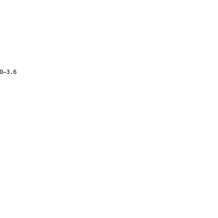
0–3.6