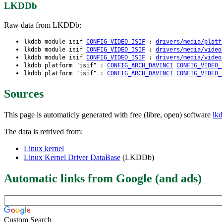
LKDDb
Raw data from LKDDb:
lkddb module isif
CONFIG_VIDEO_ISIF
:
drivers/media/platf
lkddb module isif
CONFIG_VIDEO_ISIF
:
drivers/media/video
lkddb module isif
CONFIG_VIDEO_ISIF
:
drivers/media/video
lkddb platform "isif" :
CONFIG_ARCH_DAVINCI
CONFIG_VIDEO_
lkddb platform "isif" :
CONFIG_ARCH_DAVINCI
CONFIG_VIDEO_
Sources
This page is automaticly generated with free (libre, open) software
lk
The data is retrived from:
Linux kernel
Linux Kernel Driver DataBase
(LKDDb)
Automatic links from Google (and ads)
Custom Search