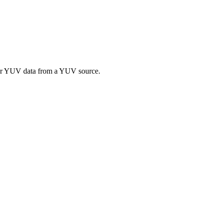
 or YUV data from a YUV source.