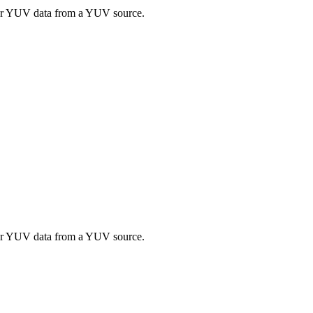
 or YUV data from a YUV source.
 or YUV data from a YUV source.