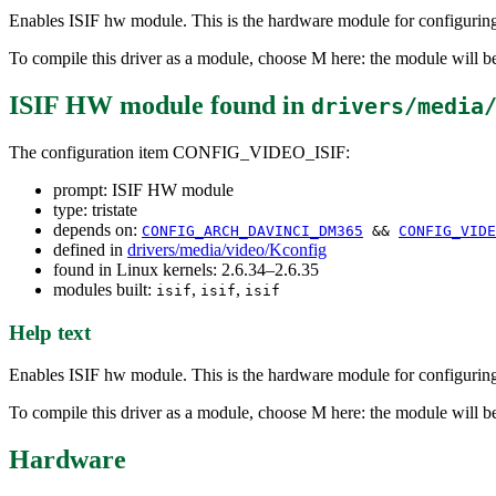
Enables ISIF hw module. This is the hardware module for configur
To compile this driver as a module, choose M here: the module will be
ISIF HW module
found in
drivers/media
The configuration item CONFIG_VIDEO_ISIF:
prompt: ISIF HW module
type: tristate
depends on:
CONFIG_ARCH_DAVINCI_DM365
&&
CONFIG_VIDE
defined in
drivers/media/video/Kconfig
found in Linux kernels: 2.6.34–2.6.35
modules built:
,
,
isif
isif
isif
Help text
Enables ISIF hw module. This is the hardware module for configur
To compile this driver as a module, choose M here: the module will be
Hardware