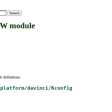
W module
e definitions:
/platform/davinci/Kconfig