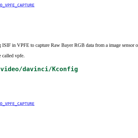
O_VPFE_CAPTURE
ing ISIF in VPFE to capture Raw Bayer RGB data from a image sensor
 called vpfe.
/video/davinci/Kconfig
O_VPFE_CAPTURE