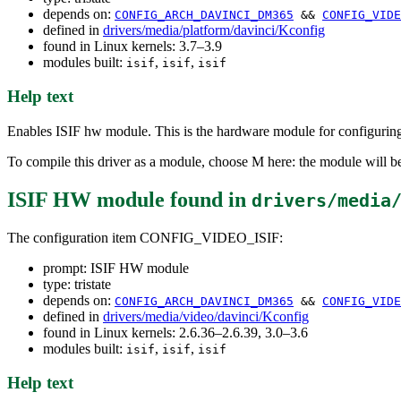
depends on:
CONFIG_ARCH_DAVINCI_DM365
&&
CONFIG_VIDE
defined in
drivers/media/platform/davinci/Kconfig
found in Linux kernels: 3.7–3.9
modules built:
,
,
isif
isif
isif
Help text
Enables ISIF hw module. This is the hardware module for configur
To compile this driver as a module, choose M here: the module will be
ISIF HW module
found in
drivers/media
The configuration item CONFIG_VIDEO_ISIF:
prompt: ISIF HW module
type: tristate
depends on:
CONFIG_ARCH_DAVINCI_DM365
&&
CONFIG_VIDE
defined in
drivers/media/video/davinci/Kconfig
found in Linux kernels: 2.6.36–2.6.39, 3.0–3.6
modules built:
,
,
isif
isif
isif
Help text