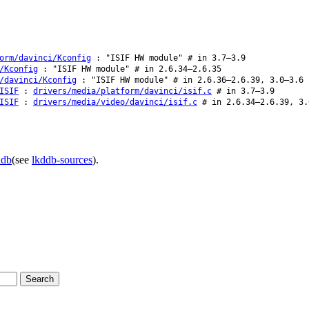
orm/davinci/Kconfig
: "ISIF HW module" # in 3.7–3.9
/Kconfig
: "ISIF HW module" # in 2.6.34–2.6.35
/davinci/Kconfig
: "ISIF HW module" # in 2.6.36–2.6.39, 3.0–3.6
ISIF
:
drivers/media/platform/davinci/isif.c
# in 3.7–3.9
ISIF
:
drivers/media/video/davinci/isif.c
# in 2.6.34–2.6.39, 3.
ddb
(see
lkddb-sources
).