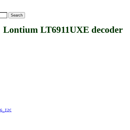
Lontium LT6911UXE decoder
G_I2C