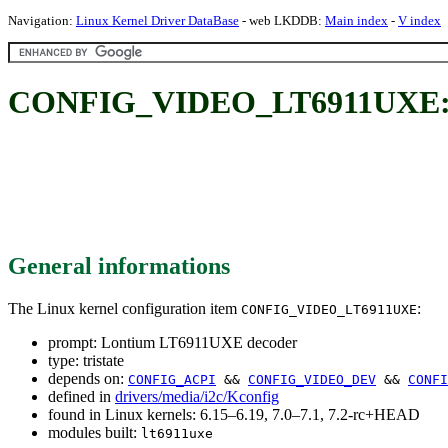
Navigation:
Linux Kernel Driver DataBase
- web LKDDB:
Main index
-
V index
CONFIG_VIDEO_LT6911UXE: 
General informations
The Linux kernel configuration item
:
CONFIG_VIDEO_LT6911UXE
prompt: Lontium LT6911UXE decoder
type: tristate
depends on:
CONFIG_ACPI
&&
CONFIG_VIDEO_DEV
&&
CONFI
defined in
drivers/media/i2c/Kconfig
found in Linux kernels: 6.15–6.19, 7.0–7.1, 7.2-rc+HEAD
modules built:
lt6911uxe