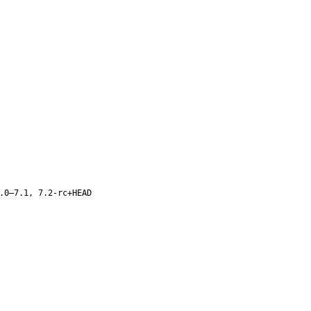
.0–7.1, 7.2-rc+HEAD