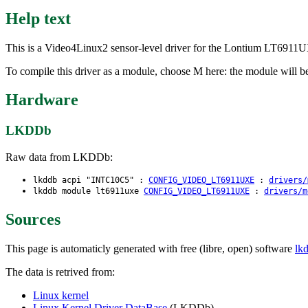
Help text
This is a Video4Linux2 sensor-level driver for the Lontium LT691
To compile this driver as a module, choose M here: the module will be
Hardware
LKDDb
Raw data from LKDDb:
lkddb acpi "INTC10C5" :
CONFIG_VIDEO_LT6911UXE
:
drivers/
lkddb module lt6911uxe
CONFIG_VIDEO_LT6911UXE
:
drivers/m
Sources
This page is automaticly generated with free (libre, open) software
lk
The data is retrived from:
Linux kernel
Linux Kernel Driver DataBase
(LKDDb)