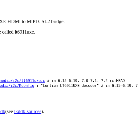
1UXE HDMI to MIPI CSI-2 bridge.
 called lt6911uxe.
media/i2c/lt6911uxe.c
# in 6.15–6.19, 7.0–7.1, 7.2-rc+HEAD
edia/i2c/Kconfig
: "Lontium LT6911UXE decoder" # in 6.15–6.19, 7
ddb
(see
lkddb-sources
).