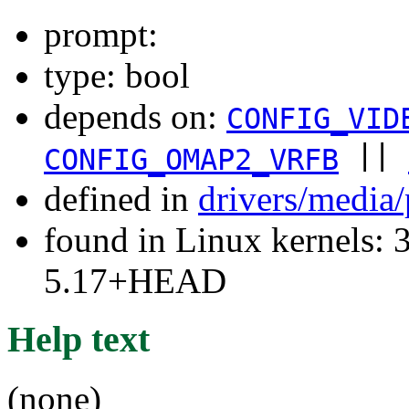
prompt:
type: bool
depends on:
CONFIG_VID
||
CONFIG_OMAP2_VRFB
defined in
drivers/media
found in Linux kernels: 
5.17+HEAD
Help text
(none)