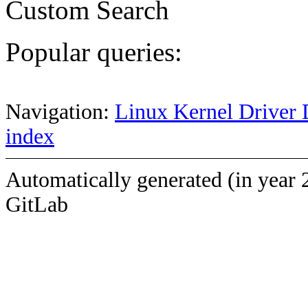
Custom Search
Popular queries:
Navigation:
Linux Kernel Driver 
index
Automatically generated (in year 
GitLab