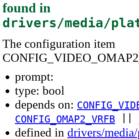
found in
drivers/media/pla
The configuration item
CONFIG_VIDEO_OMAP2
prompt:
type: bool
depends on:
CONFIG_VID
||
CONFIG_OMAP2_VRFB
defined in
drivers/media