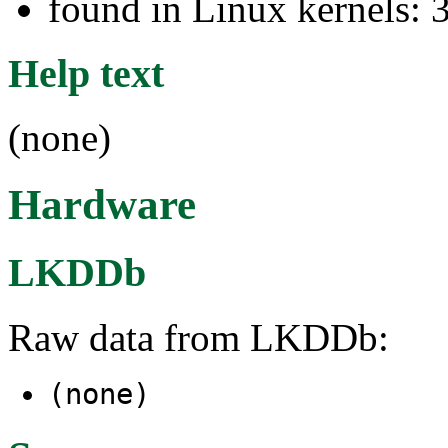
found in Linux kernels: 
Help text
(none)
Hardware
LKDDb
Raw data from LKDDb:
(none)