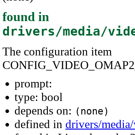
found in
drivers/media/vid
The configuration item
CONFIG_VIDEO_OMAP2
prompt:
type: bool
depends on:
(none)
defined in
drivers/media