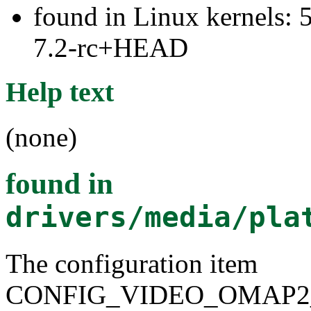
found in Linux kernels: 
7.2-rc+HEAD
Help text
(none)
found in
drivers/media/pla
The configuration item
CONFIG_VIDEO_OMAP2