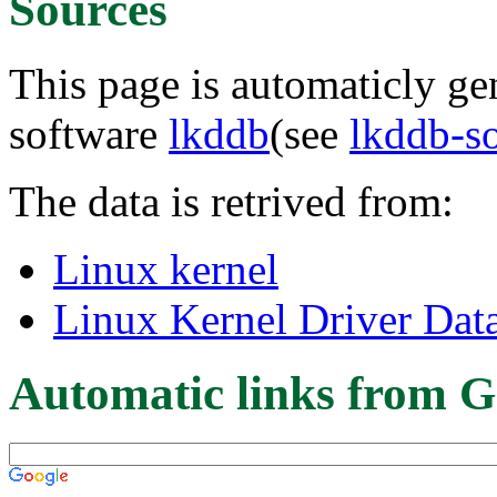
Sources
This page is automaticly gen
software
lkddb
(see
lkddb-s
The data is retrived from:
Linux kernel
Linux Kernel Driver Dat
Automatic links from G