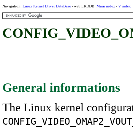
Navigation:
Linux Kernel Driver DataBase
- web LKDDB:
Main index
-
V index
CONFIG_VIDEO_O
General informations
The Linux kernel configura
CONFIG_VIDEO_OMAP2_VOUT