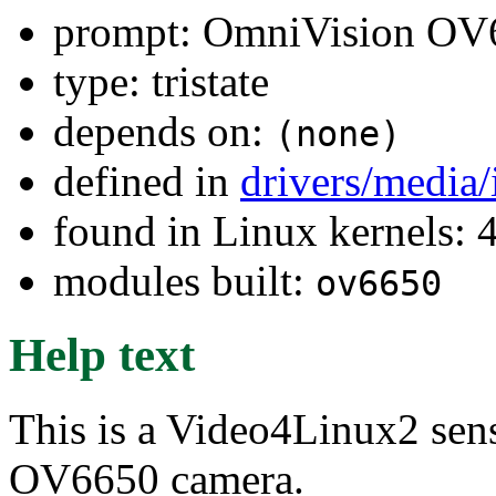
prompt: OmniVision OV6
type: tristate
depends on:
(none)
defined in
drivers/media
found in Linux kernels: 
modules built:
ov6650
Help text
This is a Video4Linux2 sen
OV6650 camera.