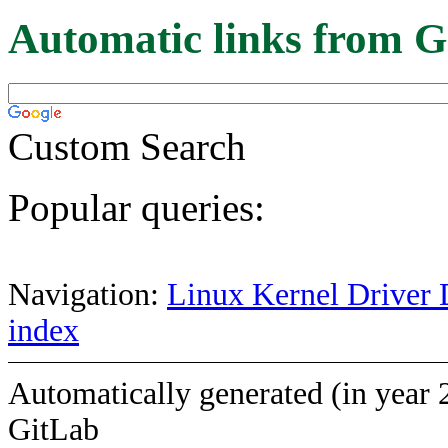
Automatic links from G
Custom Search
Popular queries:
Navigation:
Linux Kernel Driver 
index
Automatically generated (in year 
GitLab