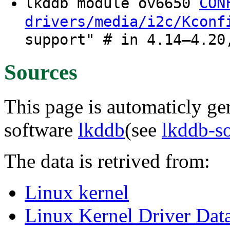
lkddb module ov6650
CON
drivers/media/i2c/Kconf
support" # in 4.14–4.20
Sources
This page is automaticly gen
software
lkddb
(see
lkddb-s
The data is retrived from:
Linux kernel
Linux Kernel Driver Dat