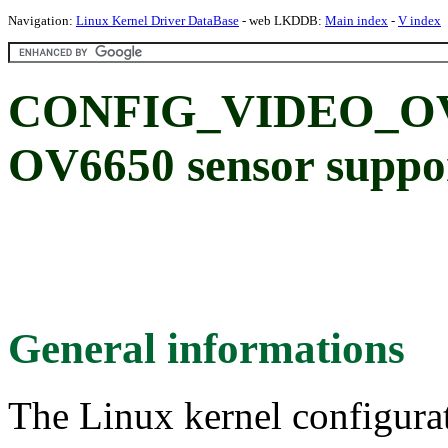
Navigation:
Linux Kernel Driver DataBase
- web LKDDB:
Main index
-
V index
CONFIG_VIDEO_OV6
OV6650 sensor suppo
General informations
The Linux kernel configura