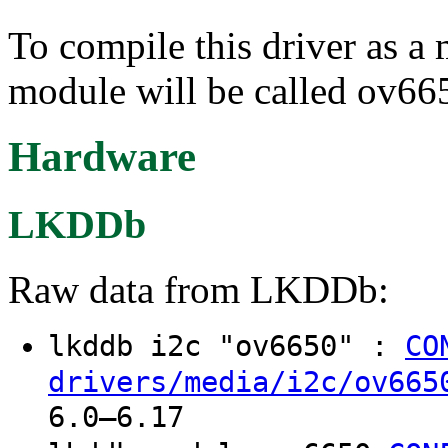
To compile this driver as a
module will be called ov66
Hardware
LKDDb
Raw data from LKDDb:
lkddb i2c "ov6650" :
CO
drivers/media/i2c/ov665
6.0–6.17