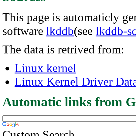
This page is automaticly gen
software
lkddb
(see
lkddb-s
The data is retrived from:
Linux kernel
Linux Kernel Driver Dat
Automatic links from G
Custom Search