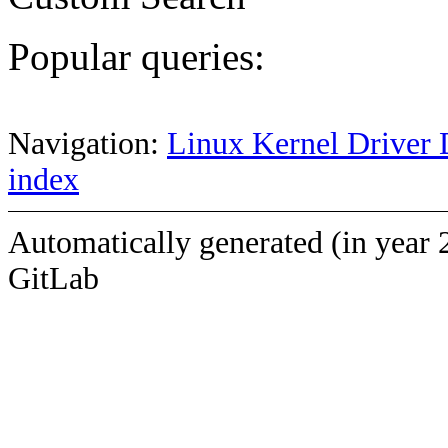
Popular queries:
Navigation:
Linux Kernel Driver 
index
Automatically generated (in year 
GitLab