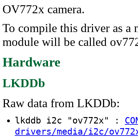
OV772x camera.
To compile this driver as a
module will be called ov77
Hardware
LKDDb
Raw data from LKDDb:
lkddb i2c "ov772x" :
CO
drivers/media/i2c/ov772