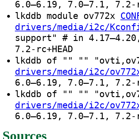
6.0–6.19, 7.0–7.1, 7.2-
lkddb module ov772x
CON
drivers/media/i2c/Kconf
support" # in 4.17–4.20
7.2-rc+HEAD
lkddb of "" "" "ovti,o
drivers/media/i2c/ov772
6.0–6.19, 7.0–7.1, 7.2-
lkddb of "" "" "ovti,o
drivers/media/i2c/ov772
6.0–6.19, 7.0–7.1, 7.2-
Sources