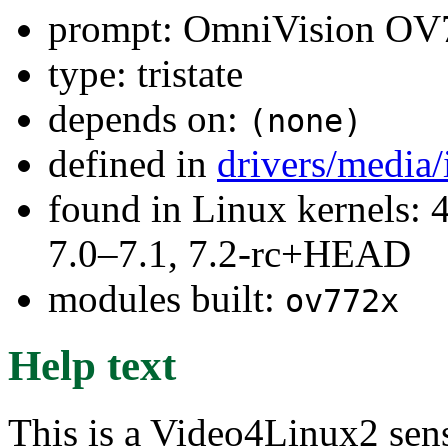
prompt: OmniVision OV7
type: tristate
depends on:
(none)
defined in
drivers/media
found in Linux kernels: 
7.0–7.1, 7.2-rc+HEAD
modules built:
ov772x
Help text
This is a Video4Linux2 sen