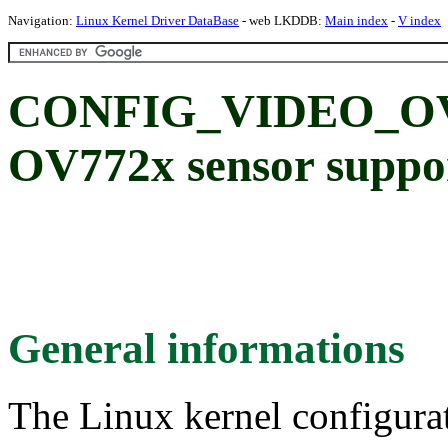
Navigation:
Linux Kernel Driver DataBase
- web LKDDB:
Main index
-
V index
CONFIG_VIDEO_OV7
OV772x sensor suppo
General informations
The Linux kernel configura