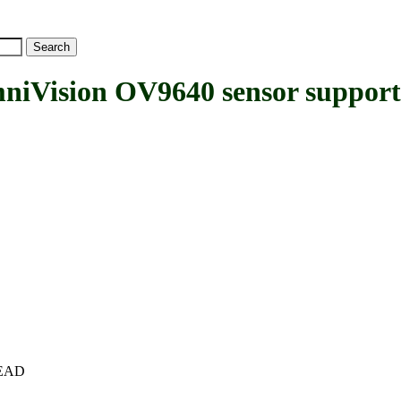
ision OV9640 sensor support
+HEAD