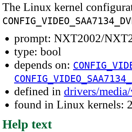
The Linux kernel configura
CONFIG_VIDEO_SAA7134_DV
prompt: NXT2002/NXT2
type: bool
depends on:
CONFIG_VID
CONFIG_VIDEO_SAA7134_
defined in
drivers/media
found in Linux kernels: 
Help text