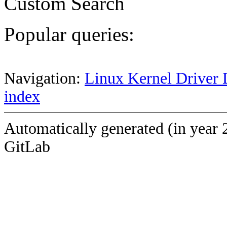
Custom Search
Popular queries:
Navigation:
Linux Kernel Driver 
index
Automatically generated (in year 
GitLab