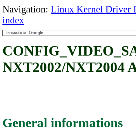
Navigation:
Linux Kernel Driver 
index
CONFIG_VIDEO_SA
NXT2002/NXT2004 A
General informations