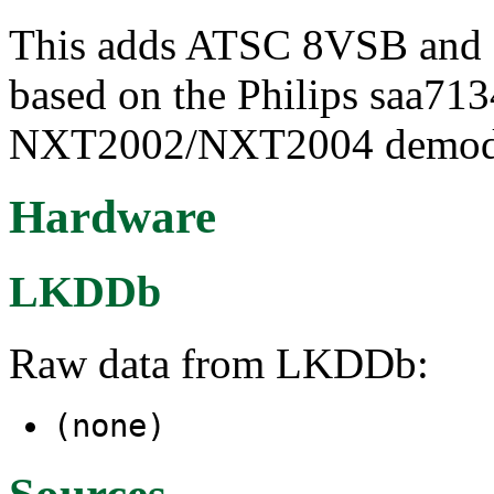
This adds ATSC 8VSB and 
based on the Philips saa713
NXT2002/NXT2004 demodu
Hardware
LKDDb
Raw data from LKDDb:
(none)