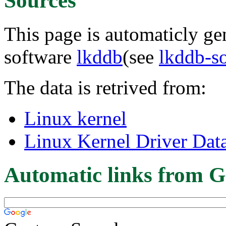
Sources
This page is automaticly gen
software
lkddb
(see
lkddb-s
The data is retrived from:
Linux kernel
Linux Kernel Driver Dat
Automatic links from G