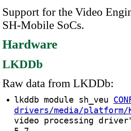
Support for the Video Eng
SH-Mobile SoCs.
Hardware
LKDDb
Raw data from LKDDb:
lkddb module sh_veu
CON
drivers/media/platform/
video processing driver