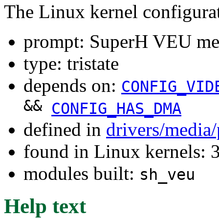
The Linux kernel configura
prompt: SuperH VEU mem
type: tristate
depends on:
CONFIG_VID
&&
CONFIG_HAS_DMA
defined in
drivers/media
found in Linux kernels: 
modules built:
sh_veu
Help text