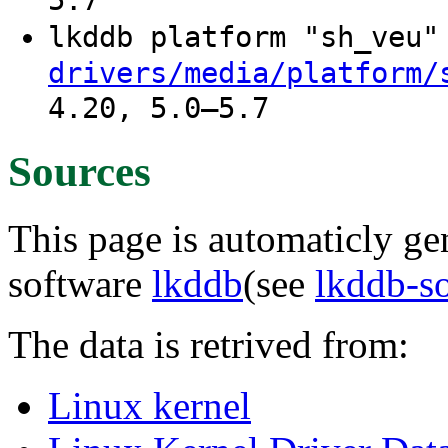
5.7
lkddb platform "sh_veu
drivers/media/platform/
4.20, 5.0–5.7
Sources
This page is automaticly gen
software
lkddb
(see
lkddb-s
The data is retrived from:
Linux kernel