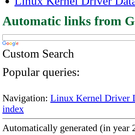
Linux Kernel Driver Dat
Automatic links from G
Custom Search
Popular queries:
Navigation:
Linux Kernel Driver 
index
Automatically generated (in year 