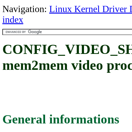
Navigation:
Linux Kernel Driver 
index
CONFIG_VIDEO_SH
mem2mem video proce
General informations