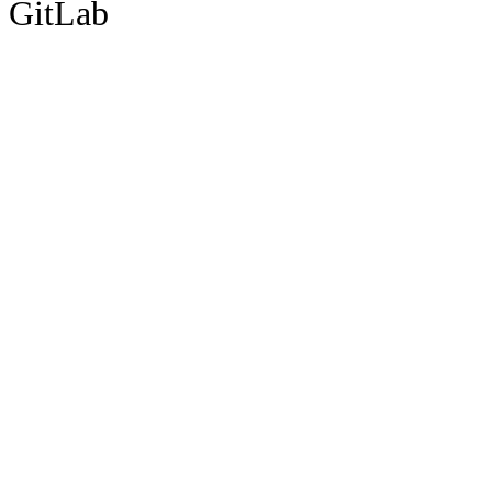
GitLab