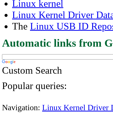
Linux kernel
Linux Kernel Driver Dat
The
Linux USB ID Repos
Automatic links from G
Custom Search
Popular queries:
Navigation:
Linux Kernel Driver 