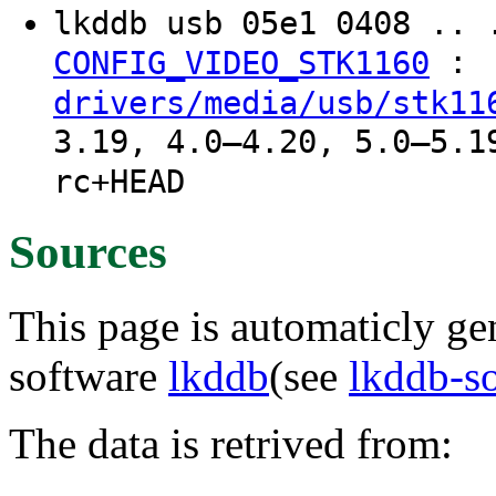
lkddb usb 05e1 0408 .. 
:
CONFIG_VIDEO_STK1160
drivers/media/usb/stk11
3.19, 4.0–4.20, 5.0–5.1
rc+HEAD
Sources
This page is automaticly gen
software
lkddb
(see
lkddb-s
The data is retrived from: