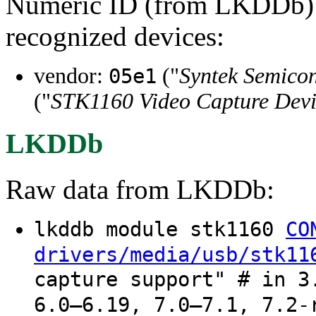
Numeric ID (from LKDDb) a
recognized devices:
vendor:
("
Syntek Semicon
05e1
("
STK1160 Video Capture Dev
LKDDb
Raw data from LKDDb:
lkddb module stk1160
CO
drivers/media/usb/stk11
capture support" # in 3
6.0–6.19, 7.0–7.1, 7.2-