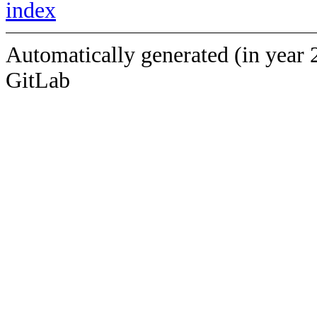
index
Automatically generated (in year 
GitLab