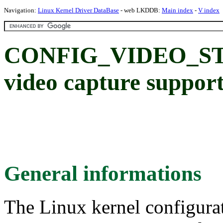
Navigation:
Linux Kernel Driver DataBase
- web LKDDB:
Main index
-
V index
CONFIG_VIDEO_STK
video capture suppor
General informations
The Linux kernel configura