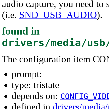
audio capture, you need to 
(i.e.
SND_USB_AUDIO
).
found in
drivers/media/usb
The configuration item
prompt:
type: tristate
depends on:
CONFIG_VID
defined in
drivers/media