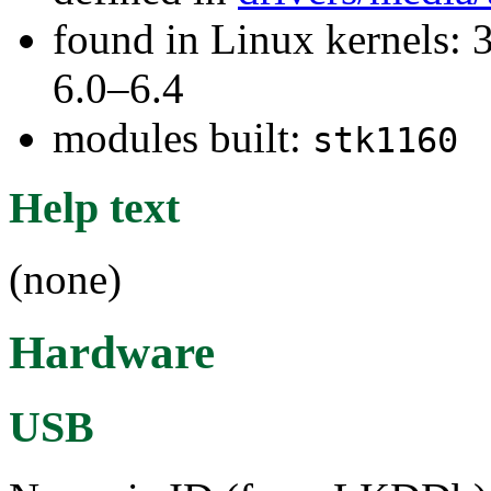
found in Linux kernels: 
6.0–6.4
modules built:
stk1160
Help text
(none)
Hardware
USB