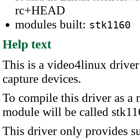
rc+HEAD
modules built:
stk1160
Help text
This is a video4linux driv
capture devices.
To compile this driver as a
module will be called stk11
This driver only provides s