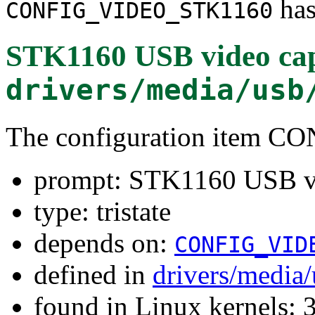
has
CONFIG_VIDEO_STK1160
STK1160 USB video cap
drivers/media/usb
The configuration item
prompt: STK1160 USB vi
type: tristate
depends on:
CONFIG_VID
defined in
drivers/media
found in Linux kernels: 3