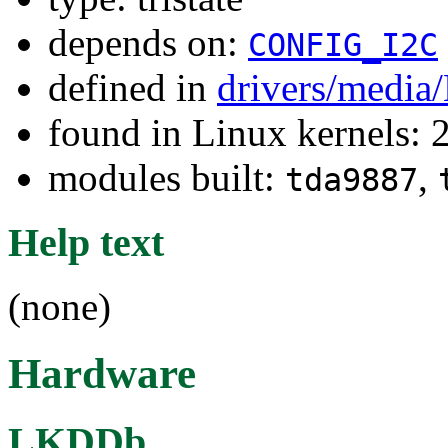
depends on:
CONFIG_I2C
defined in
drivers/media
found in Linux kernels: 
modules built:
,
tda9887
Help text
(none)
Hardware
LKDDb