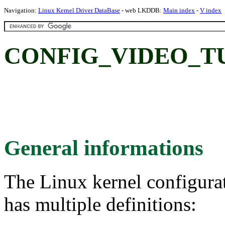
Navigation:
Linux Kernel Driver DataBase
- web LKDDB:
Main index
-
V index
CONFIG_VIDEO_T
General informations
The Linux kernel configura
has multiple definitions: