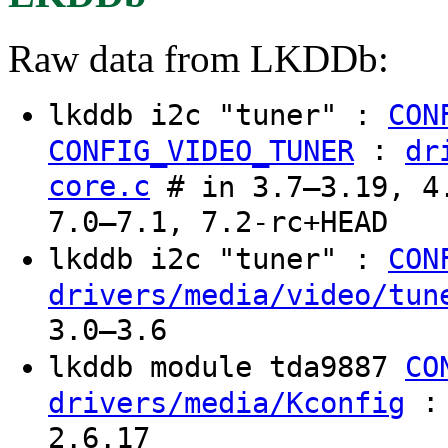
Raw data from LKDDb:
lkddb i2c "tuner" :
CON
:
CONFIG_VIDEO_TUNER
dr
core.c
# in 3.7–3.19, 4.
7.0–7.1, 7.2-rc+HEAD
lkddb i2c "tuner" :
CON
drivers/media/video/tun
3.0–3.6
lkddb module tda9887
CO
: 
drivers/media/Kconfig
2.6.17