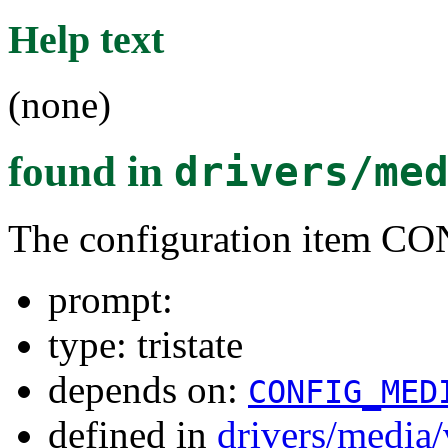
Help text
(none)
found in
drivers/me
The configuration item
prompt:
type: tristate
depends on:
CONFIG_MED
defined in
drivers/media