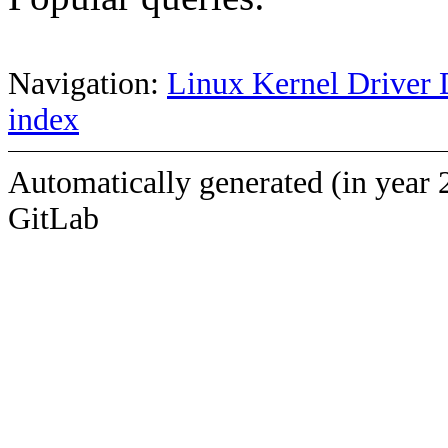
Navigation:
Linux Kernel Driver 
index
Automatically generated (in year 
GitLab