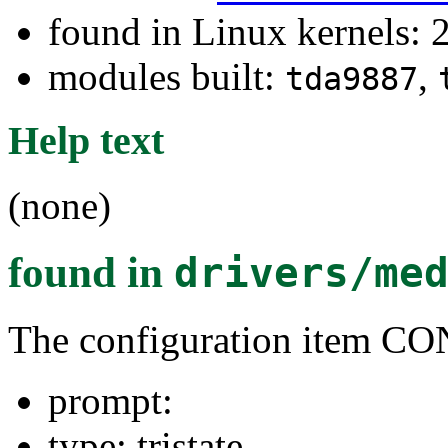
found in Linux kernels: 
modules built:
,
tda9887
Help text
(none)
found in
drivers/me
The configuration item
prompt:
type: tristate