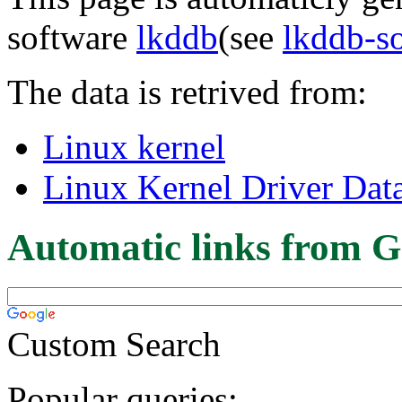
software
lkddb
(see
lkddb-s
The data is retrived from:
Linux kernel
Linux Kernel Driver Dat
Automatic links from G
Custom Search
Popular queries: