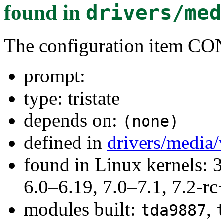
found in
drivers/me
The configuration item
prompt:
type: tristate
depends on:
(none)
defined in
drivers/media
found in Linux kernels: 
6.0–6.19, 7.0–7.1, 7.2
modules built:
,
tda9887