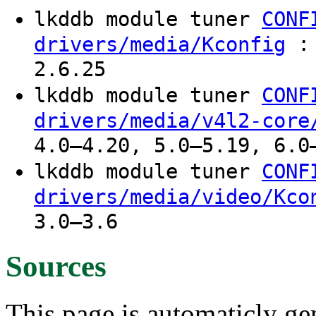
lkddb module tuner
CONF
: 
drivers/media/Kconfig
2.6.25
lkddb module tuner
CONF
drivers/media/v4l2-core
4.0–4.20, 5.0–5.19, 6.0
lkddb module tuner
CONF
drivers/media/video/Kco
3.0–3.6
Sources
This page is automaticly gen