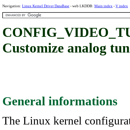
Navigation:
Linux Kernel Driver DataBase
- web LKDDB:
Main index
-
V index
CONFIG_VIDEO_T
Customize analog tun
General informations
The Linux kernel configura