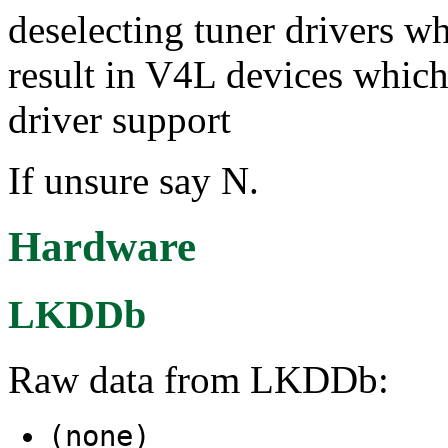
deselecting tuner drivers wh
result in V4L devices which
driver support
If unsure say N.
Hardware
LKDDb
Raw data from LKDDb:
(none)