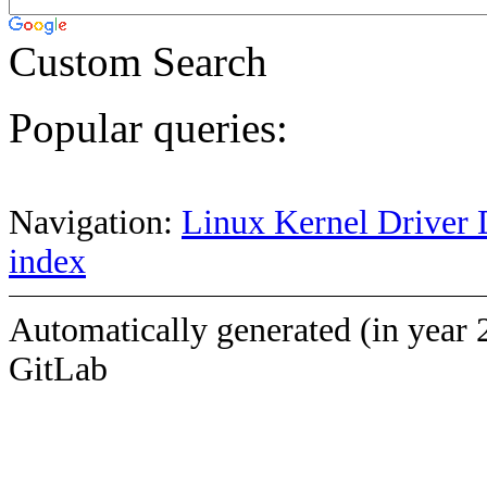
Custom Search
Popular queries:
Navigation:
Linux Kernel Driver 
index
Automatically generated (in year 
GitLab