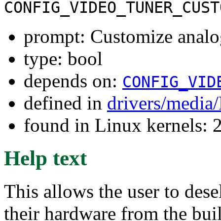
CONFIG_VIDEO_TUNER_CUST
prompt: Customize analo
type: bool
depends on:
CONFIG_VID
defined in
drivers/media
found in Linux kernels: 
Help text
This allows the user to dese
their hardware from the buil