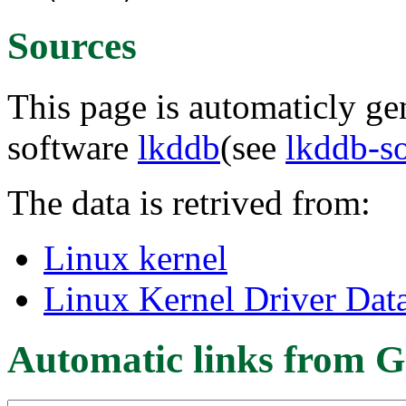
Sources
This page is automaticly gen
software
lkddb
(see
lkddb-s
The data is retrived from:
Linux kernel
Linux Kernel Driver Dat
Automatic links from G