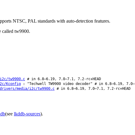
pports NTSC, PAL standards with auto-detection features.
e called tw9900.
i2c/tw9900.c
# in 6.8–6.19, 7.0–7.1, 7.2-rc+HEAD
2c/Kconfig
: "Techwell TW9900 video decoder" # in 6.8–6.19, 7.0–
drivers/media/i2c/tw9900.c
# in 6.8–6.19, 7.0–7.1, 7.2-rc+HEAD
ddb
(see
lkddb-sources
).