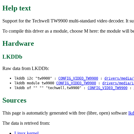
Help text
Support for the Techwell TW9900 multi-standard video decoder. It su
To compile this driver as a module, choose M here: the module will b
Hardware
LKDDb
Raw data from LKDDb:
lkddb i2c "tw9900" :
CONFIG_VIDEO_TW9900
:
drivers/media/
lkddb module tw9900
CONFIG_VIDEO_TW9900
:
drivers/media/i
lkddb of "" "" "techwell,tw9900" :
CONFIG_VIDEO_TW9900
:
Sources
This page is automaticly generated with free (libre, open) software
lk
The data is retrived from:
Linux kernel