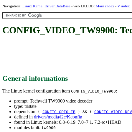
Navigation:
Linux Kernel Driver DataBase
- web LKDDB:
Main index
-
V index
CONFIG_VIDEO_TW9900: Techw
General informations
The Linux kernel configuration item
:
CONFIG_VIDEO_TW9900
prompt: Techwell TW9900 video decoder
type: tristate
depends on:
(
CONFIG_GPIOLIB
) && (
CONFIG_VIDEO_DEV
defined in
drivers/media/i2c/Kconfig
found in Linux kernels: 6.8–6.19, 7.0–7.1, 7.2-rc+HEAD
modules built:
tw9900