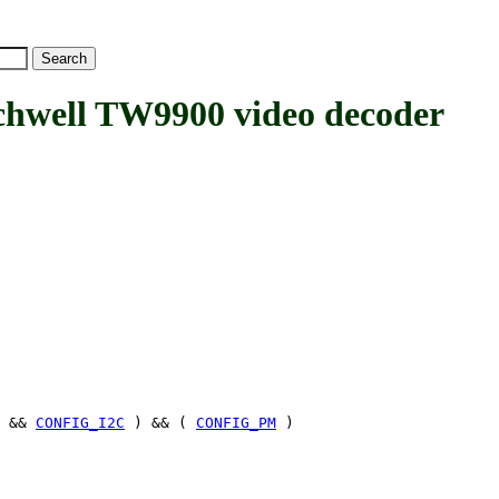
ell TW9900 video decoder
&&
CONFIG_I2C
) && (
CONFIG_PM
)