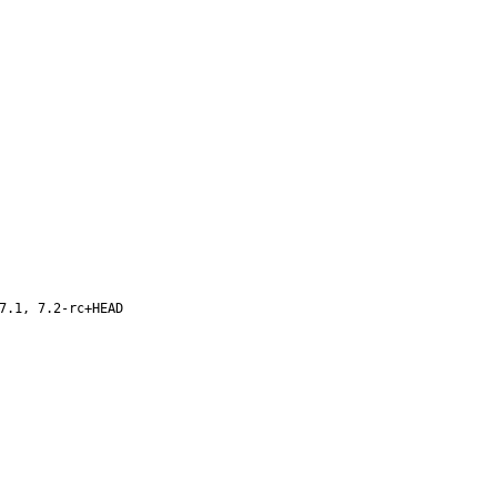
7.1, 7.2-rc+HEAD